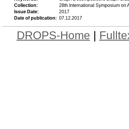
Collection:
28th International Symposium on
Issue Date:
2017
Date of publication:
07.12.2017
DROPS-Home
|
Fullt