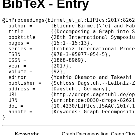
BibTeX - Entry
@InProceedings{birmel_et_al:LIPIcs:2017:8262
  author =	{Etienne Birmel{\'e} and Fabien de Montgolfier and L{\'e}o Planche and Laurent Viennot},

  title =	{{Decomposing a Graph into Shortest Paths with Bounded Eccentricity}},

  booktitle =	{28th International Symposium on Algorithms and Computation (ISAAC 2017)},

  pages =	{15:1--15:13},

  series =	{Leibniz International Proceedings in Informatics (LIPIcs)},

  ISBN =	{978-3-95977-054-5},

  ISSN =	{1868-8969},

  year =	{2017},

  volume =	{92},

  editor =	{Yoshio Okamoto and Takeshi Tokuyama},

  publisher =	{Schloss Dagstuhl--Leibniz-Zentrum fuer Informatik},

  address =	{Dagstuhl, Germany},

  URL =		{http://drops.dagstuhl.de/opus/volltexte/2017/8262},

  URN =		{urn:nbn:de:0030-drops-82621},

  doi =		{10.4230/LIPIcs.ISAAC.2017.15},

  annote =	{Keywords: Graph Decomposition, Graph Clustering, Distance Labeling, BFS, MESP}

Keywords:
Graph Decomposition, Graph Clus