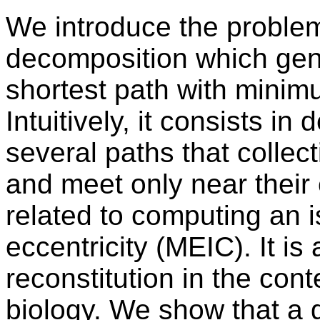
We introduce the problem
decomposition which gene
shortest path with minim
Intuitively, it consists i
several paths that collect
and meet only near their 
related to computing an 
eccentricity (MEIC). It is
reconstitution in the con
biology. We show that a 