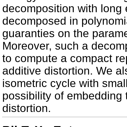
decomposition with long
decomposed in polynomia
guaranties on the parame
Moreover, such a decompo
to compute a compact rep
additive distortion. We a
isometric cycle with small
possibility of embedding 
distortion.