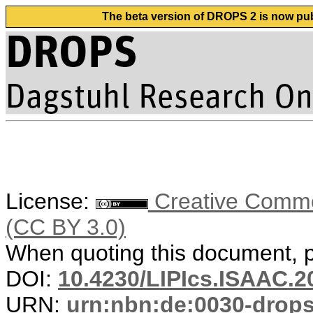
The beta version of DROPS 2 is now publ
License:
Creative Common
(CC BY 3.0)
When quoting this document, pl
DOI:
10.4230/LIPIcs.ISAAC.2
URN:
urn:nbn:de:0030-drop