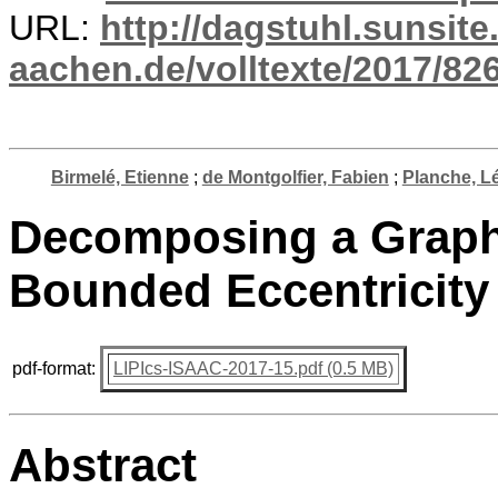
URL:
http://dagstuhl.sunsite
aachen.de/volltexte/2017/826
Birmelé, Etienne
;
de Montgolfier, Fabien
;
Planche, L
Decomposing a Graph 
Bounded Eccentricity
pdf-format:
LIPIcs-ISAAC-2017-15.pdf (0.5 MB)
Abstract