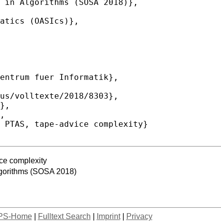
ce complexity
lgorithms (SOSA 2018)
PS-Home
|
Fulltext Search
|
Imprint
|
Privacy