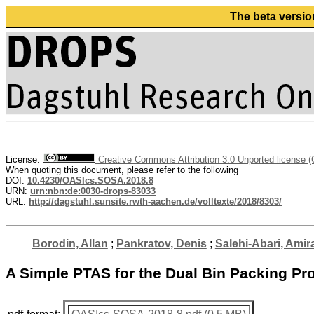
The beta versio
License:
Creative Commons Attribution 3.0 Unported license 
When quoting this document, please refer to the following
DOI:
10.4230/OASIcs.SOSA.2018.8
URN:
urn:nbn:de:0030-drops-83033
URL:
http://dagstuhl.sunsite.rwth-aachen.de/volltexte/2018/8303/
Borodin, Allan
;
Pankratov, Denis
;
Salehi-Abari, Amira
A Simple PTAS for the Dual Bin Packing Pr