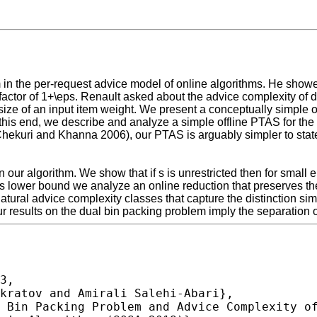
in the per-request advice model of online algorithms. He showed
factor of 1+\eps. Renault asked about the advice complexity of d
ze of an input item weight. We present a conceptually simple onl
o this end, we describe and analyze a simple offline PTAS for t
hekuri and Khanna 2006), our PTAS is arguably simpler to state
our algorithm. We show that if s is unrestricted then for small 
is lower bound we analyze an online reduction that preserves th
atural advice complexity classes that capture the distinction si
 results on the dual bin packing problem imply the separation o
3,
