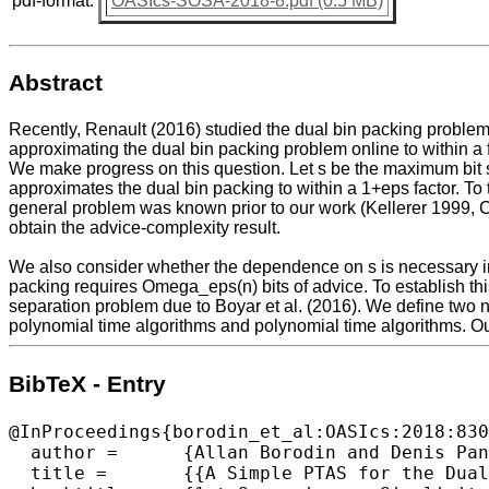
pdf-format:
OASIcs-SOSA-2018-8.pdf (0.5 MB)
Abstract
Recently, Renault (2016) studied the dual bin packing problem 
approximating the dual bin packing problem online to within a 
We make progress on this question. Let s be the maximum bit si
approximates the dual bin packing to within a 1+eps factor. T
general problem was known prior to our work (Kellerer 1999, C
obtain the advice-complexity result.
We also consider whether the dependence on s is necessary in 
packing requires Omega_eps(n) bits of advice. To establish th
separation problem due to Boyar et al. (2016). We define two n
polynomial time algorithms and polynomial time algorithms. Our
BibTeX - Entry
@InProceedings{borodin_et_al:OASIcs:2018:830
  author =	{Allan Borodin and Denis Pankratov and Amirali Salehi-Abari},

  title =	{{A Simple PTAS for the Dual Bin Packing Problem and Advice Complexity of Its Online Version}},
