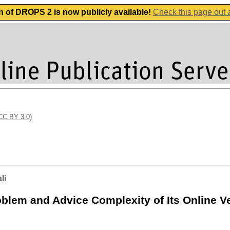
n of DROPS 2 is now publicly available!
Check this page out
(CC BY 3.0)
li
oblem and Advice Complexity of Its Online V