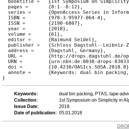
  booktitle =	{1st Symposium on Simplicity in Algorithms (SOSA 2018)},

  pages =	{8:1--8:12},

  series =	{OpenAccess Series in Informatics (OASIcs)},

  ISBN =	{978-3-95977-064-4},

  ISSN =	{2190-6807},

  year =	{2018},

  volume =	{61},

  editor =	{Raimund Seidel},

  publisher =	{Schloss Dagstuhl--Leibniz-Zentrum fuer Informatik},

  address =	{Dagstuhl, Germany},

  URL =		{http://drops.dagstuhl.de/opus/volltexte/2018/8303},

  URN =		{urn:nbn:de:0030-drops-83033},

  doi =		{10.4230/OASIcs.SOSA.2018.8},

  annote =	{Keywords: dual bin packing, PTAS, tape-advice complexity}

Keywords:
dual bin packing, PTAS, tape-advi
Collection:
1st Symposium on Simplicity in A
Issue Date:
2018
Date of publication:
05.01.2018
DRO