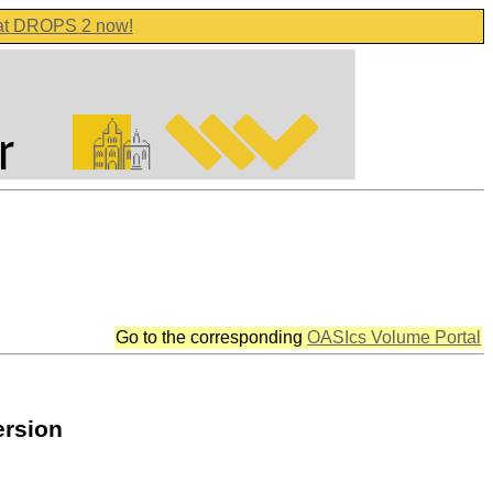
 at DROPS 2 now!
Go to the corresponding
OASIcs Volume Portal
ersion