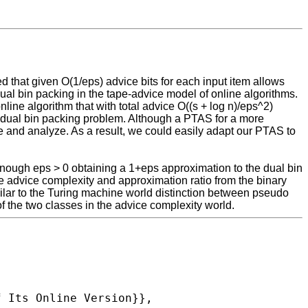
 that given O(1/eps) advice bits for each input item allows
ual bin packing in the tape-advice model of online algorithms.
ine algorithm that with total advice O((s + log n)/eps^2)
he dual bin packing problem. Although a PTAS for a more
 and analyze. As a result, we could easily adapt our PTAS to
enough eps > 0 obtaining a 1+eps approximation to the dual bin
e advice complexity and approximation ratio from the binary
milar to the Turing machine world distinction between pseudo
f the two classes in the advice complexity world.