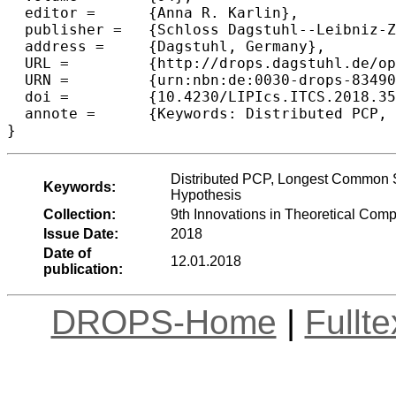
  editor =	{Anna R. Karlin},

  publisher =	{Schloss Dagstuhl--Leibniz-Zentrum fuer Informatik},

  address =	{Dagstuhl, Germany},

  URL =		{http://drops.dagstuhl.de/opus/volltexte/2018/8349},

  URN =		{urn:nbn:de:0030-drops-83490},

  doi =		{10.4230/LIPIcs.ITCS.2018.35},

  annote =	{Keywords: Distributed PCP, Longest Common Subsequence, Fine-grained Complexity, Strong Exponential Time Hypothesis}

Distributed PCP, Longest Common S
Keywords:
Hypothesis
Collection:
9th Innovations in Theoretical Com
Issue Date:
2018
Date of
12.01.2018
publication:
DROPS-Home
|
Fullt