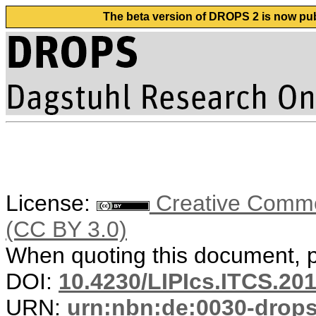
The beta version of DROPS 2 is now publ
License:
Creative Common
(CC BY 3.0)
When quoting this document, pl
DOI:
10.4230/LIPIcs.ITCS.20
URN:
urn:nbn:de:0030-drop