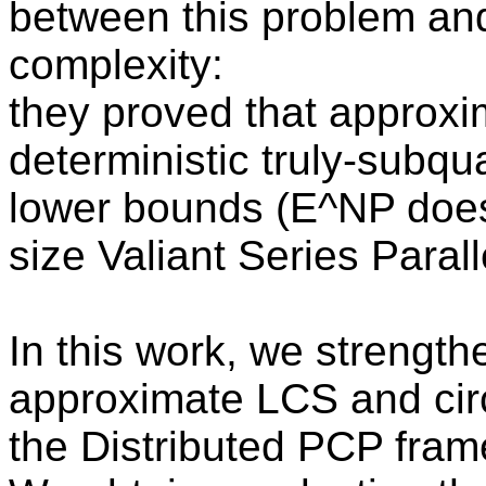
between this problem and 
complexity:
they proved that approxi
deterministic truly-subqu
lower bounds (E^NP does
size Valiant Series Paralle
In this work, we strengt
approximate LCS and circ
the Distributed PCP fra