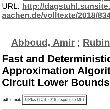
URL:
http://dagstuhl.sunsite
aachen.de/volltexte/2018/834
Abboud, Amir
;
Rubin
Fast and Deterministi
Approximation Algori
Circuit Lower Bounds
pdf-format:
LIPIcs-ITCS-2018-35.pdf (0.5 MB)