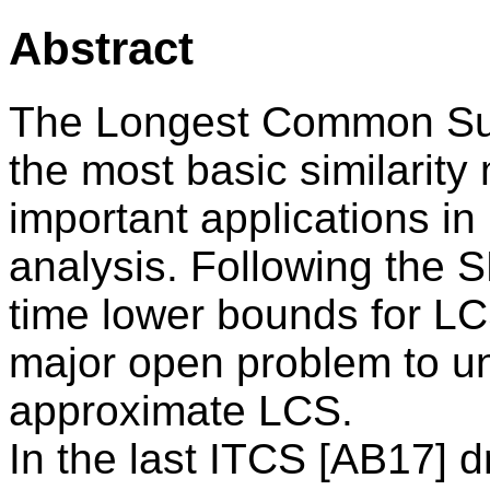
Abstract
The Longest Common Sub
the most basic similarity
important applications in
analysis. Following the 
time lower bounds for LCS
major open problem to un
approximate LCS.
In the last ITCS [AB17] d