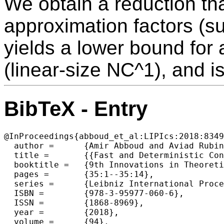
We obtain a reduction th
approximation factors (s
yields a lower bound for a
(linear-size NC^1), and i
BibTeX - Entry
@InProceedings{abboud_et_al:LIPIcs:2018:8349
  author =	{Amir Abboud and Aviad Rubinstein},

  title =	{{Fast and Deterministic Constant Factor Approximation Algorithms for LCS Imply New Circuit Lower Bounds}},

  booktitle =	{9th Innovations in Theoretical Computer Science Conference (ITCS 2018)},

  pages =	{35:1--35:14},

  series =	{Leibniz International Proceedings in Informatics (LIPIcs)},

  ISBN =	{978-3-95977-060-6},

  ISSN =	{1868-8969},

  year =	{2018},

  volume =	{94},
