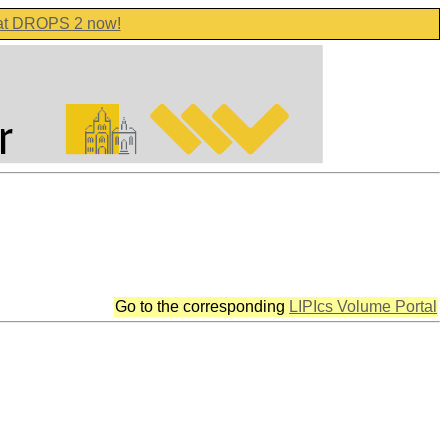
 at DROPS 2 now!
Go to the corresponding
LIPIcs Volume Portal