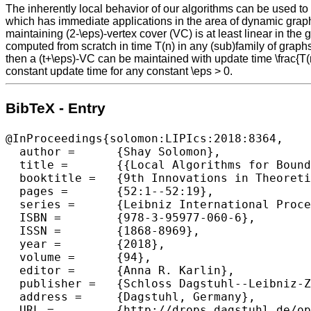
The inherently local behavior of our algorithms can be used to a
which has immediate applications in the area of dynamic graph al
maintaining (2-\eps)-vertex cover (VC) is at least linear in the
computed from scratch in time T(n) in any (sub)family of graphs 
then a (t+\eps)-VC can be maintained with update time \frac{T(n)
constant update time for any constant \eps > 0.
BibTeX - Entry
@InProceedings{solomon:LIPIcs:2018:8364,

  author =	{Shay Solomon},

  title =	{{Local Algorithms for Bounded Degree Sparsifiers in Sparse Graphs}},

  booktitle =	{9th Innovations in Theoretical Computer Science Conference (ITCS 2018)},

  pages =	{52:1--52:19},

  series =	{Leibniz International Proceedings in Informatics (LIPIcs)},

  ISBN =	{978-3-95977-060-6},

  ISSN =	{1868-8969},

  year =	{2018},

  volume =	{94},

  editor =	{Anna R. Karlin},

  publisher =	{Schloss Dagstuhl--Leibniz-Zentrum fuer Informatik},

  address =	{Dagstuhl, Germany},

  URL =		{http://drops.dagstuhl.de/opus/volltexte/2018/8364},
