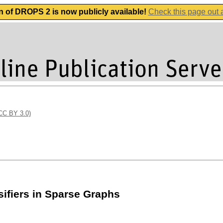
n of DROPS 2 is now publicly available!
Check this page out
(CC BY 3.0)
ifiers in Sparse Graphs