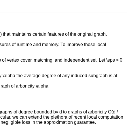
that maintains certain features of the original graph.
asures of runtime and memory. To improve those local
 of vertex cover, matching, and independent set. Let \eps > 0
icity \alpha the average degree of any induced subgraph is at
aph of arboricity \alpha.
raphs of degree bounded by d to graphs of arboricity O(d /
icular, we can extend the plethora of recent local computation
egligible loss in the approximation guarantee.