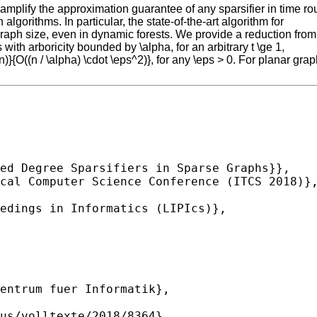
mplify the approximation guarantee of any sparsifier in time roug
gorithms. In particular, the state-of-the-art algorithm for
 graph size, even in dynamic forests. We provide a reduction from
with arboricity bounded by \alpha, for an arbitrary t \ge 1,
}{O((n / \alpha) \cdot \eps^2)}, for any \eps > 0. For planar gra