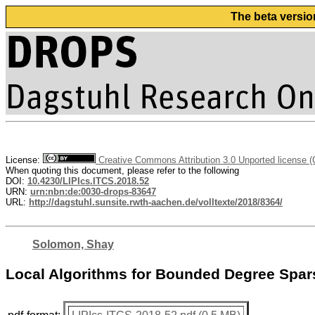
The beta versio
License:
Creative Commons Attribution 3.0 Unported license 
When quoting this document, please refer to the following
DOI:
10.4230/LIPIcs.ITCS.2018.52
URN:
urn:nbn:de:0030-drops-83647
URL:
http://dagstuhl.sunsite.rwth-aachen.de/volltexte/2018/8364/
Solomon, Shay
Local Algorithms for Bounded Degree Spars