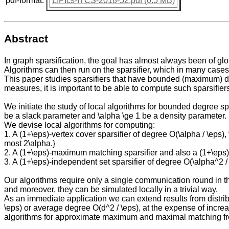
pdf-format:
LIPIcs-ITCS-2018-52.pdf (0.5 MB)
Abstract
In graph sparsification, the goal has almost always been of glo
Algorithms can then run on the sparsifier, which in many case
This paper studies sparsifiers that have bounded (maximum) d
measures, it is important to be able to compute such sparsifiers
We initiate the study of local algorithms for bounded degree s
be a slack parameter and \alpha \ge 1 be a density parameter.
We devise local algorithms for computing:
1. A (1+\eps)-vertex cover sparsifier of degree O(\alpha / \eps)
most 2\alpha.}
2. A (1+\eps)-maximum matching sparsifier and also a (1+\eps)-m
3. A (1+\eps)-independent set sparsifier of degree O(\alpha^2 /
Our algorithms require only a single communication round in 
and moreover, they can be simulated locally in a trivial way.
As an immediate application we can extend results from distrib
\eps) or average degree O(d^2 / \eps), at the expense of increa
algorithms for approximate maximum and maximal matching fro