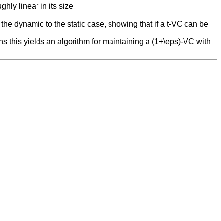
hly linear in its size,
 the dynamic to the static case, showing that if a t-VC can be
phs this yields an algorithm for maintaining a (1+\eps)-VC with