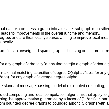
bal nature: compress a graph into a smaller subgraph (sparsifier) 
s leads to improvements in the overall runtime and memory.
egree, and are thus locally sparse, aiming to improve local me
 locally.
parsifiers in unweighted sparse graphs, focusing on the problems
, for any graph of arboricity \alpha.\footnote{In a graph of arbor
aximal matching sparsifier of degree O(\alpha / \eps, for any gr
 \eps), for any graph of average degree \alpha.
the standard message passing model of distributed computing,
uted computing and local computation algorithms that apply to g
sing the approximation guarantee by a factor of (1+\eps). In part
m bounded degree graphs to bounded arboricity graphs with a n