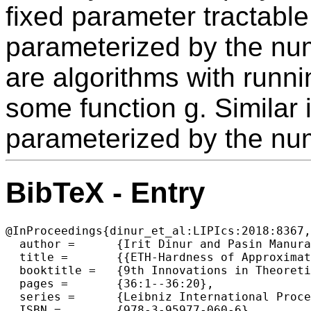
fixed parameter tractabl
parameterized by the num
are algorithms with runni
some function g. Similar
parameterized by the nu
BibTeX - Entry
@InProceedings{dinur_et_al:LIPIcs:2018:8367,

  author =	{Irit Dinur and Pasin Manurangsi},

  title =	{{ETH-Hardness of Approximating 2-CSPs and Directed Steiner Network}},

  booktitle =	{9th Innovations in Theoretical Computer Science Conference (ITCS 2018)},

  pages =	{36:1--36:20},

  series =	{Leibniz International Proceedings in Informatics (LIPIcs)},

  ISBN =	{978-3-95977-060-6},
