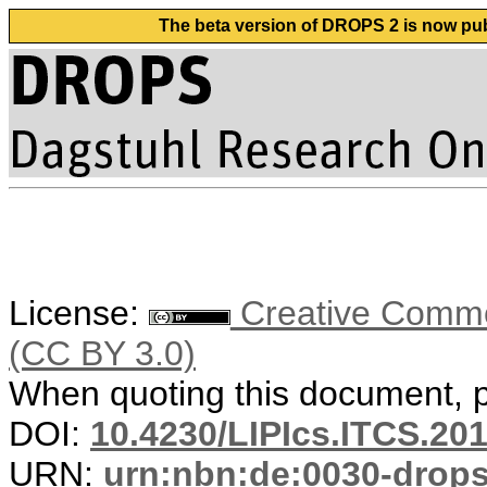
The beta version of DROPS 2 is now publ
License:
Creative Common
(CC BY 3.0)
When quoting this document, pl
DOI:
10.4230/LIPIcs.ITCS.20
URN:
urn:nbn:de:0030-drop