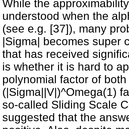
While the approximability
understood when the alph
(see e.g. [37]), many pro
|Sigma| becomes super 
that has received significa
is whether it is hard to 
polynomial factor of both 
(|Sigma||V|)^Omega(1) fac
so-called Sliding Scale Co
suggested that the answe