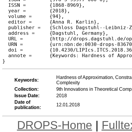
  ISSN =	{1868-8969},

  year =	{2018},

  volume =	{94},

  editor =	{Anna R. Karlin},

  publisher =	{Schloss Dagstuhl--Leibniz-Zentrum fuer Informatik},

  address =	{Dagstuhl, Germany},

  URL =		{http://drops.dagstuhl.de/opus/volltexte/2018/8367},

  URN =		{urn:nbn:de:0030-drops-83670},

  doi =		{10.4230/LIPIcs.ITCS.2018.36},

  annote =	{Keywords: Hardness of Approximation, Constraint Satisfaction Problems, Directed Steiner Network, Parameterized Complexity}

Hardness of Approximation, Constrai
Keywords:
Complexity
Collection:
9th Innovations in Theoretical Com
Issue Date:
2018
Date of
12.01.2018
publication:
DROPS-Home
|
Fullt