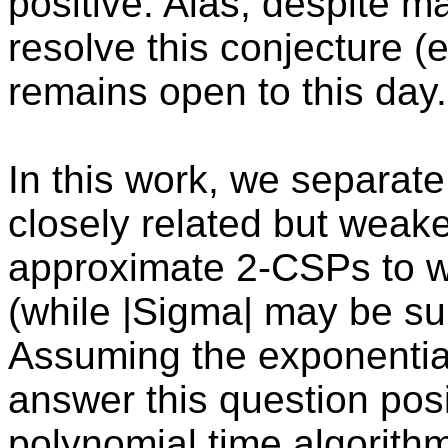
positive. Alas, despite m
resolve this conjecture (e.g
remains open to this day.
In this work, we separate
closely related but weaker
approximate 2-CSPs to wit
(while |Sigma| may be su
Assuming the exponentia
answer this question posi
polynomial time algorit