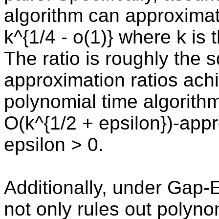
algorithm can approximat
k^{1/4 - o(1)} where k is
The ratio is roughly the s
approximation ratios ac
polynomial time algorithm
O(k^{1/2 + epsilon})-app
epsilon > 0.
Additionally, under Gap-
not only rules out polyno