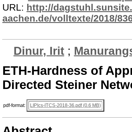
URL:
http://dagstuhl.sunsite
aachen.de/volltexte/2018/836
Dinur, Irit
;
Manurangs
ETH-Hardness of App
Directed Steiner Netw
pdf-format:
LIPIcs-ITCS-2018-36.pdf (0.6 MB)
Abstract