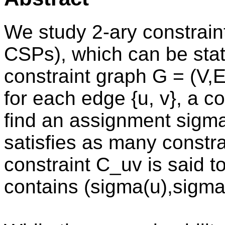
We study 2-ary constraint
CSPs), which can be stat
constraint graph G = (V,
for each edge {u, v}, a co
find an assignment sigma
satisfies as many constra
constraint C_uv is said t
contains (sigma(u),sigma