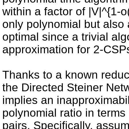
within a factor of |V|^{1-o
only polynomial but also 
optimal since a trivial al
approximation for 2-CSP
Thanks to a known reduct
the Directed Steiner Net
implies an inapproximabilit
polynomial ratio in term
pairs. Specifically, ass