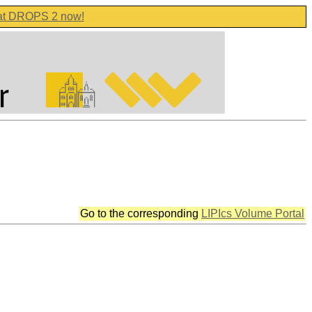
 at DROPS 2 now!
Go to the corresponding
LIPIcs Volume Portal