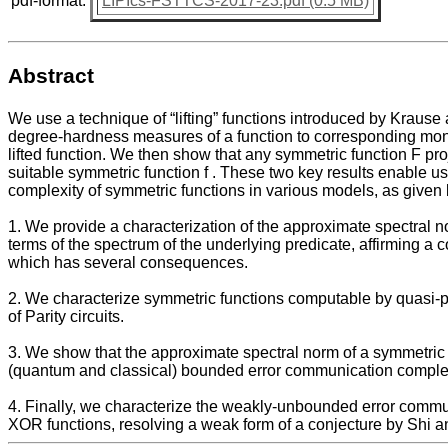
pdf-format:
LIPIcs-FSTTCS-2017-23.pdf (0.5 MB)
Abstract
We use a technique of “lifting” functions introduced by Krause
degree-hardness measures of a function to corresponding mon
lifted function. We then show that any symmetric function F proje
suitable symmetric function f . These two key results enable us
complexity of symmetric functions in various models, as given
1. We provide a characterization of the approximate spectral n
terms of the spectrum of the underlying predicate, affirming
which has several consequences.
2. We characterize symmetric functions computable by quasi-
of Parity circuits.
3. We show that the approximate spectral norm of a symmetric f
(quantum and classical) bounded error communication complex
4. Finally, we characterize the weakly-unbounded error commu
XOR functions, resolving a weak form of a conjecture by Shi