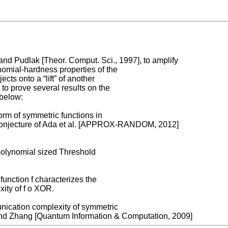
 and Pudlak [Theor. Comput. Sci., 1997], to amplify
omial-hardness properties of the
cts onto a “lift” of another
 to prove several results on the
 below:
orm of symmetric functions in
 a conjecture of Ada et al. [APPROX-RANDOM, 2012]
polynomial sized Threshold
unction f characterizes the
ity of f o XOR.
nication complexity of symmetric
 and Zhang [Quantum Information & Computation, 2009]