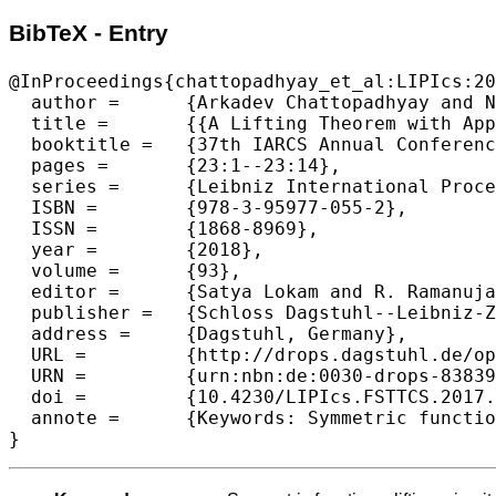
BibTeX - Entry
@InProceedings{chattopadhyay_et_al:LIPIcs:20
  author =	{Arkadev Chattopadhyay and Nikhil S. Mande},

  title =	{{A Lifting Theorem with Applications to Symmetric Functions}},

  booktitle =	{37th IARCS Annual Conference on Foundations of Software Technology and Theoretical Computer Science (FSTTCS 2017)},

  pages =	{23:1--23:14},

  series =	{Leibniz International Proceedings in Informatics (LIPIcs)},

  ISBN =	{978-3-95977-055-2},

  ISSN =	{1868-8969},

  year =	{2018},

  volume =	{93},

  editor =	{Satya Lokam and R. Ramanujam},

  publisher =	{Schloss Dagstuhl--Leibniz-Zentrum fuer Informatik},

  address =	{Dagstuhl, Germany},

  URL =		{http://drops.dagstuhl.de/opus/volltexte/2018/8383},

  URN =		{urn:nbn:de:0030-drops-83839},

  doi =		{10.4230/LIPIcs.FSTTCS.2017.23},

  annote =	{Keywords: Symmetric functions, lifting, circuit complexity, communication com- plexity}
