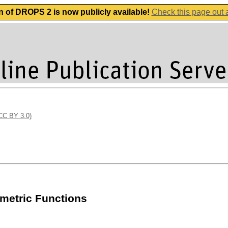
n of DROPS 2 is now publicly available!
Check this page out
(CC BY 3.0)
mmetric Functions