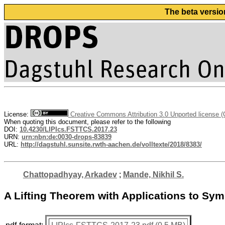
The beta versio
License:
Creative Commons Attribution 3.0 Unported license 
When quoting this document, please refer to the following
DOI:
10.4230/LIPIcs.FSTTCS.2017.23
URN:
urn:nbn:de:0030-drops-83839
URL:
http://dagstuhl.sunsite.rwth-aachen.de/volltexte/2018/8383/
Chattopadhyay, Arkadev
;
Mande, Nikhil S.
A Lifting Theorem with Applications to Sy