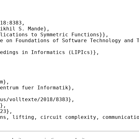
18:8383,
