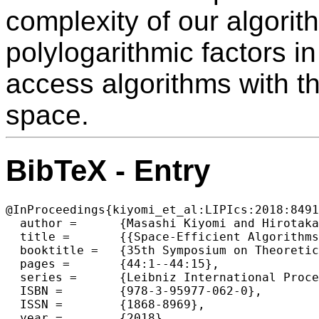
complexity of our algorit
polylogarithmic factors i
access algorithms with t
space.
BibTeX - Entry
@InProceedings{kiyomi_et_al:LIPIcs:2018:8491
  author =	{Masashi Kiyomi and Hirotaka Ono and Yota Otachi and Pascal Schweitzer and Jun Tarui},

  title =	{{Space-Efficient Algorithms for Longest Increasing Subsequence}},

  booktitle =	{35th Symposium on Theoretical Aspects of Computer Science (STACS 2018)},

  pages =	{44:1--44:15},

  series =	{Leibniz International Proceedings in Informatics (LIPIcs)},

  ISBN =	{978-3-95977-062-0},

  ISSN =	{1868-8969},

  year =	{2018},
