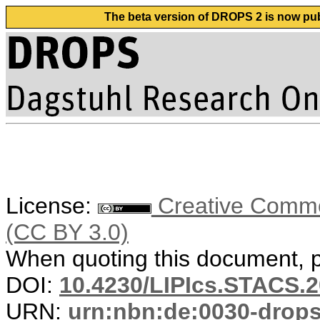
The beta version of DROPS 2 is now publ
License:
Creative Common
(CC BY 3.0)
When quoting this document, pl
DOI:
10.4230/LIPIcs.STACS.2
URN:
urn:nbn:de:0030-drop