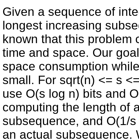
Given a sequence of inte
longest increasing subse
known that this problem 
time and space. Our goal 
space consumption while
small. For sqrt(n) <= s <
use O(s log n) bits and O
computing the length of 
subsequence, and O(1/s n
an actual subsequence. 