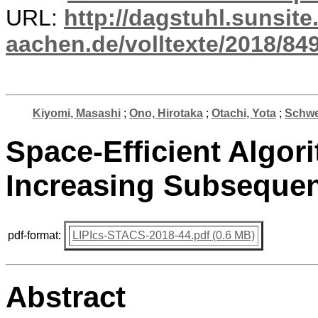
URL:
http://dagstuhl.sunsite
aachen.de/volltexte/2018/849
Kiyomi, Masashi
;
Ono, Hirotaka
;
Otachi, Yota
;
Schwei
Space-Efficient Algor
Increasing Subseque
pdf-format:
LIPIcs-STACS-2018-44.pdf (0.6 MB)
Abstract