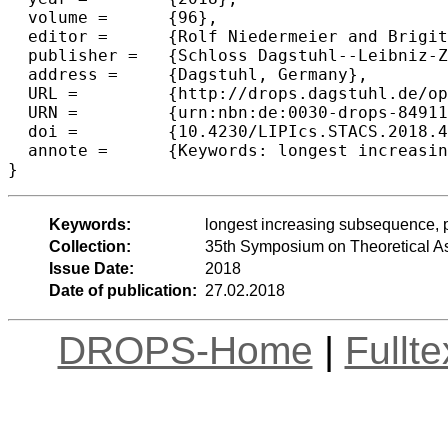
  volume =	{96},

  editor =	{Rolf Niedermeier and Brigitte Vall{\'e}e},

  publisher =	{Schloss Dagstuhl--Leibniz-Zentrum fuer Informatik},

  address =	{Dagstuhl, Germany},

  URL =		{http://drops.dagstuhl.de/opus/volltexte/2018/8491},

  URN =		{urn:nbn:de:0030-drops-84911},

  doi =		{10.4230/LIPIcs.STACS.2018.44},

  annote =	{Keywords: longest increasing subsequence, patience sorting, space-efficient algorithm}

Keywords:
longest increasing subsequence, pa
Collection:
35th Symposium on Theoretical A
Issue Date:
2018
Date of publication:
27.02.2018
DROPS-Home
|
Fullt