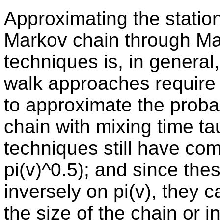
Approximating the stationa
Markov chain through Ma
techniques is, in general
walk approaches require t
to approximate the probabi
chain with mixing time ta
techniques still have comp
pi(v)^0.5); and since th
inversely on pi(v), they
the size of the chain or in