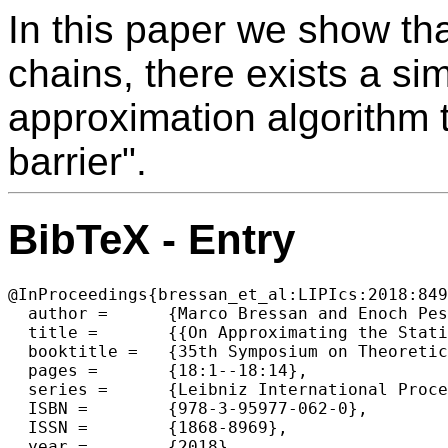
In this paper we show tha
chains, there exists a s
approximation algorithm t
barrier".
BibTeX - Entry
@InProceedings{bressan_et_al:LIPIcs:2018:849
  author =	{Marco Bressan and Enoch Peserico and Luca Pretto},

  title =	{{On Approximating the Stationary Distribution of Time-reversible Markov Chains}},

  booktitle =	{35th Symposium on Theoretical Aspects of Computer Science (STACS 2018)},

  pages =	{18:1--18:14},

  series =	{Leibniz International Proceedings in Informatics (LIPIcs)},

  ISBN =	{978-3-95977-062-0},

  ISSN =	{1868-8969},

  year =	{2018},
