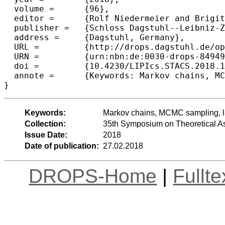
  volume =	{96},

  editor =	{Rolf Niedermeier and Brigitte Vall{\'e}e},

  publisher =	{Schloss Dagstuhl--Leibniz-Zentrum fuer Informatik},

  address =	{Dagstuhl, Germany},

  URL =		{http://drops.dagstuhl.de/opus/volltexte/2018/8494},

  URN =		{urn:nbn:de:0030-drops-84949},

  doi =		{10.4230/LIPIcs.STACS.2018.18},

  annote =	{Keywords: Markov chains, MCMC sampling, large graph algorithms, randomized algorithms, sublinear algorithms}

Keywords:
Markov chains, MCMC sampling, la
Collection:
35th Symposium on Theoretical A
Issue Date:
2018
Date of publication:
27.02.2018
DROPS-Home
|
Fullt