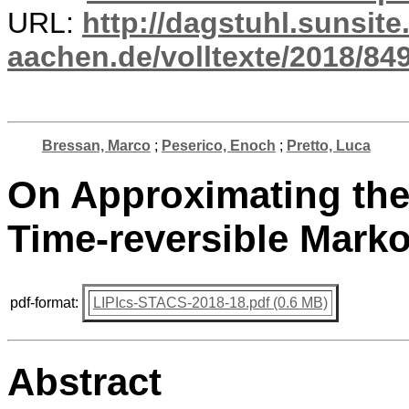
URL:
http://dagstuhl.sunsite
aachen.de/volltexte/2018/849
Bressan, Marco
;
Peserico, Enoch
;
Pretto, Luca
On Approximating the 
Time-reversible Mark
pdf-format:
LIPIcs-STACS-2018-18.pdf (0.6 MB)
Abstract