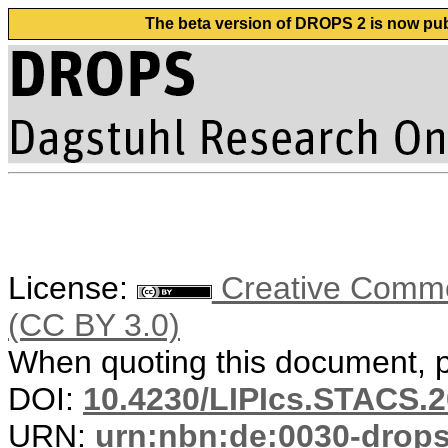
The beta version of DROPS 2 is now publ
License:
Creative Common
(CC BY 3.0)
When quoting this document, pl
DOI:
10.4230/LIPIcs.STACS.2
URN:
urn:nbn:de:0030-drop