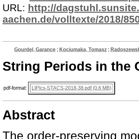
URL:
http://dagstuhl.sunsite
aachen.de/volltexte/2018/850
Gourdel, Garance
;
Kociumaka, Tomasz
;
Radoszewsk
String Periods in the
pdf-format:
LIPIcs-STACS-2018-38.pdf (0.6 MB)
Abstract
The order-preserving mod