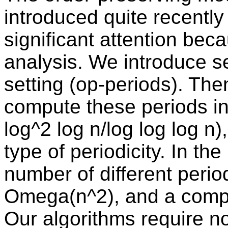
introduced quite recently
significant attention beca
analysis. We introduce se
setting (op-periods). The
compute these periods in 
log^2 log n/log log log n
type of periodicity. In th
number of different perio
Omega(n^2), and a compa
Our algorithms require no