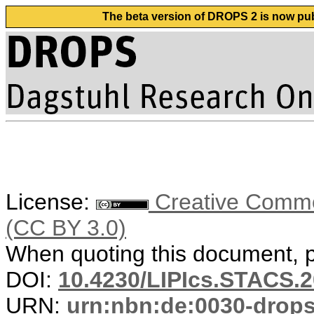
The beta version of DROPS 2 is now publ
License:
Creative Common
(CC BY 3.0)
When quoting this document, pl
DOI:
10.4230/LIPIcs.STACS.2
URN:
urn:nbn:de:0030-drop