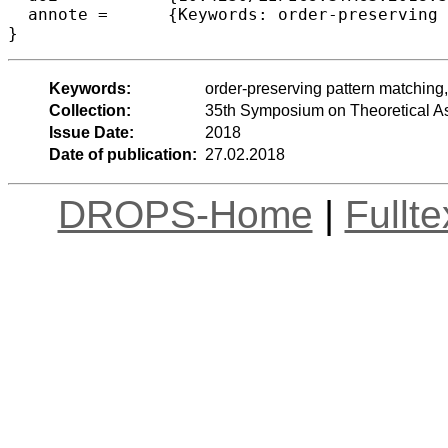
  annote =	{Keywords: order-preserving pattern matching, period, efficient algorithm}

Keywords:
order-preserving pattern matching, 
Collection:
35th Symposium on Theoretical A
Issue Date:
2018
Date of publication:
27.02.2018
DROPS-Home
|
Fullt