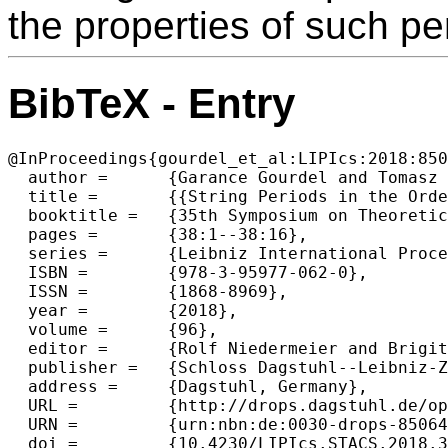
the properties of such pe
BibTeX - Entry
@InProceedings{gourdel_et_al:LIPIcs:2018:850
  author =	{Garance Gourdel and Tomasz Kociumaka and Jakub Radoszewski and Wojciech Rytter and Arseny Shur and Tomasz Walen},

  title =	{{String Periods in the Order-Preserving Model}},

  booktitle =	{35th Symposium on Theoretical Aspects of Computer Science (STACS 2018)},

  pages =	{38:1--38:16},

  series =	{Leibniz International Proceedings in Informatics (LIPIcs)},

  ISBN =	{978-3-95977-062-0},

  ISSN =	{1868-8969},

  year =	{2018},

  volume =	{96},

  editor =	{Rolf Niedermeier and Brigitte Vall{\'e}e},

  publisher =	{Schloss Dagstuhl--Leibniz-Zentrum fuer Informatik},

  address =	{Dagstuhl, Germany},

  URL =		{http://drops.dagstuhl.de/opus/volltexte/2018/8506},

  URN =		{urn:nbn:de:0030-drops-85064},

  doi =		{10.4230/LIPIcs.STACS.2018.38},
