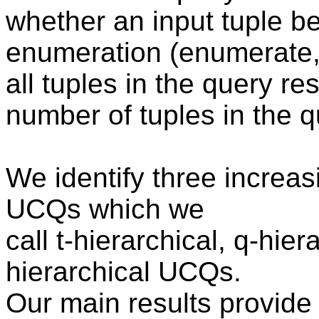
whether an input tuple be
enumeration (enumerate, 
all tuples in the query re
number of tuples in the q
We identify three increasi
UCQs which we
call t-hierarchical, q-hie
hierarchical UCQs.
Our main results provide 