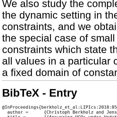
We also study the comple
the dynamic setting in th
constraints, and we obtai
the special case of small 
constraints which state t
all values in a particular
a fixed domain of constan
BibTeX - Entry
@InProceedings{berkholz_et_al:LIPIcs:2018:85
  author =	{Christoph Berkholz and Jens Keppeler and Nicole Schweikardt},
