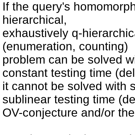
If the query's homomorphi
hierarchical,
exhaustively q-hierarchica
(enumeration, counting)
problem can be solved wi
constant testing time (de
it cannot be solved with 
sublinear testing time (de
OV-conjecture and/or the