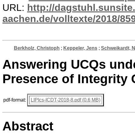
URL:
http://dagstuhl.sunsite
aachen.de/volltexte/2018/859
Berkholz, Christoph
;
Keppeler, Jens
;
Schweikardt, N
Answering UCQs unde
Presence of Integrity 
pdf-format:
LIPIcs-ICDT-2018-8.pdf (0.6 MB)
Abstract