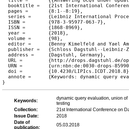
  title =	{{Answering UCQs under Updates and in the Presence of Integrity Constraints}},

  booktitle =	{21st International Conference on Database Theory (ICDT 2018)},

  pages =	{8:1--8:19},

  series =	{Leibniz International Proceedings in Informatics (LIPIcs)},

  ISBN =	{978-3-95977-063-7},

  ISSN =	{1868-8969},

  year =	{2018},

  volume =	{98},

  editor =	{Benny Kimelfeld and Yael Amsterdamer},

  publisher =	{Schloss Dagstuhl--Leibniz-Zentrum fuer Informatik},

  address =	{Dagstuhl, Germany},

  URL =		{http://drops.dagstuhl.de/opus/volltexte/2018/8599},

  URN =		{urn:nbn:de:0030-drops-85990},

  doi =		{10.4230/LIPIcs.ICDT.2018.8},

  annote =	{Keywords: dynamic query evaluation, union of conjunctive queries, constant-delay enumeration, counting problem, testing}

dynamic query evaluation, union of
Keywords:
testing
Collection:
21st International Conference on 
Issue Date:
2018
Date of
05.03.2018
publication: