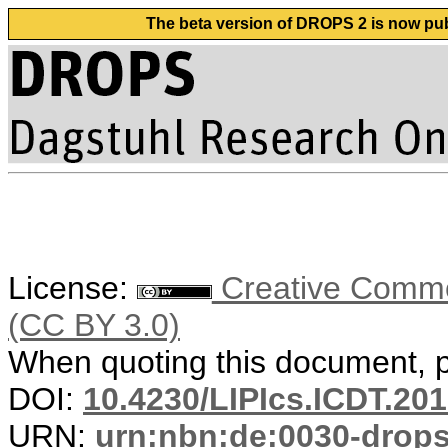
The beta version of DROPS 2 is now publ
License:
Creative Common
(CC BY 3.0)
When quoting this document, pl
DOI:
10.4230/LIPIcs.ICDT.201
URN:
urn:nbn:de:0030-drop