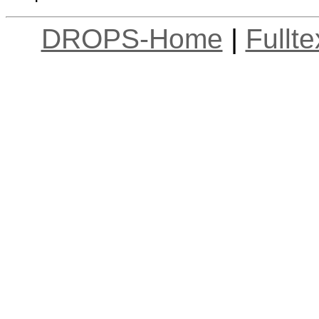
DROPS-Home
|
Fullt