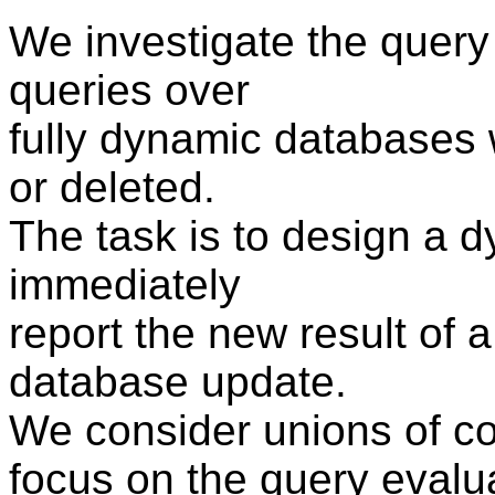
We investigate the query 
queries over
fully dynamic databases 
or deleted.
The task is to design a d
immediately
report the new result of a
database update.
We consider unions of c
focus on the query evalua