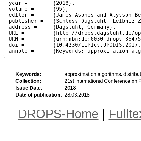
  year =	{2018},

  volume =	{95},

  editor =	{James Aspnes and Alysson Bessani and Pascal Felber and Jo{\~a}o Leit{\~a}o},

  publisher =	{Schloss Dagstuhl--Leibniz-Zentrum fuer Informatik},

  address =	{Dagstuhl, Germany},

  URL =		{http://drops.dagstuhl.de/opus/volltexte/2018/8647},

  URN =		{urn:nbn:de:0030-drops-86475},

  doi =		{10.4230/LIPIcs.OPODIS.2017.21},

  annote =	{Keywords: approximation algorithms, distributed network design, connectivity augmentation}

Keywords:
approximation algorithms, distrib
Collection:
21st International Conference on 
Issue Date:
2018
Date of publication:
28.03.2018
DROPS-Home
|
Fullt