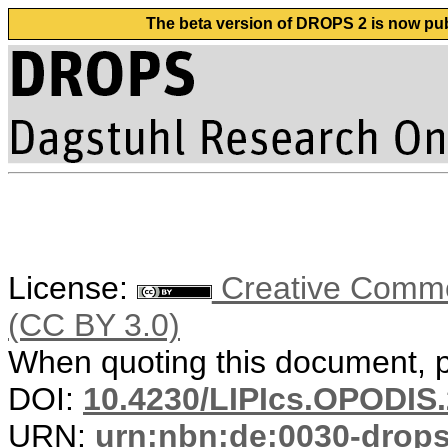
The beta version of DROPS 2 is now publ
License:
Creative Common
(CC BY 3.0)
When quoting this document, pl
DOI:
10.4230/LIPIcs.OPODIS.
URN:
urn:nbn:de:0030-drop