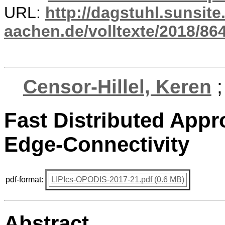
URL:
http://dagstuhl.sunsite
aachen.de/volltexte/2018/864
Censor-Hillel, Keren
Fast Distributed Appr
Edge-Connectivity
pdf-format:
LIPIcs-OPODIS-2017-21.pdf (0.6 MB)
Abstract