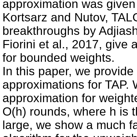
approximation was given
Kortsarz and Nutov, TAL
breakthroughs by Adjias
Fiorini et al., 2017, give
for bounded weights.
In this paper, we provide t
approximations for TAP. 
approximation for weigh
O(h) rounds, where h is t
large, we show a much f