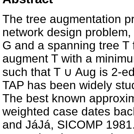
The tree augmentation p
network design problem, i
G and a spanning tree T fo
augment T with a minimu
such that T ∪ Aug is 2-e
TAP has been widely studi
The best known approximat
weighted case dates back
and JáJá, SICOMP 1981. 