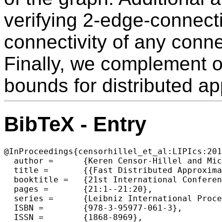
verifying 2-edge-connecti
connectivity of any conn
Finally, we complement o
bounds for distributed a
BibTeX - Entry
@InProceedings{censorhillel_et_al:LIPIcs:201
  author =	{Keren Censor-Hillel and Michal Dory},

  title =	{{Fast Distributed Approximation for TAP and 2-Edge-Connectivity}},

  booktitle =	{21st International Conference on Principles of Distributed Systems (OPODIS 2017)},

  pages =	{21:1--21:20},

  series =	{Leibniz International Proceedings in Informatics (LIPIcs)},

  ISBN =	{978-3-95977-061-3},

  ISSN =	{1868-8969},
