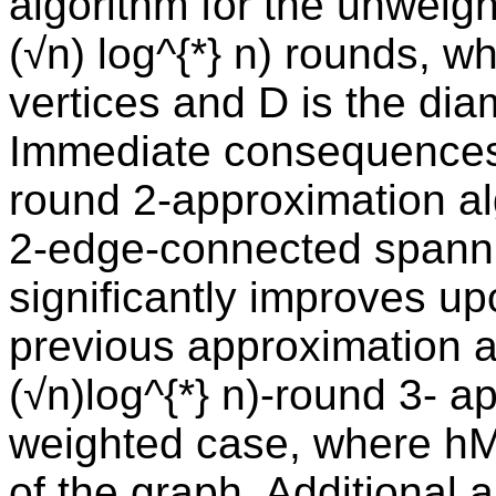
algorithm for the unweig
(√n) log^{*} n) rounds, w
vertices and D is the dia
Immediate consequences 
round 2-approximation al
2-edge-connected spann
significantly improves up
previous approximation 
(√n)log^{*} n)-round 3- a
weighted case, where hM
of the graph. Additional a