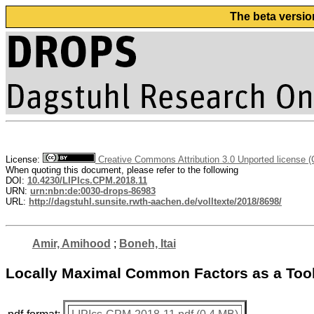
The beta versio
License:
Creative Commons Attribution 3.0 Unported license 
When quoting this document, please refer to the following
DOI:
10.4230/LIPIcs.CPM.2018.11
URN:
urn:nbn:de:0030-drops-86983
URL:
http://dagstuhl.sunsite.rwth-aachen.de/volltexte/2018/8698/
Amir, Amihood
;
Boneh, Itai
Locally Maximal Common Factors as a Tool 