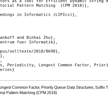
eries}

 Longest Common Factor, Priority Queue Data Structures, Suffi
ial Pattern Matching (CPM 2018)