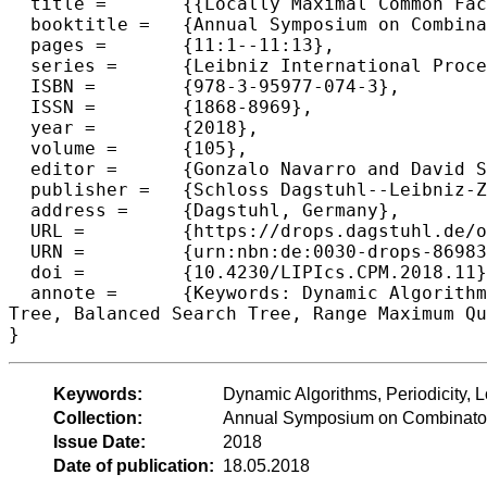
  title =	{{Locally Maximal Common Factors as a Tool for Efficient Dynamic String Algorithms}},

  booktitle =	{Annual Symposium on Combinatorial Pattern Matching  (CPM 2018)},

  pages =	{11:1--11:13},

  series =	{Leibniz International Proceedings in Informatics (LIPIcs)},

  ISBN =	{978-3-95977-074-3},

  ISSN =	{1868-8969},

  year =	{2018},

  volume =	{105},

  editor =	{Gonzalo Navarro and David Sankoff and Binhai Zhu},

  publisher =	{Schloss Dagstuhl--Leibniz-Zentrum fuer Informatik},

  address =	{Dagstuhl, Germany},

  URL =		{https://drops.dagstuhl.de/opus/volltexte/2018/8698},

  URN =		{urn:nbn:de:0030-drops-86983},

  doi =		{10.4230/LIPIcs.CPM.2018.11},

  annote =	{Keywords: Dynamic Algorithms, Periodicity, Longest Common Factor, Priority Queue Data Structures, Suffix

Tree, Balanced Search Tree, Range Maximum Qu
Keywords:
Dynamic Algorithms, Periodicity,
Collection:
Annual Symposium on Combinator
Issue Date:
2018
Date of publication:
18.05.2018