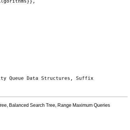
x Tree, Balanced Search Tree, Range Maximum Queries