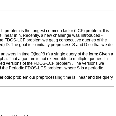
ch problem is the longest common factor (LCF) problem. It is
 linear in n. Recently, a new challenge was introduced -
 the FDOS-LCF problem we get q consecutive queries of the
) D. The goal is to initially preprocess S and D so that we do
 answers in time O(log^3 n) a single query of the form: Given a
alpha. That algorithm is not extendable to multiple queries. In
icted versions of the FDOS-LCF problem . The versions we
d the Periodic FDOS-LCS problem, where S is a periodic
eriodic problem our preprocessing time is linear and the query