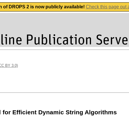
n of DROPS 2 is now publicly available!
Check this page out
(CC BY 3.0)
for Efficient Dynamic String Algorithms