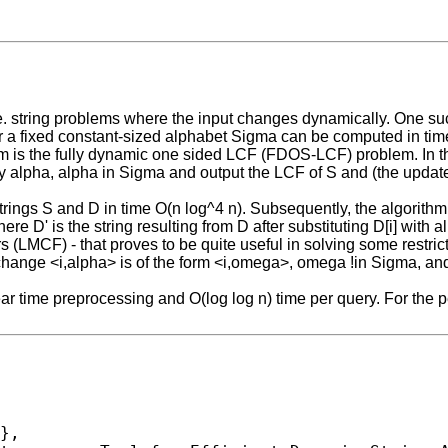
.e. string problems where the input changes dynamically. One su
r a fixed constant-sized alphabet Sigma can be computed in time
blem is the fully dynamic one sided LCF (FDOS-LCF) problem. In
 alpha, alpha in Sigma and output the LCF of S and (the updated
strings S and D in time O(n log^4 n). Subsequently, the algorithm
ere D' is the string resulting from D after substituting D[i] with 
 (LMCF) - that proves to be quite useful in solving some restr
ange <i,alpha> is of the form <i,omega>, omega !in Sigma, an
r time preprocessing and O(log log n) time per query. For the p