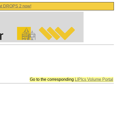
 at DROPS 2 now!
Go to the corresponding
LIPIcs Volume Portal