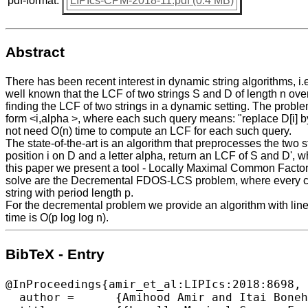
pdf-format:
LIPIcs-CPM-2018-11.pdf (0.4 MB)
Abstract
There has been recent interest in dynamic string algorithms, i
well known that the LCF of two strings S and D of length n ove
finding the LCF of two strings in a dynamic setting. The pro
form <i,alpha >, where each such query means: "replace D[i] by
not need O(n) time to compute an LCF for each such query.
The state-of-the-art is an algorithm that preprocesses the two 
position i on D and a letter alpha, return an LCF of S and D', wh
this paper we present a tool - Locally Maximal Common Factors
solve are the Decremental FDOS-LCS problem, where every ch
string with period length p.
For the decremental problem we provide an algorithm with linea
time is O(p log log n).
BibTeX - Entry
@InProceedings{amir_et_al:LIPIcs:2018:8698,

  author =	{Amihood Amir and Itai Boneh},
