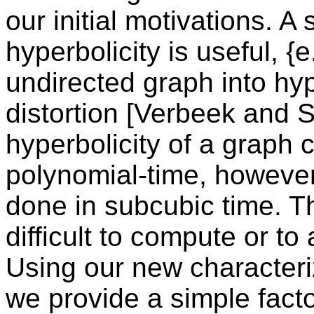
our initial motivations. A
hyperbolicity is useful, {
undirected graph into hy
distortion [Verbeek and 
hyperbolicity of a graph
polynomial-time, however i
done in subcubic time. T
difficult to compute or t
Using our new characteriz
we provide a simple fact