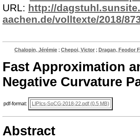
URL:
http://dagstuhl.sunsite
aachen.de/volltexte/2018/873
Chalopin, Jérémie
;
Chepoi, Victor
;
Dragan, Feodor F
Fast Approximation a
Negative Curvature P
pdf-format:
LIPIcs-SoCG-2018-22.pdf (0.5 MB)
Abstract