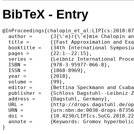
BibTeX - Entry
@InProceedings{chalopin_et_al:LIPIcs:2018:87
  author =	{J{\'e}r{\'e}mie Chalopin and Victor Chepoi and Feodor F. Dragan and Guillaume Ducoffe and Abdulhakeem Mohammed and Yann Vax{\`e}s},

  title =	{{Fast Approximation and Exact Computation of Negative Curvature Parameters of Graphs}},

  booktitle =	{34th International Symposium on Computational Geometry (SoCG 2018)},

  pages =	{22:1--22:15},

  series =	{Leibniz International Proceedings in Informatics (LIPIcs)},

  ISBN =	{978-3-95977-066-8},

  ISSN =	{1868-8969},

  year =	{2018},

  volume =	{99},

  editor =	{Bettina Speckmann and Csaba D. T{\'o}th},

  publisher =	{Schloss Dagstuhl--Leibniz-Zentrum fuer Informatik},

  address =	{Dagstuhl, Germany},

  URL =		{http://drops.dagstuhl.de/opus/volltexte/2018/8735},

  URN =		{urn:nbn:de:0030-drops-87356},

  doi =		{10.4230/LIPIcs.SoCG.2018.22},

  annote =	{Keywords: Gromov hyperbolicity, Graphs, Geodesic metric spaces, Approximation algorithms}
