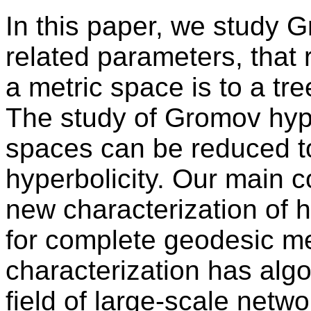
In this paper, we study 
related parameters, that 
a metric space is to a tre
The study of Gromov hype
spaces can be reduced to
hyperbolicity. Our main co
new characterization of h
for complete geodesic me
characterization has algo
field of large-scale netw