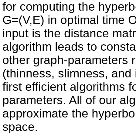
for computing the hyperbo
G=(V,E) in optimal time 
input is the distance matr
algorithm leads to consta
other graph-parameters re
(thinness, slimness, and 
first efficient algorithms
parameters. All of our al
approximate the hyperboli
space.