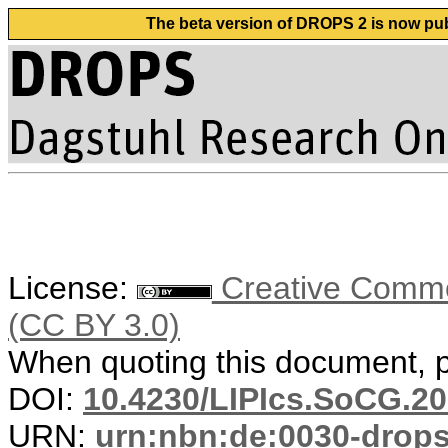
The beta version of DROPS 2 is now publ
License:
Creative Common
(CC BY 3.0)
When quoting this document, pl
DOI:
10.4230/LIPIcs.SoCG.20
URN:
urn:nbn:de:0030-drop