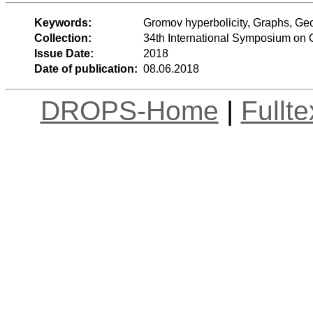
Keywords:
Gromov hyperbolicity, Graphs, Ge
Collection:
34th International Symposium on
Issue Date:
2018
Date of publication:
08.06.2018
DROPS-Home
|
Fullt