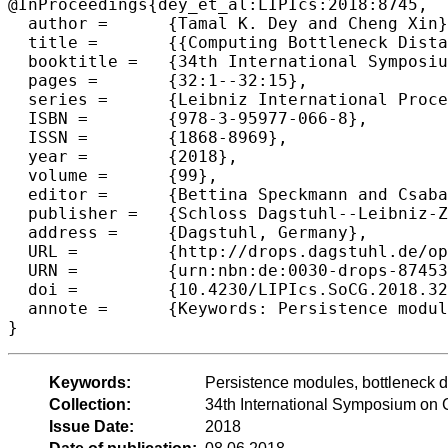
@InProceedings{dey_et_al:LIPIcs:2018:8745,

  author =	{Tamal K. Dey and Cheng Xin},

  title =	{{Computing Bottleneck Distance for 2-D Interval Decomposable Modules}},

  booktitle =	{34th International Symposium on Computational Geometry (SoCG 2018)},

  pages =	{32:1--32:15},

  series =	{Leibniz International Proceedings in Informatics (LIPIcs)},

  ISBN =	{978-3-95977-066-8},

  ISSN =	{1868-8969},

  year =	{2018},

  volume =	{99},

  editor =	{Bettina Speckmann and Csaba D. T{\'o}th},

  publisher =	{Schloss Dagstuhl--Leibniz-Zentrum fuer Informatik},

  address =	{Dagstuhl, Germany},

  URL =		{http://drops.dagstuhl.de/opus/volltexte/2018/8745},

  URN =		{urn:nbn:de:0030-drops-87453},

  doi =		{10.4230/LIPIcs.SoCG.2018.32},

  annote =	{Keywords: Persistence modules, bottleneck distance, interleaving distance}

Keywords:
Persistence modules, bottleneck di
Collection:
34th International Symposium on
Issue Date:
2018