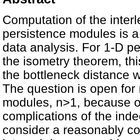
Computation of the inter
persistence modules is a 
data analysis. For 1-D p
the isometry theorem, th
the bottleneck distance w
The question is open for
modules, n>1, because of
complications of the in
consider a reasonably co