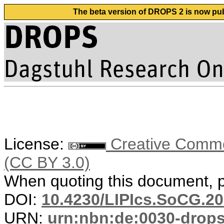
The beta version of DROPS 2 is now publ
License:
Creative Common
(CC BY 3.0)
When quoting this document, pl
DOI:
10.4230/LIPIcs.SoCG.20
URN:
urn:nbn:de:0030-drop