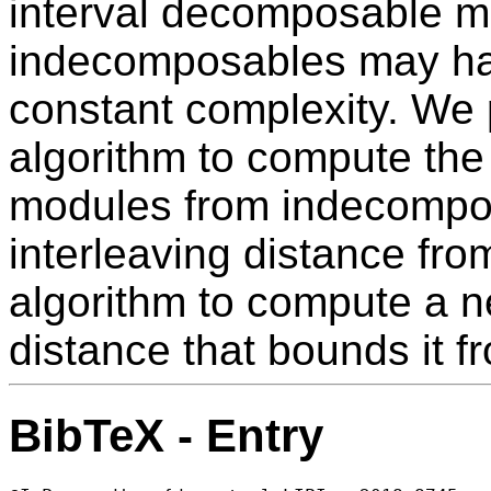
interval decomposable 
indecomposables may hav
constant complexity. We 
algorithm to compute the 
modules from indecompo
interleaving distance fr
algorithm to compute a n
distance that bounds it f
BibTeX - Entry