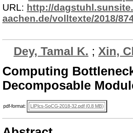
URL:
http://dagstuhl.sunsite
aachen.de/volltexte/2018/874
Dey, Tamal K.
;
Xin, 
Computing Bottleneck 
Decomposable Modul
pdf-format:
LIPIcs-SoCG-2018-32.pdf (0.8 MB)
Abstract