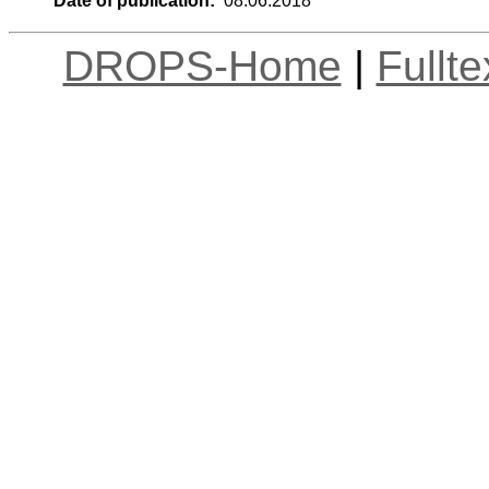
Date of publication:
08.06.2018
DROPS-Home
|
Fullt