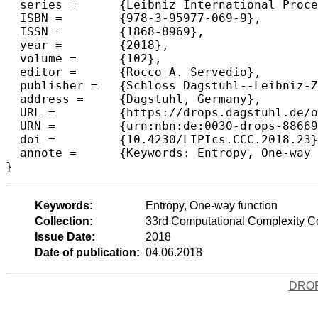
  series =	{Leibniz International Proceedings in Informatics (LIPIcs)},

  ISBN =	{978-3-95977-069-9},

  ISSN =	{1868-8969},

  year =	{2018},

  volume =	{102},

  editor =	{Rocco A. Servedio},

  publisher =	{Schloss Dagstuhl--Leibniz-Zentrum f{\"u}r Informatik},

  address =	{Dagstuhl, Germany},

  URL =		{https://drops.dagstuhl.de/opus/volltexte/2018/8866},

  URN =		{urn:nbn:de:0030-drops-88669},

  doi =		{10.4230/LIPIcs.CCC.2018.23},

  annote =	{Keywords: Entropy, One-way function}

Keywords:
Entropy, One-way function
Collection:
33rd Computational Complexity 
Issue Date:
2018
Date of publication:
04.06.2018
DRO