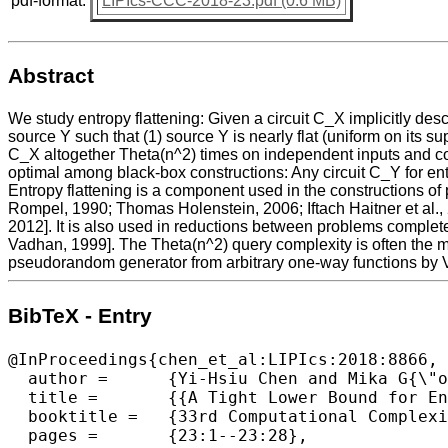
pdf-format:
LIPIcs-CCC-2018-23.pdf (0.6 MB)
Abstract
We study entropy flattening: Given a circuit C_X implicitly des
source Y such that (1) source Y is nearly flat (uniform on its s
C_X altogether Theta(n^2) times on independent inputs and conca
optimal among black-box constructions: Any circuit C_Y for en
Entropy flattening is a component used in the constructions o
Rompel, 1990; Thomas Holenstein, 2006; Iftach Haitner et al., 20
2012]. It is also used in reductions between problems complete
Vadhan, 1999]. The Theta(n^2) query complexity is often the ma
pseudorandom generator from arbitrary one-way functions by
BibTeX - Entry
@InProceedings{chen_et_al:LIPIcs:2018:8866,

  author =	{Yi-Hsiu Chen and Mika G{\"o}{\"o}s and Salil P. Vadhan and Jiapeng Zhang},

  title =	{{A Tight Lower Bound for Entropy Flattening}},

  booktitle =	{33rd Computational Complexity Conference (CCC 2018)},

  pages =	{23:1--23:28},
