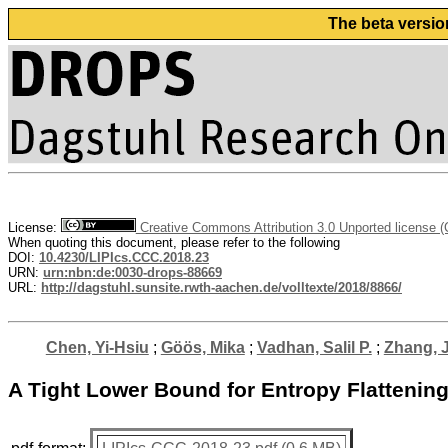
The beta versio
License:
Creative Commons Attribution 3.0 Unported license 
When quoting this document, please refer to the following
DOI:
10.4230/LIPIcs.CCC.2018.23
URN:
urn:nbn:de:0030-drops-88669
URL:
http://dagstuhl.sunsite.rwth-aachen.de/volltexte/2018/8866/
Chen, Yi-Hsiu
;
Göös, Mika
;
Vadhan, Salil P.
;
Zhang, 
A Tight Lower Bound for Entropy Flattenin