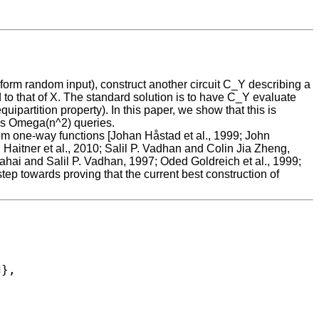
iform random input), construct another circuit C_Y describing a
d to that of X. The standard solution is to have C_Y evaluate
partition property). In this paper, we show that this is
res Omega(n^2) queries.
om one-way functions [Johan Håstad et al., 1999; John
ch Haitner et al., 2010; Salil P. Vadhan and Colin Jia Zheng,
ahai and Salil P. Vadhan, 1997; Oded Goldreich et al., 1999;
ep towards proving that the current best construction of