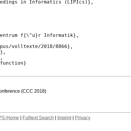
Conference (CCC 2018)
PS-Home
|
Fulltext Search
|
Imprint
|
Privacy