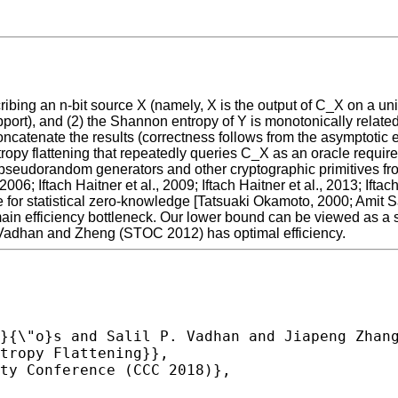
cribing an n-bit source X (namely, X is the output of C_X on a un
upport), and (2) the Shannon entropy of Y is monotonically relate
tenate the results (correctness follows from the asymptotic equi
tropy flattening that repeatedly queries C_X as an oracle requi
f pseudorandom generators and other cryptographic primitives fr
06; Iftach Haitner et al., 2009; Iftach Haitner et al., 2013; Ifta
 for statistical zero-knowledge [Tatsuaki Okamoto, 2000; Amit S
in efficiency bottleneck. Our lower bound can be viewed as a st
 Vadhan and Zheng (STOC 2012) has optimal efficiency.