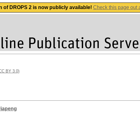
n of DROPS 2 is now publicly available!
Check this page out
(CC BY 3.0)
Jiapeng
g