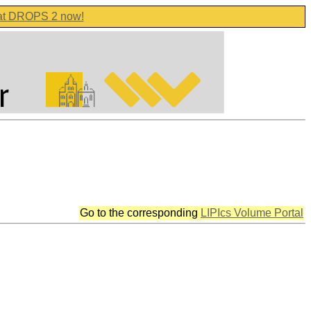
 at DROPS 2 now!
Go to the corresponding
LIPIcs Volume Portal