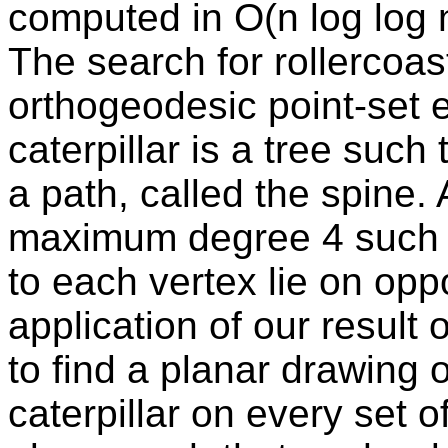
computed in O(n log log n
The search for rollercoa
orthogeodesic point-set e
caterpillar is a tree such
a path, called the spine. 
maximum degree 4 such t
to each vertex lie on opp
application of our result 
to find a planar drawing 
caterpillar on every set o