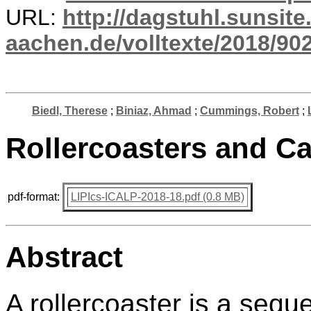
URL:
http://dagstuhl.sunsite
aachen.de/volltexte/2018/902
Biedl, Therese
;
Biniaz, Ahmad
;
Cummings, Robert
;
Rollercoasters and Cat
pdf-format:
LIPIcs-ICALP-2018-18.pdf (0.8 MB)
Abstract
A rollercoaster is a sequ