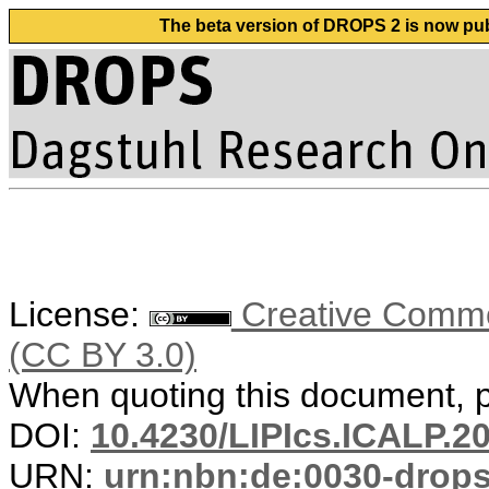
The beta version of DROPS 2 is now publ
License:
Creative Common
(CC BY 3.0)
When quoting this document, pl
DOI:
10.4230/LIPIcs.ICALP.2
URN:
urn:nbn:de:0030-drop