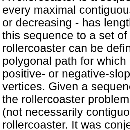
every maximal contiguou
or decreasing - has length
this sequence to a set of 
rollercoaster can be def
polygonal path for which
positive- or negative-slo
vertices. Given a sequenc
the rollercoaster proble
(not necessarily contigu
rollercoaster. It was con