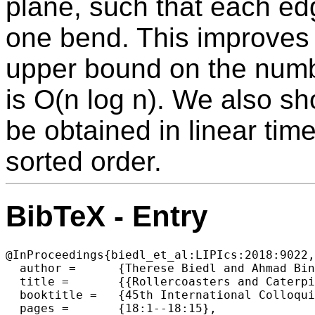
plane, such that each ed
one bend. This improves
upper bound on the numbe
is O(n log n). We also s
be obtained in linear tim
sorted order.
BibTeX - Entry
@InProceedings{biedl_et_al:LIPIcs:2018:9022,

  author =	{Therese Biedl and Ahmad Biniaz and Robert Cummings and Anna Lubiw and Florin Manea and Dirk Nowotka and Jeffrey Shallit},

  title =	{{Rollercoasters and Caterpillars}},

  booktitle =	{45th International Colloquium on Automata, Languages, and  Programming (ICALP 2018)},

  pages =	{18:1--18:15},
