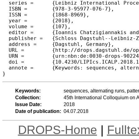
  series =	{Leibniz International Proceedings in Informatics (LIPIcs)},

  ISBN =	{978-3-95977-076-7},

  ISSN =	{1868-8969},

  year =	{2018},

  volume =	{107},

  editor =	{Ioannis Chatzigiannakis and Christos Kaklamanis and D{\'a}niel Marx and Donald Sannella},

  publisher =	{Schloss Dagstuhl--Leibniz-Zentrum fuer Informatik},

  address =	{Dagstuhl, Germany},

  URL =		{http://drops.dagstuhl.de/opus/volltexte/2018/9022},

  URN =		{urn:nbn:de:0030-drops-90224},

  doi =		{10.4230/LIPIcs.ICALP.2018.18},

  annote =	{Keywords: sequences, alternating runs, patterns in permutations, caterpillars}

Keywords:
sequences, alternating runs, patter
Collection:
45th International Colloquium o
Issue Date:
2018
Date of publication:
04.07.2018
DROPS-Home
|
Fullt