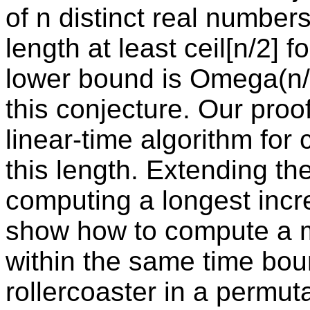
of n distinct real numbers
length at least ceil[n/2] 
lower bound is Omega(n/l
this conjecture. Our proo
linear-time algorithm for 
this length. Extending th
computing a longest inc
show how to compute a m
within the same time bo
rollercoaster in a permuta