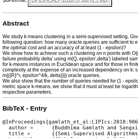
pdf-format:
LIPIcs-ICALP-2018-57.pdf (0.5 MB)
Abstract
We study k-means clustering in a semi-supervised setting. Given
following question: how many oracle queries are sufficient to eff
the optimal cost and an accuracy of at least (1 - epsilon)?
We show how to achieve such a clustering on n points with O{((k
failure probability delta' using m(Q, epsilon',delta') labeled sa
for k-means instances in Euclidean space and for those in fin
complexity at the expense of an increased dependency on k: spec
m{({R}^r, epsilon^4/k, delta)})} oracle queries.
We also show that the number of queries needed for (1 - epsil
metric space k-means, we show that it must at least be logarit
respective parameters.
BibTeX - Entry
@InProceedings{gamlath_et_al:LIPIcs:2018:906
  author =	{Buddhima Gamlath and Sangxia Huang and Ola Svensson},

  title =	{{Semi-Supervised Algorithms for Approximately Optimal and Accurate Clustering}},
