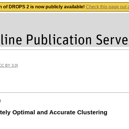
n of DROPS 2 is now publicly available!
Check this page out
(CC BY 3.0)
a
ely Optimal and Accurate Clustering