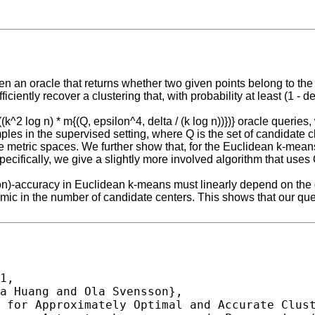
 an oracle that returns whether two given points belong to the s
iciently recover a clustering that, with probability at least (1 - d
^2 log n) * m{(Q, epsilon^4, delta / (k log n))})} oracle queries,
mples in the supervised setting, where Q is the set of candidate c
ite metric spaces. We further show that, for the Euclidean k-me
ifically, we give a slightly more involved algorithm that uses O{
on)-accuracy in Euclidean k-means must linearly depend on the d
hmic in the number of candidate centers. This shows that our qu
1,
