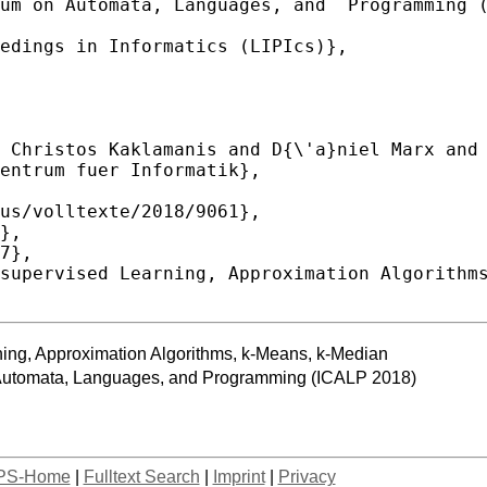
ning, Approximation Algorithms, k-Means, k-Median
n Automata, Languages, and Programming (ICALP 2018)
PS-Home
|
Fulltext Search
|
Imprint
|
Privacy