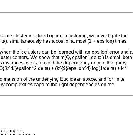
ame cluster in a fixed optimal clustering, we investigate the
elta), simultaneously has a cost of at most (1 + epsilon) times
 when the k clusters can be learned with an epsilon' error and a
luster centers. We show that m(Q, epsilon', delta') is small both
ans instances, we can avoid the dependency on n in the query
(k^4/(epsilon^2 delta) + (k^{9}/epsilon^4) log(1/delta) + k *
imension of the underlying Euclidean space, and for finite
ery complexities capture the right dependencies on the