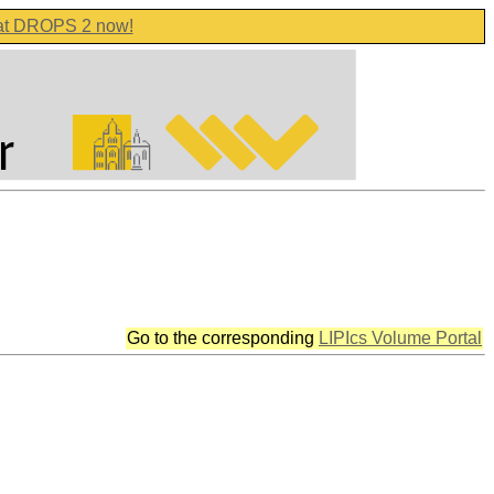
 at DROPS 2 now!
Go to the corresponding
LIPIcs Volume Portal