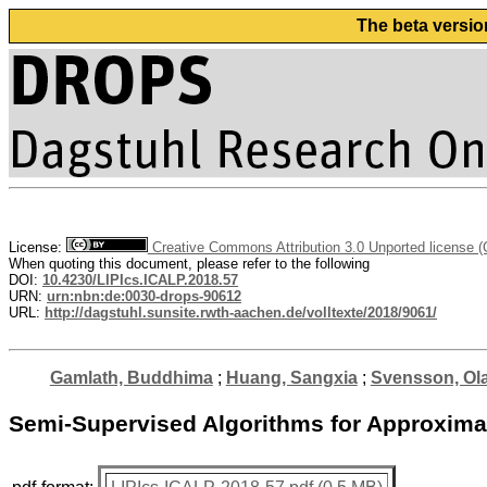
The beta versio
License:
Creative Commons Attribution 3.0 Unported license 
When quoting this document, please refer to the following
DOI:
10.4230/LIPIcs.ICALP.2018.57
URN:
urn:nbn:de:0030-drops-90612
URL:
http://dagstuhl.sunsite.rwth-aachen.de/volltexte/2018/9061/
Gamlath, Buddhima
;
Huang, Sangxia
;
Svensson, Ol
Semi-Supervised Algorithms for Approximat