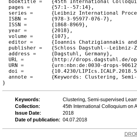
  booktitle =	{45th International Colloquium on Automata, Languages, and  Programming (ICALP 2018)},

  pages =	{57:1--57:14},

  series =	{Leibniz International Proceedings in Informatics (LIPIcs)},

  ISBN =	{978-3-95977-076-7},

  ISSN =	{1868-8969},

  year =	{2018},

  volume =	{107},

  editor =	{Ioannis Chatzigiannakis and Christos Kaklamanis and D{\'a}niel Marx and Donald Sannella},

  publisher =	{Schloss Dagstuhl--Leibniz-Zentrum fuer Informatik},

  address =	{Dagstuhl, Germany},

  URL =		{http://drops.dagstuhl.de/opus/volltexte/2018/9061},

  URN =		{urn:nbn:de:0030-drops-90612},

  doi =		{10.4230/LIPIcs.ICALP.2018.57},

  annote =	{Keywords: Clustering, Semi-supervised Learning, Approximation Algorithms, k-Means, k-Median}

Keywords:
Clustering, Semi-supervised Lear
Collection:
45th International Colloquium o
Issue Date:
2018
Date of publication:
04.07.2018
DRO