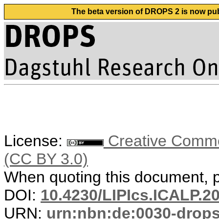
The beta version of DROPS 2 is now publ
License:
Creative Common
(CC BY 3.0)
When quoting this document, pl
DOI:
10.4230/LIPIcs.ICALP.2
URN:
urn:nbn:de:0030-drop