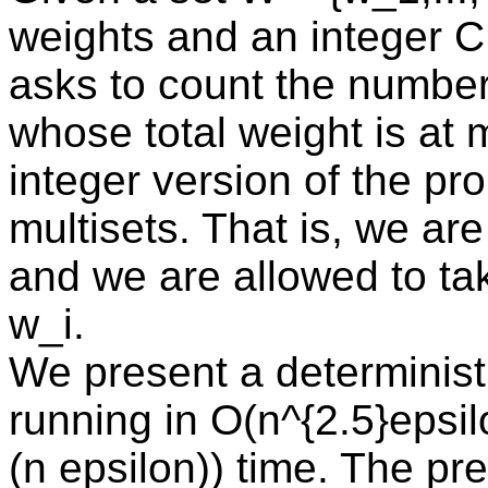
weights and an integer 
asks to count the number
whose total weight is at 
integer version of the pr
multisets. That is, we are
and we are allowed to tak
w_i.
We present a determinis
running in O(n^{2.5}epsil
(n epsilon)) time. The pr