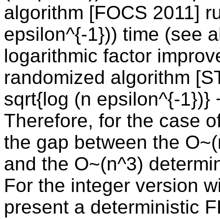
algorithm [FOCS 2011] ru
epsilon^{-1})) time (see 
logarithmic factor impro
randomized algorithm [S
sqrt{log (n epsilon^{-1})}
Therefore, for the case o
the gap between the O~(
and the O~(n^3) determini
For the integer version w
present a deterministic 