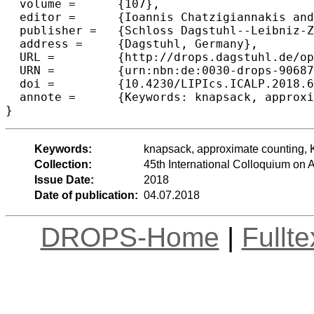
  volume =	{107},

  editor =	{Ioannis Chatzigiannakis and Christos Kaklamanis and D{\'a}niel Marx and Donald Sannella},

  publisher =	{Schloss Dagstuhl--Leibniz-Zentrum fuer Informatik},

  address =	{Dagstuhl, Germany},

  URL =		{http://drops.dagstuhl.de/opus/volltexte/2018/9068},

  URN =		{urn:nbn:de:0030-drops-90687},

  doi =		{10.4230/LIPIcs.ICALP.2018.64},

  annote =	{Keywords: knapsack, approximate counting, K-approximating sets and functions}

Keywords:
knapsack, approximate counting, K
Collection:
45th International Colloquium o
Issue Date:
2018
Date of publication:
04.07.2018
DROPS-Home
|
Fullt