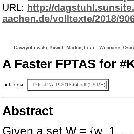
URL:
http://dagstuhl.sunsite
aachen.de/volltexte/2018/906
Gawrychowski, Pawel
;
Markin, Liran
;
Weimann, Oren
A Faster FPTAS for #
pdf-format:
LIPIcs-ICALP-2018-64.pdf (0.5 MB)
Abstract
Given a set W = {w_1,...,