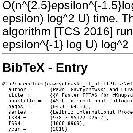
O(n^{2.5}epsilon^{-1.5}lo
epsilon) log^2 U) time. T
algorithm [TCS 2016] run
epsilon^{-1} log U) log^2 
BibTeX - Entry
@InProceedings{gawrychowski_et_al:LIPIcs:201
  author =	{Pawel Gawrychowski and Liran Markin and Oren Weimann},

  title =	{{A Faster FPTAS for #Knapsack}},

  booktitle =	{45th International Colloquium on Automata, Languages, and  Programming (ICALP 2018)},

  pages =	{64:1--64:13},

  series =	{Leibniz International Proceedings in Informatics (LIPIcs)},

  ISBN =	{978-3-95977-076-7},

  ISSN =	{1868-8969},

  year =	{2018},
