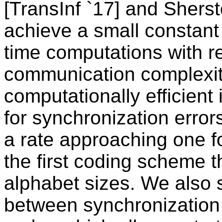
[TransInf `17] and Sher
achieve a small constant
time computations with r
communication complexiti
computationally efficient
for synchronization error
a rate approaching one fo
the first coding scheme th
alphabet sizes. We also 
between synchronization 