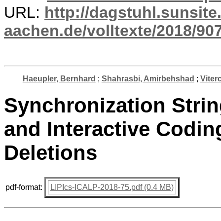
URL:
http://dagstuhl.sunsite
aachen.de/volltexte/2018/907
Haeupler, Bernhard
;
Shahrasbi, Amirbehshad
;
Viterc
Synchronization Stri
and Interactive Codin
Deletions
pdf-format:
LIPIcs-ICALP-2018-75.pdf (0.4 MB)