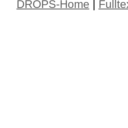
DROPS-Home
|
Fullt