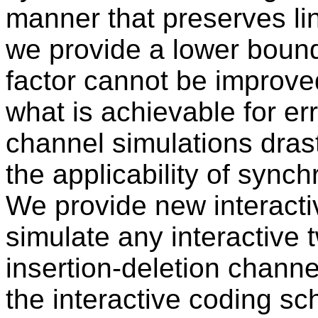
manner that preserves line
we provide a lower bound
factor cannot be improved
what is achievable for er
channel simulations drast
the applicability of synch
We provide new interact
simulate any interactive 
insertion-deletion channe
the interactive coding s