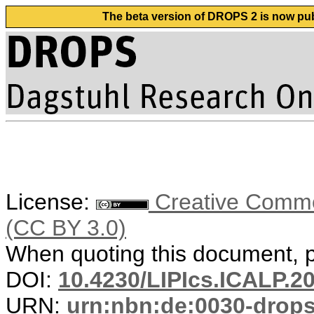
The beta version of DROPS 2 is now publ
License:
Creative Common
(CC BY 3.0)
When quoting this document, pl
DOI:
10.4230/LIPIcs.ICALP.2
URN:
urn:nbn:de:0030-drop