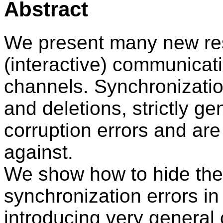
Abstract
We present many new resu
(interactive) communicati
channels. Synchronizatio
and deletions, strictly g
corruption errors and are
against.
We show how to hide the
synchronization errors i
introducing very general