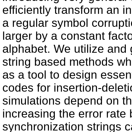
efficiently transform an i
a regular symbol corrupti
larger by a constant facto
alphabet. We utilize and
string based methods whi
as a tool to design essent
codes for insertion-dele
simulations depend on the 
increasing the error rate 
synchronization strings 