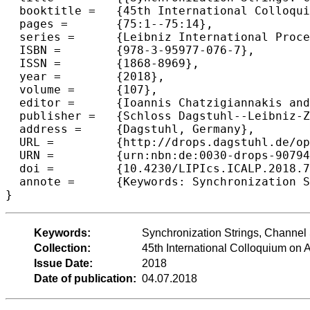
  booktitle =	{45th International Colloquium on Automata, Languages, and  Programming (ICALP 2018)},

  pages =	{75:1--75:14},

  series =	{Leibniz International Proceedings in Informatics (LIPIcs)},

  ISBN =	{978-3-95977-076-7},

  ISSN =	{1868-8969},

  year =	{2018},

  volume =	{107},

  editor =	{Ioannis Chatzigiannakis and Christos Kaklamanis and D{\'a}niel Marx and Donald Sannella},

  publisher =	{Schloss Dagstuhl--Leibniz-Zentrum fuer Informatik},

  address =	{Dagstuhl, Germany},

  URL =		{http://drops.dagstuhl.de/opus/volltexte/2018/9079},

  URN =		{urn:nbn:de:0030-drops-90794},

  doi =		{10.4230/LIPIcs.ICALP.2018.75},

  annote =	{Keywords: Synchronization Strings, Channel Simulation, Coding for Interactive Communication}

Keywords:
Synchronization Strings, Channel 
Collection:
45th International Colloquium o
Issue Date:
2018
Date of publication:
04.07.2018