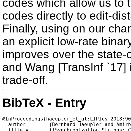
codes which allow us to t
codes directly to edit-di
Finally, using on our cha
an explicit low-rate binar
improves over the state-
and Wang [TransInf `17] i
trade-off.
BibTeX - Entry
@InProceedings{haeupler_et_al:LIPIcs:2018:90
  author =	{Bernhard Haeupler and Amirbehshad Shahrasbi and Ellen Vitercik},

  title =	{{Synchronization Strings: Channel Simulations and Interactive Coding for Insertions and Deletions}},
