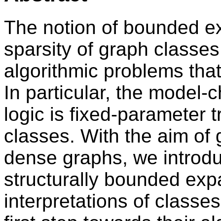
The notion of bounded e
sparsity of graph classe
algorithmic problems that
In particular, the model-c
logic is fixed-parameter 
classes. With the aim of 
dense graphs, we introdu
structurally bounded expa
interpretations of class