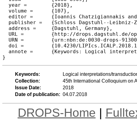
  year =	{2018},

  volume =	{107},

  editor =	{Ioannis Chatzigiannakis and Christos Kaklamanis and D{\'a}niel Marx and Donald Sannella},

  publisher =	{Schloss Dagstuhl--Leibniz-Zentrum fuer Informatik},

  address =	{Dagstuhl, Germany},

  URL =		{http://drops.dagstuhl.de/opus/volltexte/2018/9130},

  URN =		{urn:nbn:de:0030-drops-91300},

  doi =		{10.4230/LIPIcs.ICALP.2018.126},

  annote =	{Keywords: Logical interpretations/transductions, structurally sparse graphs, bounded expansion}

Keywords:
Logical interpretations/transducti
Collection:
45th International Colloquium o
Issue Date:
2018
Date of publication:
04.07.2018
DROPS-Home
|
Fullt