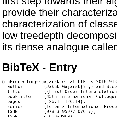
first step towards their a
provide their characteriz
characterization of clas
low treedepth decomposit
its dense analogue calle
BibTeX - Entry
@InProceedings{gajarsk_et_al:LIPIcs:2018:913
  author =	{Jakub Gajarsk{\'y} and Stephan Kreutzer and Jaroslav Nesetril and Patrice Ossona de Mendez and Michal Pilipczuk and Sebastian Siebertz and Szymon Torunczyk},

  title =	{{First-Order Interpretations of Bounded Expansion Classes}},

  booktitle =	{45th International Colloquium on Automata, Languages, and  Programming (ICALP 2018)},

  pages =	{126:1--126:14},

  series =	{Leibniz International Proceedings in Informatics (LIPIcs)},

  ISBN =	{978-3-95977-076-7},

  ISSN =	{1868-8969},
