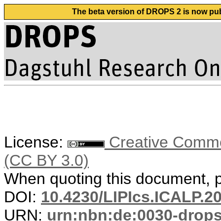
The beta version of DROPS 2 is now publ
License:
Creative Common
(CC BY 3.0)
When quoting this document, pl
DOI:
10.4230/LIPIcs.ICALP.2
URN:
urn:nbn:de:0030-drop