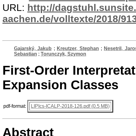
URL:
http://dagstuhl.sunsite
aachen.de/volltexte/2018/913
Gajarský, Jakub
;
Kreutzer, Stephan
;
Nesetril, Jaro
Sebastian
;
Torunczyk, Szymon
First-Order Interpret
Expansion Classes
pdf-format:
LIPIcs-ICALP-2018-126.pdf (0.5 MB)
Abstract