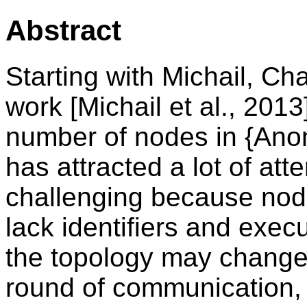
Abstract
Starting with Michail, Ch
work [Michail et al., 201
number of nodes in {An
has attracted a lot of att
challenging because node
lack identifiers and exe
the topology may change a
round of communication, 