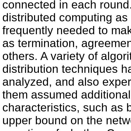
connected in each round.
distributed computing as 
frequently needed to mak
as termination, agreemen
others. A variety of algor
distribution techniques 
analyzed, and also exper
them assumed additional
characteristics, such as
upper bound on the netw