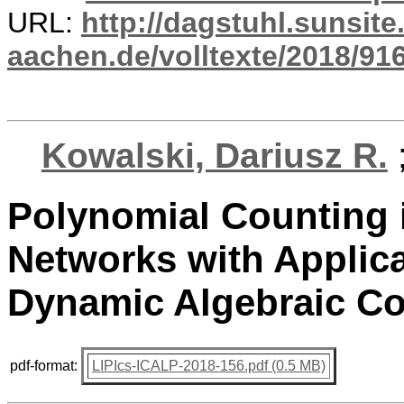
URL:
http://dagstuhl.sunsite
aachen.de/volltexte/2018/916
Kowalski, Dariusz R.
Polynomial Counting
Networks with Applic
Dynamic Algebraic C
pdf-format:
LIPIcs-ICALP-2018-156.pdf (0.5 MB)