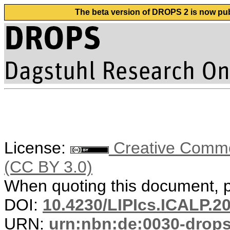
The beta version of DROPS 2 is now publ
License:
Creative Common
(CC BY 3.0)
When quoting this document, pl
DOI:
10.4230/LIPIcs.ICALP.2
URN:
urn:nbn:de:0030-drop