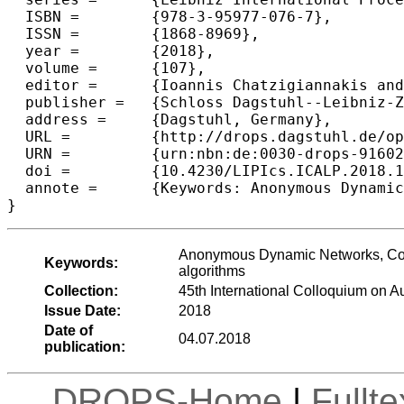
  ISBN =	{978-3-95977-076-7},

  ISSN =	{1868-8969},

  year =	{2018},

  volume =	{107},

  editor =	{Ioannis Chatzigiannakis and Christos Kaklamanis and D{\'a}niel Marx and Donald Sannella},

  publisher =	{Schloss Dagstuhl--Leibniz-Zentrum fuer Informatik},

  address =	{Dagstuhl, Germany},

  URL =		{http://drops.dagstuhl.de/opus/volltexte/2018/9160},

  URN =		{urn:nbn:de:0030-drops-91602},

  doi =		{10.4230/LIPIcs.ICALP.2018.156},

  annote =	{Keywords: Anonymous Dynamic Networks, Counting, Boolean functions, distributed algorithms, deterministic algorithms}

Anonymous Dynamic Networks, Counti
Keywords:
algorithms
Collection:
45th International Colloquium on
Issue Date:
2018
Date of
04.07.2018
publication:
DROPS-Home
|
Fullt