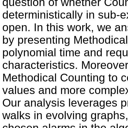
question of whether Coun
deterministically in sub-
open. In this work, we an
by presenting Methodical
polynomial time and requ
characteristics. Moreove
Methodical Counting to c
values and more complex 
Our analysis leverages 
walks in evolving graphs
chosen alarms in the algo