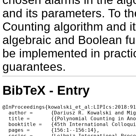
and its parameters. To t
Counting algorithm and it
algebraic and Boolean fun
be implemented in practi
guarantees.
BibTeX - Entry
@InProceedings{kowalski_et_al:LIPIcs:2018:91
  author =	{Dariusz R. Kowalski and Miguel A. Mosteiro},

  title =	{{Polynomial Counting in Anonymous Dynamic Networks with Applications to Anonymous Dynamic Algebraic Computations}},

  booktitle =	{45th International Colloquium on Automata, Languages, and  Programming (ICALP 2018)},

  pages =	{156:1--156:14},

  series =	{Leibniz International Proceedings in Informatics (LIPIcs)},
