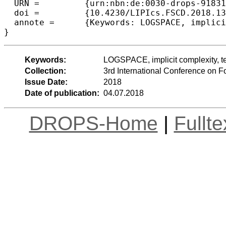
  URN =		{urn:nbn:de:0030-drops-91831},

  doi =		{10.4230/LIPIcs.FSCD.2018.13},

  annote =	{Keywords: LOGSPACE, implicit complexity, term rewriting, infinitary rewriting, streams}

Keywords:
LOGSPACE, implicit complexity, term
Collection:
3rd International Conference on 
Issue Date:
2018
Date of publication:
04.07.2018
DROPS-Home
|
Fullt