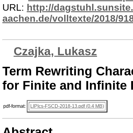
URL:
http://dagstuhl.sunsite
aachen.de/volltexte/2018/918
Czajka, Lukasz
Term Rewriting Chara
for Finite and Infinite
pdf-format:
LIPIcs-FSCD-2018-13.pdf (0.4 MB)
Abstract