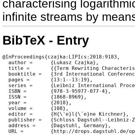
characterising logarithm
infinite streams by means 
BibTeX - Entry
@InProceedings{czajka:LIPIcs:2018:9183,

  author =	{Lukasz Czajka},

  title =	{{Term Rewriting Characterisation of LOGSPACE for Finite and Infinite Data}},

  booktitle =	{3rd International Conference on Formal Structures for  Computation and Deduction (FSCD 2018)},

  pages =	{13:1--13:19},

  series =	{Leibniz International Proceedings in Informatics (LIPIcs)},

  ISBN =	{978-3-95977-077-4},

  ISSN =	{1868-8969},

  year =	{2018},

  volume =	{108},

  editor =	{H{\'e}l{\`e}ne Kirchner},

  publisher =	{Schloss Dagstuhl--Leibniz-Zentrum fuer Informatik},

  address =	{Dagstuhl, Germany},

  URL =		{http://drops.dagstuhl.de/opus/volltexte/2018/9183},
