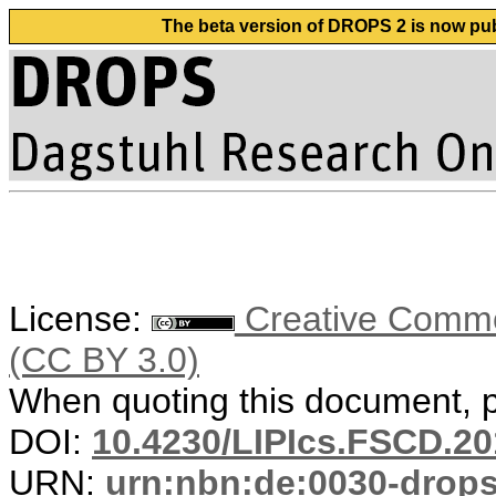
The beta version of DROPS 2 is now publ
License:
Creative Common
(CC BY 3.0)
When quoting this document, pl
DOI:
10.4230/LIPIcs.FSCD.20
URN:
urn:nbn:de:0030-drop