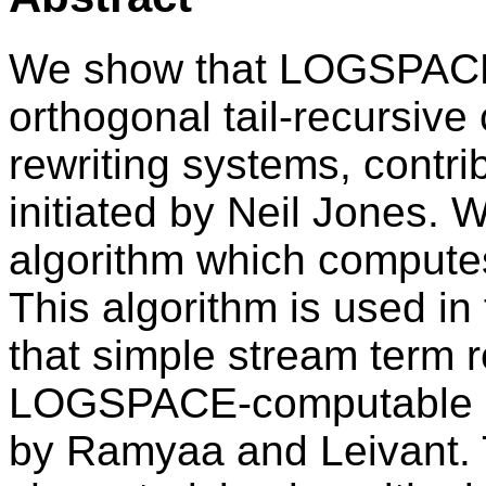
We show that LOGSPACE i
orthogonal tail-recursive
rewriting systems, contrib
initiated by Neil Jones
algorithm which computes
This algorithm is used in 
that simple stream term 
LOGSPACE-computable st
by Ramyaa and Leivant. 