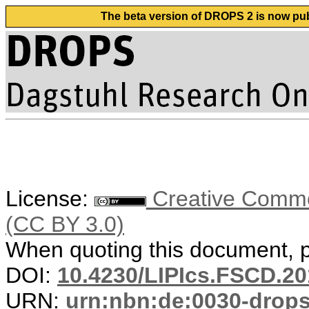
The beta version of DROPS 2 is now publ
License:
Creative Common
(CC BY 3.0)
When quoting this document, pl
DOI:
10.4230/LIPIcs.FSCD.20
URN:
urn:nbn:de:0030-drop