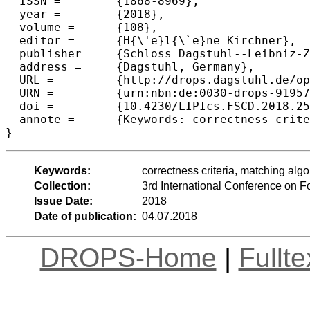
  ISSN =	{1868-8969},

  year =	{2018},

  volume =	{108},

  editor =	{H{\'e}l{\`e}ne Kirchner},

  publisher =	{Schloss Dagstuhl--Leibniz-Zentrum fuer Informatik},

  address =	{Dagstuhl, Germany},

  URL =		{http://drops.dagstuhl.de/opus/volltexte/2018/9195},

  URN =		{urn:nbn:de:0030-drops-91957},

  doi =		{10.4230/LIPIcs.FSCD.2018.25},

  annote =	{Keywords: correctness criteria, matching algorithms}

Keywords:
correctness criteria, matching alg
Collection:
3rd International Conference on 
Issue Date:
2018
Date of publication:
04.07.2018
DROPS-Home
|
Fullt