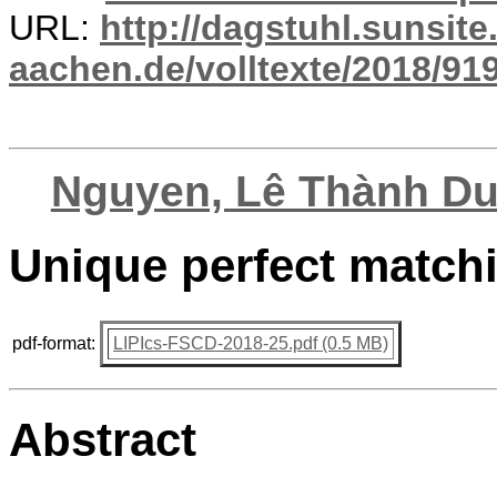
URL:
http://dagstuhl.sunsite
aachen.de/volltexte/2018/919
Nguyen, Lê Thành D
Unique perfect match
pdf-format:
LIPIcs-FSCD-2018-25.pdf (0.5 MB)
Abstract