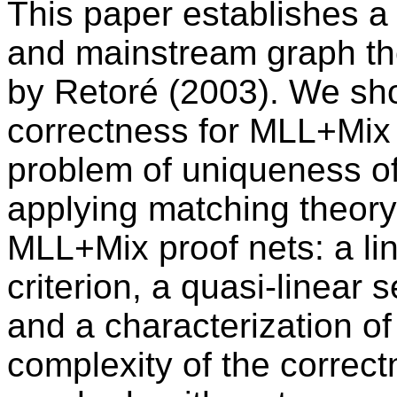
This paper establishes a 
and mainstream graph the
by Retoré (2003). We sho
correctness for MLL+Mix p
problem of uniqueness of
applying matching theory,
MLL+Mix proof nets: a li
criterion, a quasi-linear 
and a characterization o
complexity of the correc