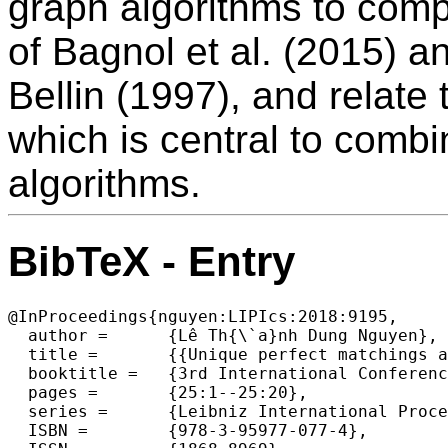
graph algorithms to comp
of Bagnol et al. (2015) a
Bellin (1997), and relate
which is central to comb
algorithms.
BibTeX - Entry
@InProceedings{nguyen:LIPIcs:2018:9195,

  author =	{Lê Th{\`a}nh Dung Nguyen},

  title =	{{Unique perfect matchings and proof nets}},

  booktitle =	{3rd International Conference on Formal Structures for  Computation and Deduction (FSCD 2018)},

  pages =	{25:1--25:20},

  series =	{Leibniz International Proceedings in Informatics (LIPIcs)},

  ISBN =	{978-3-95977-077-4},
