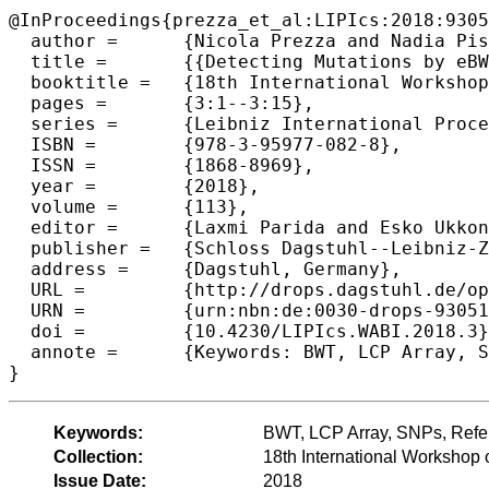
@InProceedings{prezza_et_al:LIPIcs:2018:9305
  author =	{Nicola Prezza and Nadia Pisanti and Marinella Sciortino and Giovanna Rosone},

  title =	{{Detecting Mutations by eBWT}},

  booktitle =	{18th International Workshop on Algorithms in  Bioinformatics (WABI 2018)},

  pages =	{3:1--3:15},

  series =	{Leibniz International Proceedings in Informatics (LIPIcs)},

  ISBN =	{978-3-95977-082-8},

  ISSN =	{1868-8969},

  year =	{2018},

  volume =	{113},

  editor =	{Laxmi Parida and Esko Ukkonen},

  publisher =	{Schloss Dagstuhl--Leibniz-Zentrum fuer Informatik},

  address =	{Dagstuhl, Germany},

  URL =		{http://drops.dagstuhl.de/opus/volltexte/2018/9305},

  URN =		{urn:nbn:de:0030-drops-93051},

  doi =		{10.4230/LIPIcs.WABI.2018.3},

  annote =	{Keywords: BWT, LCP Array, SNPs, Reference-free, Assembly-free}

Keywords:
BWT, LCP Array, SNPs, Refer
Collection:
18th International Workshop 
Issue Date:
2018