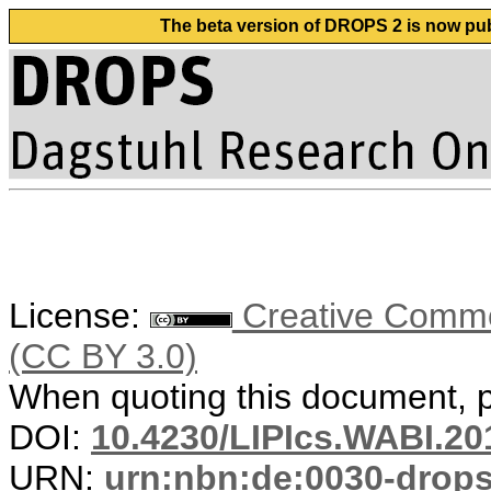
The beta version of DROPS 2 is now publ
License:
Creative Common
(CC BY 3.0)
When quoting this document, pl
DOI:
10.4230/LIPIcs.WABI.20
URN:
urn:nbn:de:0030-drop