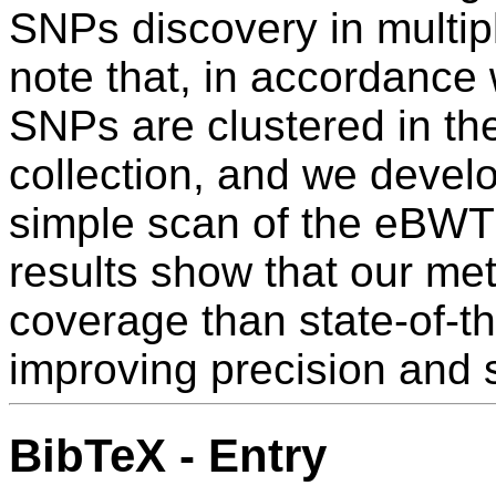
SNPs discovery in multip
note that, in accordance w
SNPs are clustered in th
collection, and we develo
simple scan of the eBWT
results show that our me
coverage than state-of-the
improving precision and s
BibTeX - Entry