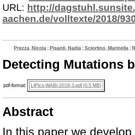
URL:
http://dagstuhl.sunsite
aachen.de/volltexte/2018/930
Prezza, Nicola
;
Pisanti, Nadia
;
Sciortino, Marinella
;
R
Detecting Mutations 
pdf-format:
LIPIcs-WABI-2018-3.pdf (0.5 MB)
Abstract
In this paper we develop