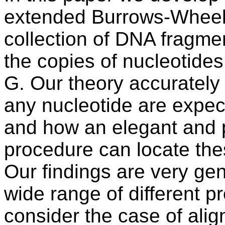
extended Burrows-Wheel
collection of DNA fragmen
the copies of nucleotid
G. Our theory accurately
any nucleotide are expec
and how an elegant and 
procedure can locate the
Our findings are very ge
wide range of different p
consider the case of ali