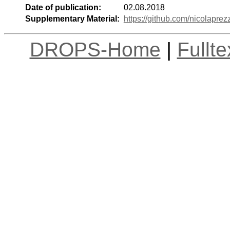
Date of publication:
02.08.2018
Supplementary Material:
https://github.com/nicolapre
DROPS-Home
|
Fullt