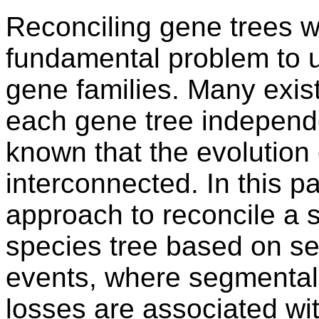
Reconciling gene trees wi
fundamental problem to u
gene families. Many exis
each gene tree independen
known that the evolution 
interconnected. In this p
approach to reconcile a s
species tree based on s
events, where segmental
losses are associated wi