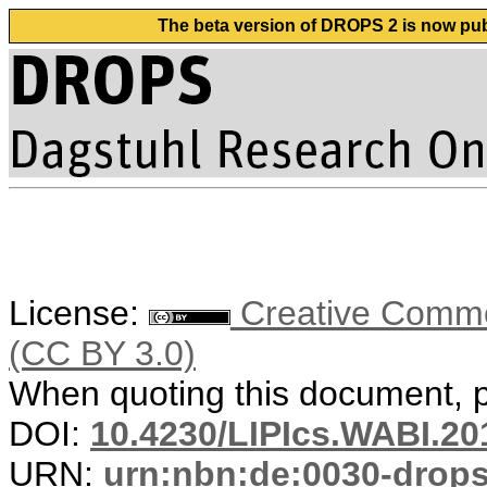
The beta version of DROPS 2 is now publ
License:
Creative Common
(CC BY 3.0)
When quoting this document, pl
DOI:
10.4230/LIPIcs.WABI.20
URN:
urn:nbn:de:0030-drop