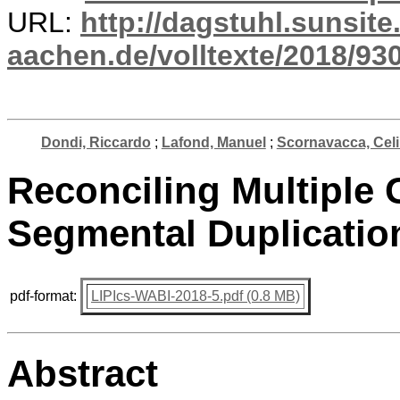
URL:
http://dagstuhl.sunsite
aachen.de/volltexte/2018/930
Dondi, Riccardo
;
Lafond, Manuel
;
Scornavacca, Cel
Reconciling Multiple 
Segmental Duplicatio
pdf-format:
LIPIcs-WABI-2018-5.pdf (0.8 MB)
Abstract