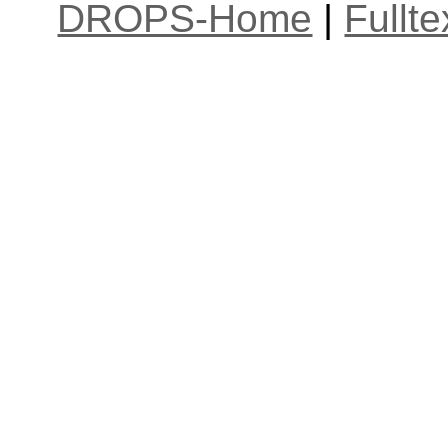
DROPS-Home
|
Fullt