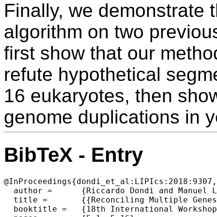
Finally, we demonstrate t
algorithm on two previous
first show that our metho
refute hypothetical segme
16 eukaryotes, then sho
genome duplications in 
BibTeX - Entry
@InProceedings{dondi_et_al:LIPIcs:2018:9307,

  author =	{Riccardo Dondi and Manuel Lafond and Celine Scornavacca},

  title =	{{Reconciling Multiple Genes Trees via Segmental Duplications and Losses}},

  booktitle =	{18th International Workshop on Algorithms in  Bioinformatics (WABI 2018)},
