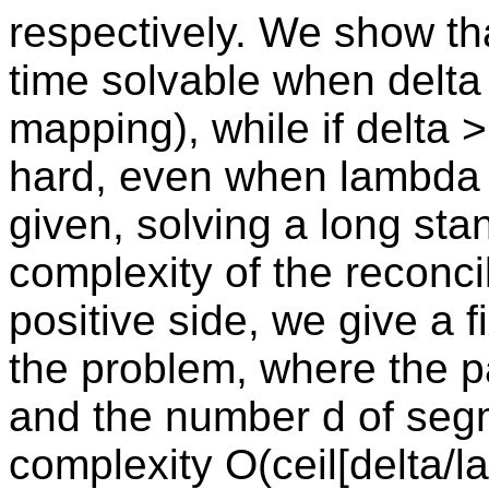
respectively. We show th
time solvable when delta
mapping), while if delta 
hard, even when lambda =
given, solving a long st
complexity of the reconci
positive side, we give a 
the problem, where the 
and the number d of segm
complexity O(ceil[delta/l