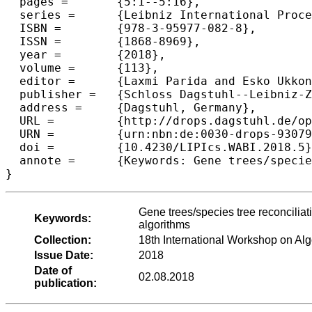
  pages =	{5:1--5:16},

  series =	{Leibniz International Proceedings in Informatics (LIPIcs)},

  ISBN =	{978-3-95977-082-8},

  ISSN =	{1868-8969},

  year =	{2018},

  volume =	{113},

  editor =	{Laxmi Parida and Esko Ukkonen},

  publisher =	{Schloss Dagstuhl--Leibniz-Zentrum fuer Informatik},

  address =	{Dagstuhl, Germany},

  URL =		{http://drops.dagstuhl.de/opus/volltexte/2018/9307},

  URN =		{urn:nbn:de:0030-drops-93079},

  doi =		{10.4230/LIPIcs.WABI.2018.5},

  annote =	{Keywords: Gene trees/species tree reconciliation, phylogenetics, computational complexity, fixed-parameter algorithms}

Gene trees/species tree reconciliat
Keywords:
algorithms
Collection:
18th International Workshop on Alg
Issue Date:
2018
Date of
02.08.2018
publication: