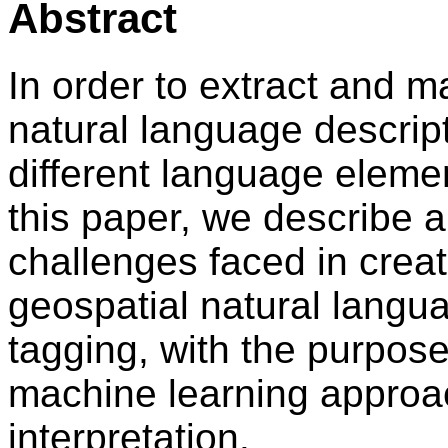
Abstract
In order to extract and m
natural language descriptio
different language elemen
this paper, we describe 
challenges faced in creat
geospatial natural langu
tagging, with the purpose
machine learning approac
interpretation.