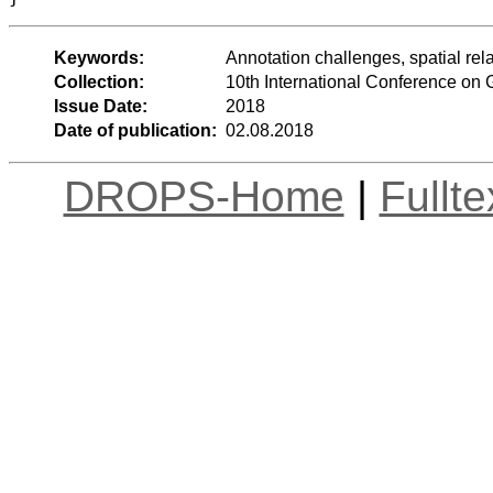
Keywords:
Annotation challenges, spatial rel
Collection:
10th International Conference on
Issue Date:
2018
Date of publication:
02.08.2018
DROPS-Home
|
Fullt