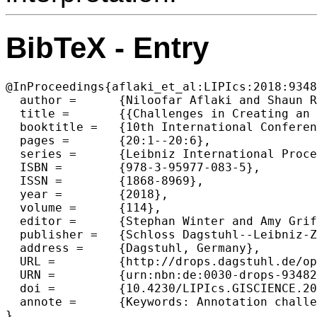
BibTeX - Entry
@InProceedings{aflaki_et_al:LIPIcs:2018:9348
  author =	{Niloofar Aflaki and Shaun Russell and Kristin Stock},

  title =	{{Challenges in Creating an Annotated Set of Geospatial Natural Language Descriptions (Short Paper)}},

  booktitle =	{10th International Conference on Geographic Information  Science (GIScience 2018)},

  pages =	{20:1--20:6},

  series =	{Leibniz International Proceedings in Informatics (LIPIcs)},

  ISBN =	{978-3-95977-083-5},

  ISSN =	{1868-8969},

  year =	{2018},

  volume =	{114},

  editor =	{Stephan Winter and Amy Griffin and Monika Sester},

  publisher =	{Schloss Dagstuhl--Leibniz-Zentrum fuer Informatik},

  address =	{Dagstuhl, Germany},

  URL =		{http://drops.dagstuhl.de/opus/volltexte/2018/9348},

  URN =		{urn:nbn:de:0030-drops-93482},

  doi =		{10.4230/LIPIcs.GISCIENCE.2018.20},

  annote =	{Keywords: Annotation challenges, spatial relations, spatial language}
