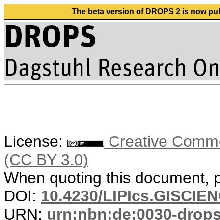
The beta version of DROPS 2 is now publ
License:
Creative Common
(CC BY 3.0)
When quoting this document, pl
DOI:
10.4230/LIPIcs.GISCIE
URN:
urn:nbn:de:0030-drop