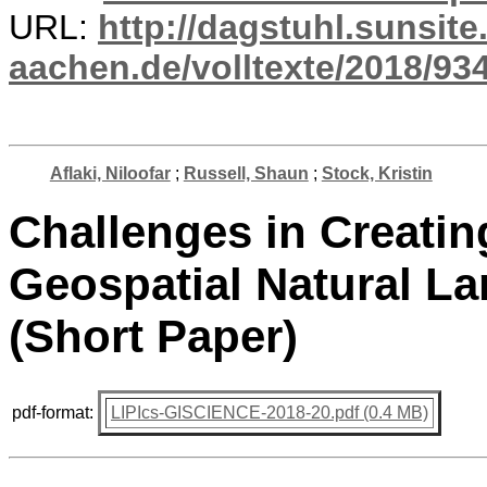
URL:
http://dagstuhl.sunsite
aachen.de/volltexte/2018/934
Aflaki, Niloofar
;
Russell, Shaun
;
Stock, Kristin
Challenges in Creatin
Geospatial Natural L
(Short Paper)
pdf-format:
LIPIcs-GISCIENCE-2018-20.pdf (0.4 MB)