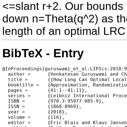
<=slant r+2. Our bounds
down n=Theta(q^2) as the
length of an optimal LRC 
BibTeX - Entry
@InProceedings{guruswami_et_al:LIPIcs:2018:9
  author =	{Venkatesan Guruswami and Chaoping Xing and Chen Yuan},

  title =	{{How Long Can Optimal Locally Repairable Codes Bel}},

  booktitle =	{Approximation, Randomization, and Combinatorial  Optimization. Algorithms and Techniques (APPROX/RANDOM 2018)},

  pages =	{41:1--41:11},

  series =	{Leibniz International Proceedings in Informatics (LIPIcs)},

  ISBN =	{978-3-95977-085-9},

  ISSN =	{1868-8969},

  year =	{2018},

  volume =	{116},

  editor =	{Eric Blais and Klaus Jansen and Jos{\'e} D. P. Rolim and David Steurer},
