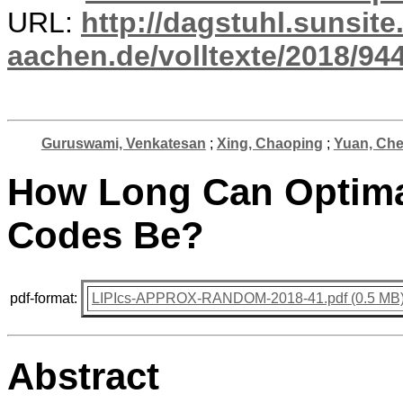
URL:
http://dagstuhl.sunsite
aachen.de/volltexte/2018/944
Guruswami, Venkatesan
;
Xing, Chaoping
;
Yuan, Ch
How Long Can Optimal
Codes Be?
pdf-format:
LIPIcs-APPROX-RANDOM-2018-41.pdf (0.5 MB
Abstract