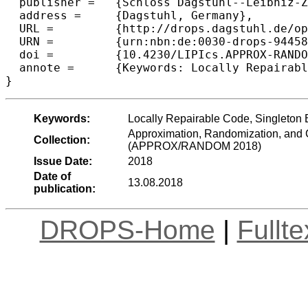
  publisher =	{Schloss Dagstuhl--Leibniz-Zentrum fuer Informatik},

  address =	{Dagstuhl, Germany},

  URL =		{http://drops.dagstuhl.de/opus/volltexte/2018/9445},

  URN =		{urn:nbn:de:0030-drops-94458},

  doi =		{10.4230/LIPIcs.APPROX-RANDOM.2018.41},

  annote =	{Keywords: Locally Repairable Code, Singleton Bound}

Keywords:
Locally Repairable Code, Singleton
Approximation, Randomization, and C
Collection:
(APPROX/RANDOM 2018)
Issue Date:
2018
Date of
13.08.2018
publication:
DROPS-Home
|
Fullt