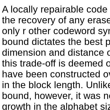
A locally repairable code 
the recovery of any era
only r other codeword sy
bound dictates the best p
dimension and distance o
this trade-off is deemed
have been constructed ov
in the block length. Unlik
bound, however, it was no
growth in the alphabet siz