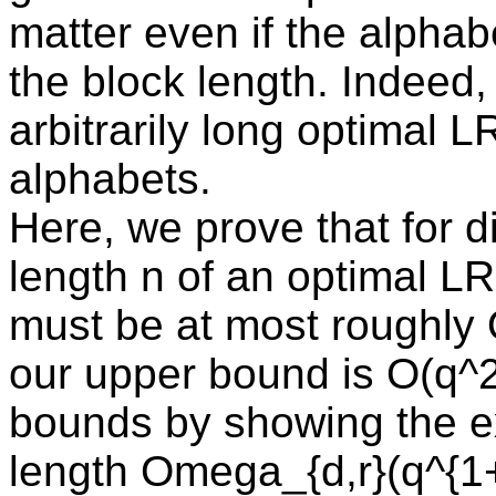
matter even if the alphab
the block length. Indeed,
arbitrarily long optimal
alphabets.
Here, we prove that for d
length n of an optimal LR
must be at most roughly 
our upper bound is O(q^
bounds by showing the e
length Omega_{d,r}(q^{1+