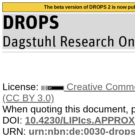
The beta version of DROPS 2 is now publ
License:
Creative Common
(CC BY 3.0)
When quoting this document, pl
DOI:
10.4230/LIPIcs.APPRO
URN:
urn:nbn:de:0030-drop