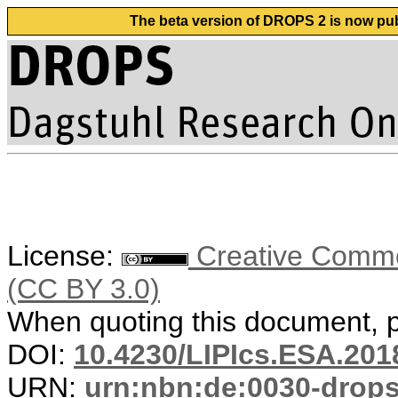
The beta version of DROPS 2 is now publ
License:
Creative Common
(CC BY 3.0)
When quoting this document, pl
DOI:
10.4230/LIPIcs.ESA.201
URN:
urn:nbn:de:0030-drop