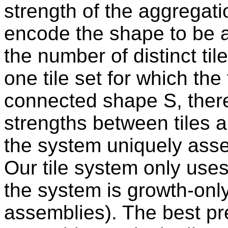
strength of the aggregati
encode the shape to be 
the number of distinct ti
one tile set for which the 
connected shape S, there 
strengths between tiles 
the system uniquely asse
Our tile system only use
the system is growth-only
assemblies). The best p