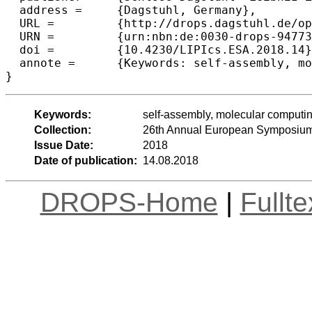
  address =	{Dagstuhl, Germany},

  URL =		{http://drops.dagstuhl.de/opus/volltexte/2018/9477},

  URN =		{urn:nbn:de:0030-drops-94773},

  doi =		{10.4230/LIPIcs.ESA.2018.14},

  annote =	{Keywords: self-assembly, molecular computing, tiling, tile, shapes}

Keywords:
self-assembly, molecular computing,
Collection:
26th Annual European Symposium
Issue Date:
2018
Date of publication:
14.08.2018
DROPS-Home
|
Fullt