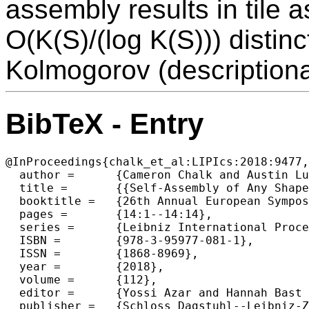
assembly results in tile
O(K(S)/(log K(S))) distinc
Kolmogorov (descriptiona
BibTeX - Entry
@InProceedings{chalk_et_al:LIPIcs:2018:9477,

  author =	{Cameron Chalk and Austin Luchsinger and Robert Schweller and Tim Wylie},

  title =	{{Self-Assembly of Any Shape with Constant Tile Types using High Temperature}},

  booktitle =	{26th Annual European Symposium on Algorithms (ESA 2018)},

  pages =	{14:1--14:14},

  series =	{Leibniz International Proceedings in Informatics (LIPIcs)},

  ISBN =	{978-3-95977-081-1},

  ISSN =	{1868-8969},

  year =	{2018},

  volume =	{112},

  editor =	{Yossi Azar and Hannah Bast and Grzegorz Herman},

  publisher =	{Schloss Dagstuhl--Leibniz-Zentrum fuer Informatik},
