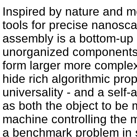
Inspired by nature and m
tools for precise nanosca
assembly is a bottom-up
unorganized components
form larger more comple
hide rich algorithmic prop
universality - and a sel
as both the object to be 
machine controlling the 
a benchmark problem in s