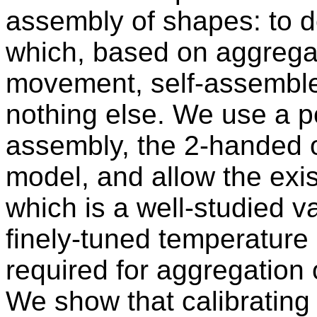
assembly of shapes: to d
which, based on aggrega
movement, self-assemble 
nothing else. We use a p
assembly, the 2-handed o
model, and allow the exis
which is a well-studied va
finely-tuned temperature 
required for aggregation
We show that calibrating