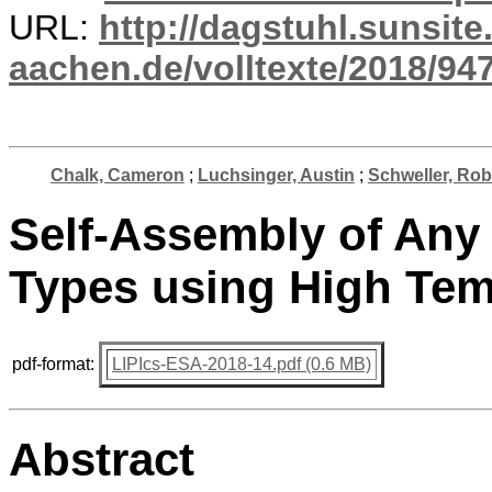
URL:
http://dagstuhl.sunsite
aachen.de/volltexte/2018/947
Chalk, Cameron
;
Luchsinger, Austin
;
Schweller, Rob
Self-Assembly of Any 
Types using High Tem
pdf-format:
LIPIcs-ESA-2018-14.pdf (0.6 MB)
Abstract