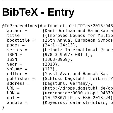
BibTeX - Entry
@InProceedings{dorfman_et_al:LIPIcs:2018:948
  author =	{Dani Dorfman and Haim Kaplan and L{\'a}szl{\'o} Kozma and Seth Pettie and Uri Zwick},

  title =	{{Improved Bounds for Multipass Pairing Heaps and Path-Balanced Binary Search Trees}},

  booktitle =	{26th Annual European Symposium on Algorithms (ESA 2018)},

  pages =	{24:1--24:13},

  series =	{Leibniz International Proceedings in Informatics (LIPIcs)},

  ISBN =	{978-3-95977-081-1},

  ISSN =	{1868-8969},

  year =	{2018},

  volume =	{112},

  editor =	{Yossi Azar and Hannah Bast and Grzegorz Herman},

  publisher =	{Schloss Dagstuhl--Leibniz-Zentrum fuer Informatik},

  address =	{Dagstuhl, Germany},

  URL =		{http://drops.dagstuhl.de/opus/volltexte/2018/9487},

  URN =		{urn:nbn:de:0030-drops-94879},

  doi =		{10.4230/LIPIcs.ESA.2018.24},

  annote =	{Keywords: data structure, priority queue, pairing heap, binary search tree}
