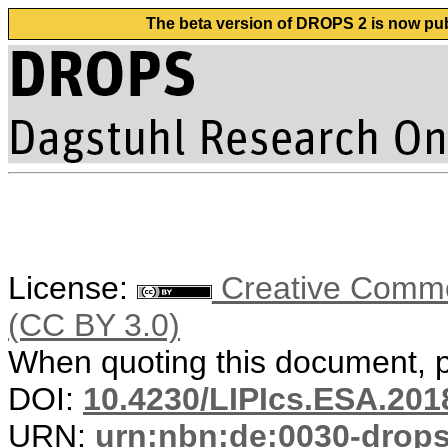
The beta version of DROPS 2 is now publ
License:
Creative Common
(CC BY 3.0)
When quoting this document, pl
DOI:
10.4230/LIPIcs.ESA.201
URN:
urn:nbn:de:0030-drop