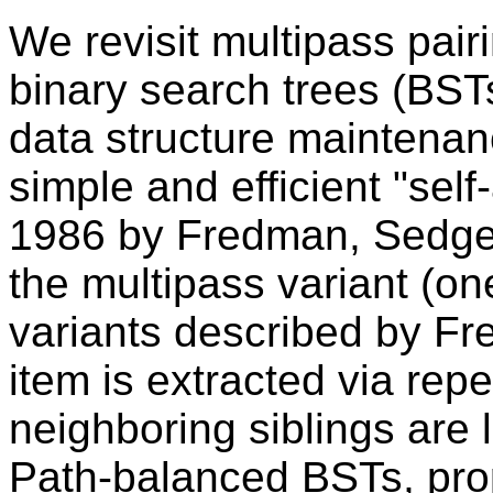
We revisit multipass pai
binary search trees (BSTs
data structure maintenan
simple and efficient "self
1986 by Fredman, Sedgewi
the multipass variant (on
variants described by Fr
item is extracted via rep
neighboring siblings are 
Path-balanced BSTs, prop