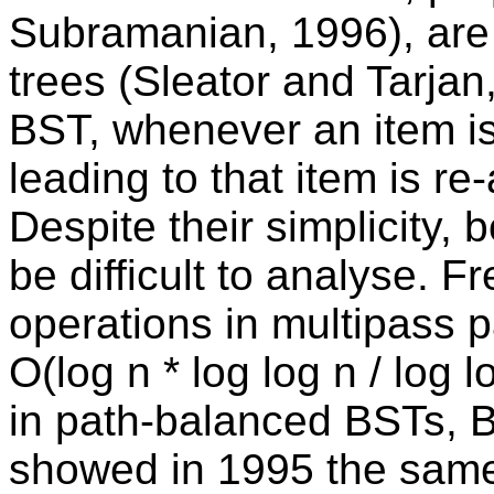
Subramanian, 1996), are a
trees (Sleator and Tarjan
BST, whenever an item i
leading to that item is re
Despite their simplicity, 
be difficult to analyse. 
operations in multipass 
O(log n * log log n / log 
in path-balanced BSTs,
showed in 1995 the same