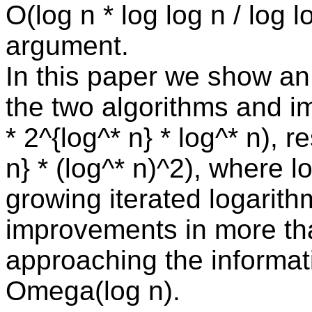
O(log n * log log n / log l
argument.
In this paper we show an
the two algorithms and i
* 2^{log^* n} * log^* n), r
n} * (log^* n)^2), where 
growing iterated logarithm
improvements in more tha
approaching the informat
Omega(log n).