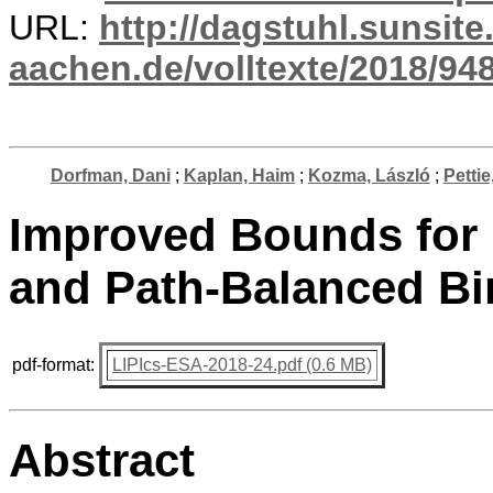
URL:
http://dagstuhl.sunsite
aachen.de/volltexte/2018/948
Dorfman, Dani
;
Kaplan, Haim
;
Kozma, László
;
Pettie
Improved Bounds for 
and Path-Balanced Bi
pdf-format:
LIPIcs-ESA-2018-24.pdf (0.6 MB)
Abstract