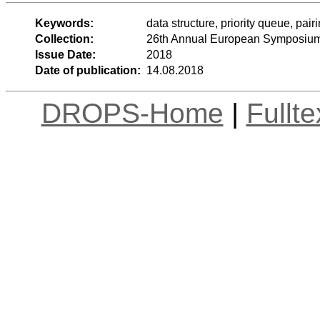
Keywords:
data structure, priority queue, pai
Collection:
26th Annual European Symposium
Issue Date:
2018
Date of publication:
14.08.2018
DROPS-Home
|
Fullt