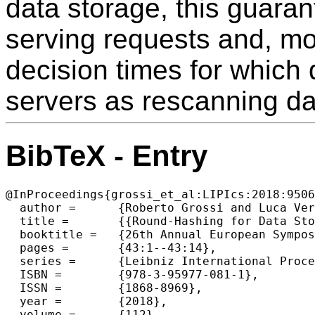
data storage, this guaran
serving requests and, mo
decision times for which
servers as rescanning da
BibTeX - Entry
@InProceedings{grossi_et_al:LIPIcs:2018:9506
  author =	{Roberto Grossi and Luca Versari},

  title =	{{Round-Hashing for Data Storage: Distributed Servers and External-Memory Tables}},

  booktitle =	{26th Annual European Symposium on Algorithms (ESA 2018)},

  pages =	{43:1--43:14},

  series =	{Leibniz International Proceedings in Informatics (LIPIcs)},

  ISBN =	{978-3-95977-081-1},

  ISSN =	{1868-8969},

  year =	{2018},

  volume =	{112},
