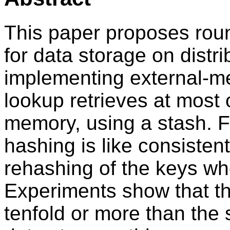
This paper proposes roun
for data storage on distr
implementing external-m
lookup retrieves at most 
memory, using a stash. F
hashing is like consistent
rehashing of the keys w
Experiments show that th
tenfold or more than the s