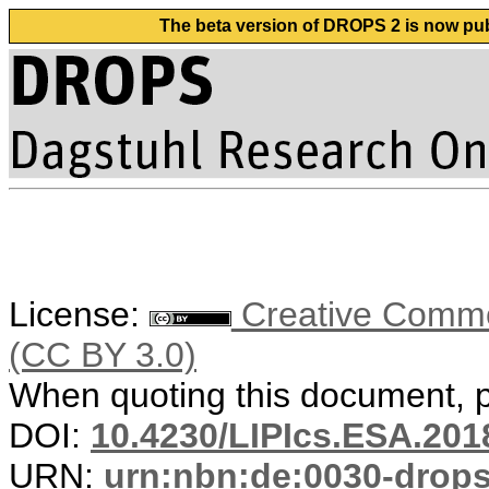
The beta version of DROPS 2 is now publ
License:
Creative Common
(CC BY 3.0)
When quoting this document, pl
DOI:
10.4230/LIPIcs.ESA.201
URN:
urn:nbn:de:0030-drop