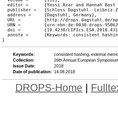
  editor =	{Yossi Azar and Hannah Bast and Grzegorz Herman},

  publisher =	{Schloss Dagstuhl--Leibniz-Zentrum fuer Informatik},

  address =	{Dagstuhl, Germany},

  URL =		{http://drops.dagstuhl.de/opus/volltexte/2018/9506},

  URN =		{urn:nbn:de:0030-drops-95062},

  doi =		{10.4230/LIPIcs.ESA.2018.43},

  annote =	{Keywords: consistent hashing, external memory, hash tables}

Keywords:
consistent hashing, external memo
Collection:
26th Annual European Symposium
Issue Date:
2018
Date of publication:
14.08.2018
DROPS-Home
|
Fullt