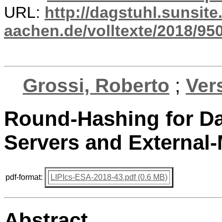
URL:
http://dagstuhl.sunsite
aachen.de/volltexte/2018/950
Grossi, Roberto
;
Ver
Round-Hashing for Dat
Servers and External
pdf-format:
LIPIcs-ESA-2018-43.pdf (0.6 MB)
Abstract