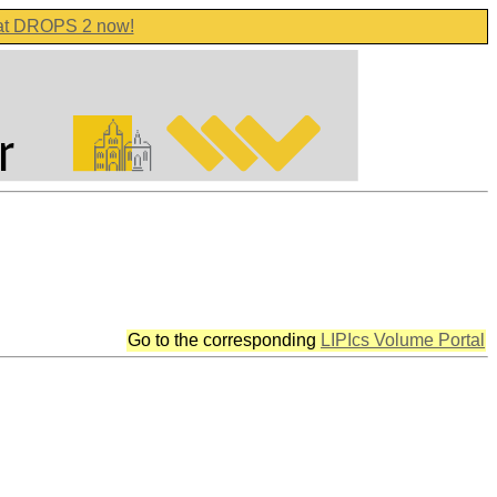
 at DROPS 2 now!
Go to the corresponding
LIPIcs Volume Portal