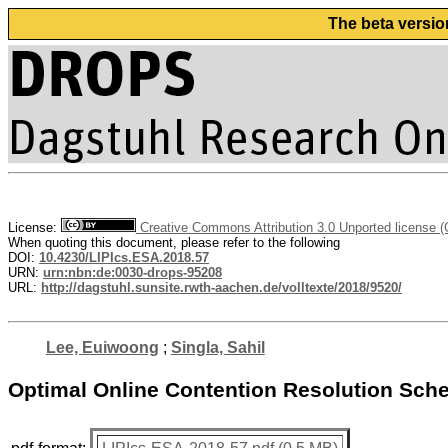
The beta versio
License:
Creative Commons Attribution 3.0 Unported license 
When quoting this document, please refer to the following
DOI:
10.4230/LIPIcs.ESA.2018.57
URN:
urn:nbn:de:0030-drops-95208
URL:
http://dagstuhl.sunsite.rwth-aachen.de/volltexte/2018/9520/
Lee, Euiwoong
;
Singla, Sahil
Optimal Online Contention Resolution Sche