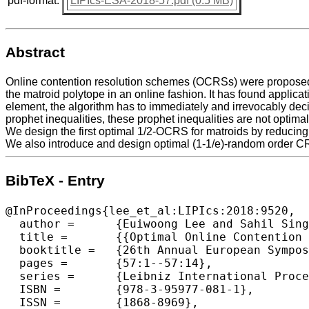
pdf-format:
LIPIcs-ESA-2018-57.pdf (0.5 MB)
Abstract
Online contention resolution schemes (OCRSs) were proposed b
the matroid polytope in an online fashion. It has found applica
element, the algorithm has to immediately and irrevocably dec
prophet inequalities, these prophet inequalities are not opti
We design the first optimal 1/2-OCRS for matroids by reducing
We also introduce and design optimal (1-1/e)-random order CRS
BibTeX - Entry
@InProceedings{lee_et_al:LIPIcs:2018:9520,

  author =	{Euiwoong Lee and Sahil Singla},

  title =	{{Optimal Online Contention Resolution Schemes via Ex-Ante Prophet Inequalities}},

  booktitle =	{26th Annual European Symposium on Algorithms (ESA 2018)},

  pages =	{57:1--57:14},

  series =	{Leibniz International Proceedings in Informatics (LIPIcs)},

  ISBN =	{978-3-95977-081-1},

  ISSN =	{1868-8969},
