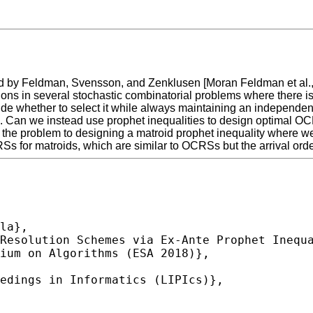
y Feldman, Svensson, and Zenklusen [Moran Feldman et al., 201
tions in several stochastic combinatorial problems where there i
ide whether to select it while always maintaining an independe
mal. Can we instead use prophet inequalities to design optimal 
 the problem to designing a matroid prophet inequality where w
s for matroids, which are similar to OCRSs but the arrival orde