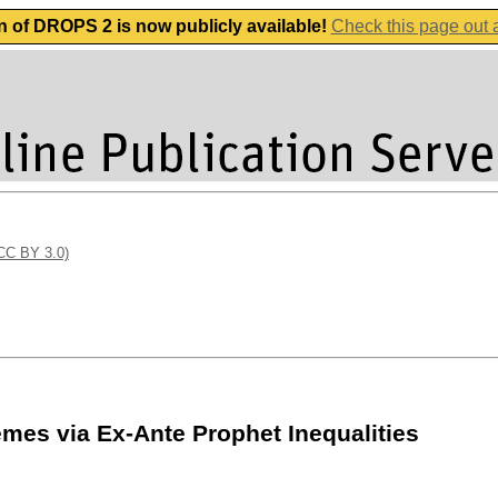
n of DROPS 2 is now publicly available!
Check this page out
(CC BY 3.0)
mes via Ex-Ante Prophet Inequalities