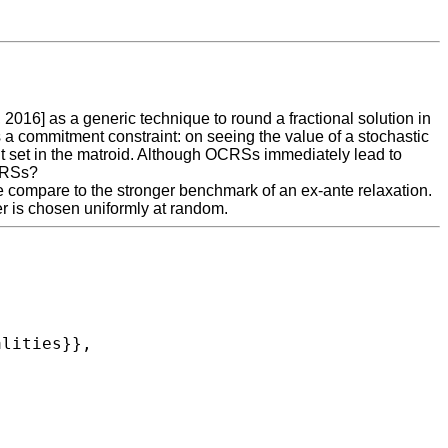
6] as a generic technique to round a fractional solution in
s a commitment constraint: on seeing the value of a stochastic
nt set in the matroid. Although OCRSs immediately lead to
OCRSs?
e compare to the stronger benchmark of an ex-ante relaxation.
r is chosen uniformly at random.