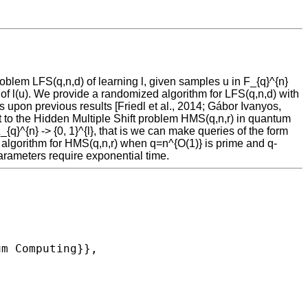
problem LFS(q,n,d) of learning l, given samples u in F_{q}^{n}
es of l(u). We provide a randomized algorithm for LFS(q,n,d) with
upon previous results [Friedl et al., 2014; Gábor Ivanyos,
lt to the Hidden Multiple Shift problem HMS(q,n,r) in quantum
_{q}^{n} -> {0, 1}^{l}, that is we can make queries of the form
e algorithm for HMS(q,n,r) when q=n^{O(1)} is prime and q-
arameters require exponential time.