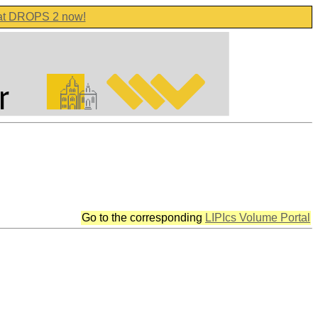
 at DROPS 2 now!
Go to the corresponding
LIPIcs Volume Portal