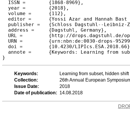
  ISSN =	{1868-8969},

  year =	{2018},

  volume =	{112},

  editor =	{Yossi Azar and Hannah Bast and Grzegorz Herman},

  publisher =	{Schloss Dagstuhl--Leibniz-Zentrum fuer Informatik},

  address =	{Dagstuhl, Germany},

  URL =		{http://drops.dagstuhl.de/opus/volltexte/2018/9529},

  URN =		{urn:nbn:de:0030-drops-95299},

  doi =		{10.4230/LIPIcs.ESA.2018.66},

  annote =	{Keywords: Learning from subset, hidden shift problem, quantum algorithms, linearization}

Keywords:
Learning from subset, hidden shift
Collection:
26th Annual European Symposium
Issue Date:
2018
Date of publication:
14.08.2018
DRO