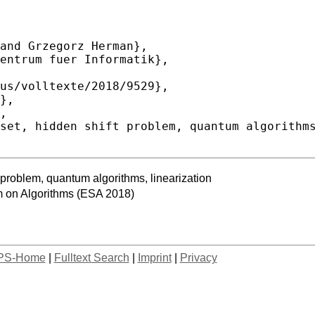
 problem, quantum algorithms, linearization
 on Algorithms (ESA 2018)
PS-Home
|
Fulltext Search
|
Imprint
|
Privacy