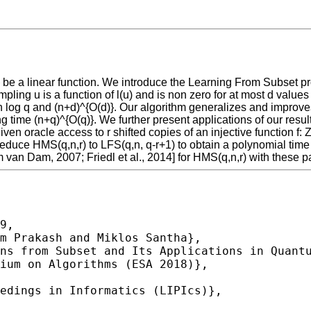
F_{q} be a linear function. We introduce the Learning From Subset 
ampling u is a function of l(u) and is non zero for at most d valu
log q and (n+d)^{O(d)}. Our algorithm generalizes and improves 
g time (n+q)^{O(q)}. We further present applications of our resu
en oracle access to r shifted copies of an injective function f: Z
reduce HMS(q,n,r) to LFS(q,n, q-r+1) to obtain a polynomial tim
an Dam, 2007; Friedl et al., 2014] for HMS(q,n,r) with these p
9,
