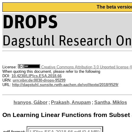
The beta versio
License:
Creative Commons Attribution 3.0 Unported license 
When quoting this document, please refer to the following
DOI:
10.4230/LIPIcs.ESA.2018.66
URN:
urn:nbn:de:0030-drops-95299
URL:
http://dagstuhl.sunsite.rwth-aachen.de/volltexte/2018/9529/
Ivanyos, Gábor
;
Prakash, Anupam
;
Santha, Miklos
On Learning Linear Functions from Subset