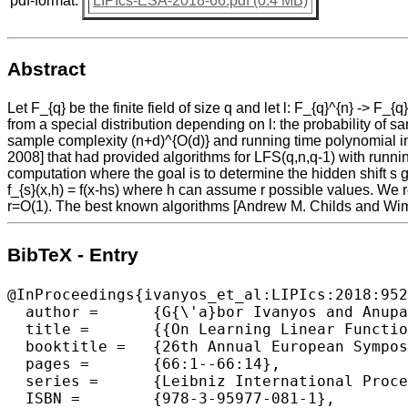
pdf-format:
LIPIcs-ESA-2018-66.pdf (0.4 MB)
Abstract
Let F_{q} be the finite field of size q and let l: F_{q}^{n} -> 
from a special distribution depending on l: the probability of s
sample complexity (n+d)^{O(d)} and running time polynomial in 
2008] that had provided algorithms for LFS(q,n,q-1) with runnin
computation where the goal is to determine the hidden shift s giv
f_{s}(x,h) = f(x-hs) where h can assume r possible values. We 
r=O(1). The best known algorithms [Andrew M. Childs and Wim v
BibTeX - Entry
@InProceedings{ivanyos_et_al:LIPIcs:2018:952
  author =	{G{\'a}bor Ivanyos and Anupam Prakash and Miklos Santha},

  title =	{{On Learning Linear Functions from Subset and Its Applications in Quantum Computing}},

  booktitle =	{26th Annual European Symposium on Algorithms (ESA 2018)},

  pages =	{66:1--66:14},

  series =	{Leibniz International Proceedings in Informatics (LIPIcs)},

  ISBN =	{978-3-95977-081-1},
