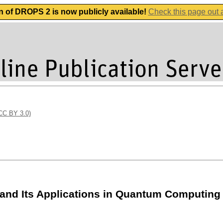
n of DROPS 2 is now publicly available!
Check this page out
(CC BY 3.0)
 and Its Applications in Quantum Computing