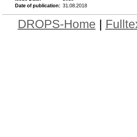
Date of publication:
31.08.2018
DROPS-Home
|
Fullt