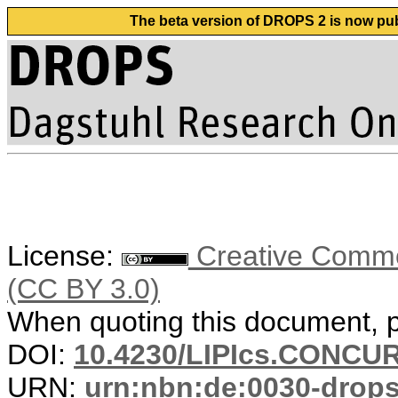
The beta version of DROPS 2 is now publ
License:
Creative Common
(CC BY 3.0)
When quoting this document, pl
DOI:
10.4230/LIPIcs.CONCUR
URN:
urn:nbn:de:0030-drop