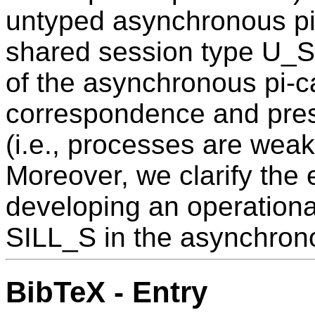
untyped asynchronous pi-
shared session type U_S
of the asynchronous pi-ca
correspondence and pres
(i.e., processes are weakl
Moreover, we clarify the
developing an operationa
SILL_S in the asynchrono
BibTeX - Entry