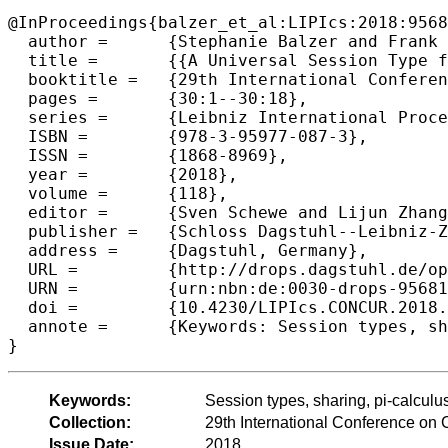
@InProceedings{balzer_et_al:LIPIcs:2018:9568
  author =	{Stephanie Balzer and Frank Pfenning and Bernardo Toninho},

  title =	{{A Universal Session Type for Untyped Asynchronous Communication}},

  booktitle =	{29th International Conference on Concurrency Theory  (CONCUR 2018)},

  pages =	{30:1--30:18},

  series =	{Leibniz International Proceedings in Informatics (LIPIcs)},

  ISBN =	{978-3-95977-087-3},

  ISSN =	{1868-8969},

  year =	{2018},

  volume =	{118},

  editor =	{Sven Schewe and Lijun Zhang},

  publisher =	{Schloss Dagstuhl--Leibniz-Zentrum fuer Informatik},

  address =	{Dagstuhl, Germany},

  URL =		{http://drops.dagstuhl.de/opus/volltexte/2018/9568},

  URN =		{urn:nbn:de:0030-drops-95681},

  doi =		{10.4230/LIPIcs.CONCUR.2018.30},

  annote =	{Keywords: Session types, sharing, pi-calculus, bisimulation}

Keywords:
Session types, sharing, pi-calculus
Collection:
29th International Conference o
Issue Date:
2018