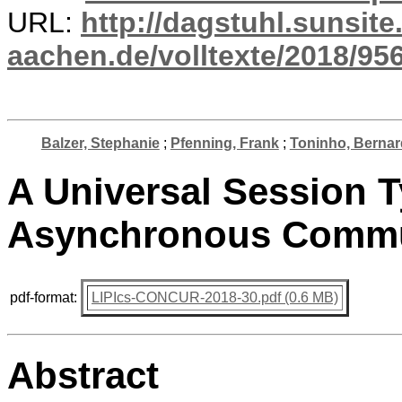
URL:
http://dagstuhl.sunsite
aachen.de/volltexte/2018/956
Balzer, Stephanie
;
Pfenning, Frank
;
Toninho, Berna
A Universal Session 
Asynchronous Commu
pdf-format:
LIPIcs-CONCUR-2018-30.pdf (0.6 MB)
Abstract