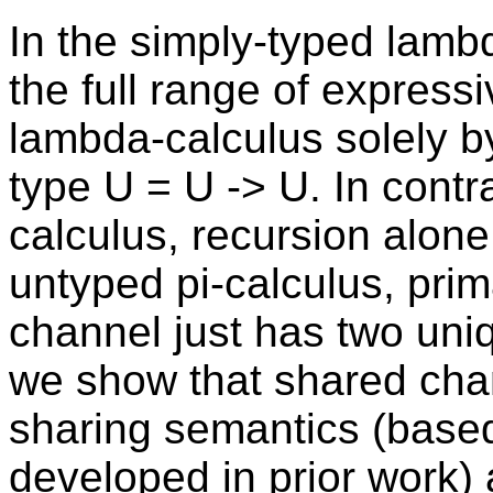
In the simply-typed lamb
the full range of express
lambda-calculus solely b
type U = U -> U. In contra
calculus, recursion alone 
untyped pi-calculus, prima
channel just has two uniq
we show that shared cha
sharing semantics (base
developed in prior work)