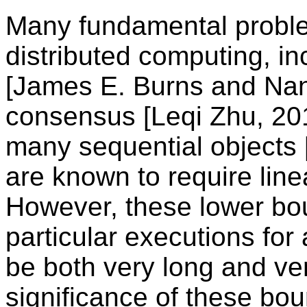
Many fundamental probl
distributed computing, in
[James E. Burns and Nan
consensus [Leqi Zhu, 20
many sequential objects [
are known to require line
However, these lower bou
particular executions for
be both very long and ve
significance of these boun