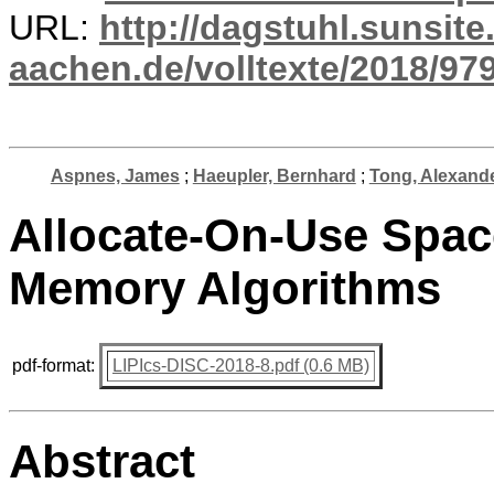
URL:
http://dagstuhl.sunsite
aachen.de/volltexte/2018/979
Aspnes, James
;
Haeupler, Bernhard
;
Tong, Alexand
Allocate-On-Use Spac
Memory Algorithms
pdf-format:
LIPIcs-DISC-2018-8.pdf (0.6 MB)
Abstract