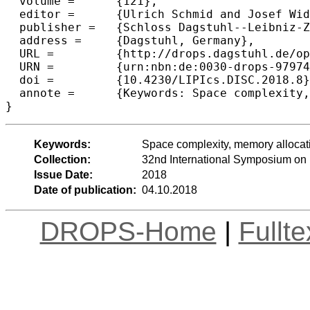
  volume =	{121},

  editor =	{Ulrich Schmid and Josef Widder},

  publisher =	{Schloss Dagstuhl--Leibniz-Zentrum fuer Informatik},

  address =	{Dagstuhl, Germany},

  URL =		{http://drops.dagstuhl.de/opus/volltexte/2018/9797},

  URN =		{urn:nbn:de:0030-drops-97974},

  doi =		{10.4230/LIPIcs.DISC.2018.8},

  annote =	{Keywords: Space complexity, memory allocation, mutual exclusion}

Keywords:
Space complexity, memory allocat
Collection:
32nd International Symposium on 
Issue Date:
2018
Date of publication:
04.10.2018
DROPS-Home
|
Fullt