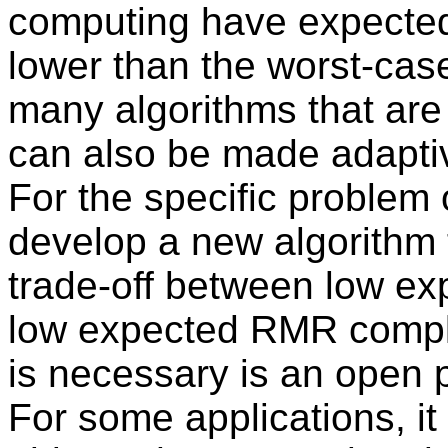
computing have expecte
lower than the worst-cas
many algorithms that are
can also be made adaptiv
For the specific problem 
develop a new algorithm t
trade-off between low e
low expected RMR complex
is necessary is an open 
For some applications, it