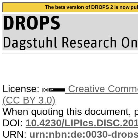
The beta version of DROPS 2 is now publ
License:
Creative Common
(CC BY 3.0)
When quoting this document, pl
DOI:
10.4230/LIPIcs.DISC.20
URN:
urn:nbn:de:0030-drop