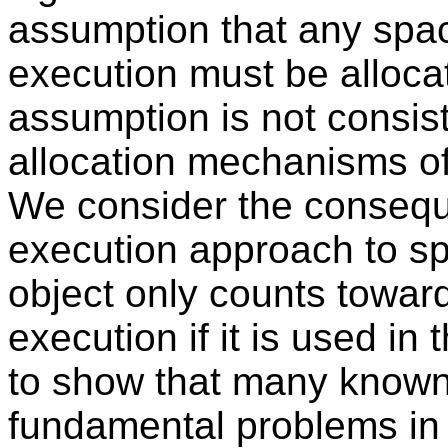
assumption that any spac
execution must be allocat
assumption is not consist
allocation mechanisms of
We consider the consequ
execution approach to s
object only counts towar
execution if it is used in
to show that many known
fundamental problems in