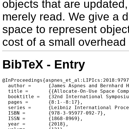
objects that are updated,
merely read. We give a da
space to represent object
cost of a small overhead 
BibTeX - Entry
@InProceedings{aspnes_et_al:LIPIcs:2018:9797
  author =	{James Aspnes and Bernhard Haeupler and Alexander Tong and Philipp Woelfel},

  title =	{{Allocate-On-Use Space Complexity of Shared-Memory Algorithms}},

  booktitle =	{32nd International Symposium on Distributed Computing  (DISC 2018)},

  pages =	{8:1--8:17},

  series =	{Leibniz International Proceedings in Informatics (LIPIcs)},

  ISBN =	{978-3-95977-092-7},

  ISSN =	{1868-8969},

  year =	{2018},
