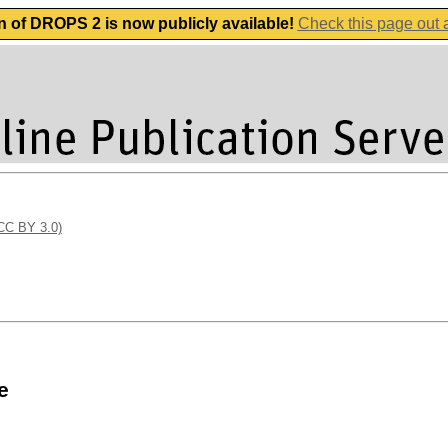
n of DROPS 2 is now publicly available!
Check this page out
(CC BY 3.0)
e