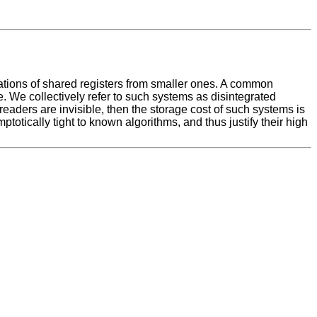
ations of shared registers from smaller ones. A common
ge. We collectively refer to such systems as disintegrated
readers are invisible, then the storage cost of such systems is
ptotically tight to known algorithms, and thus justify their high