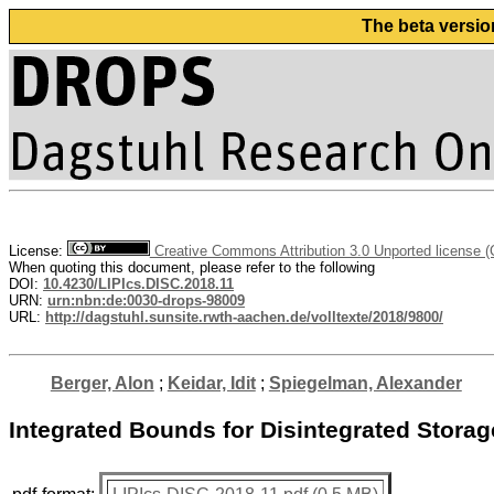
The beta versio
License:
Creative Commons Attribution 3.0 Unported license 
When quoting this document, please refer to the following
DOI:
10.4230/LIPIcs.DISC.2018.11
URN:
urn:nbn:de:0030-drops-98009
URL:
http://dagstuhl.sunsite.rwth-aachen.de/volltexte/2018/9800/
Berger, Alon
;
Keidar, Idit
;
Spiegelman, Alexander
Integrated Bounds for Disintegrated Storag