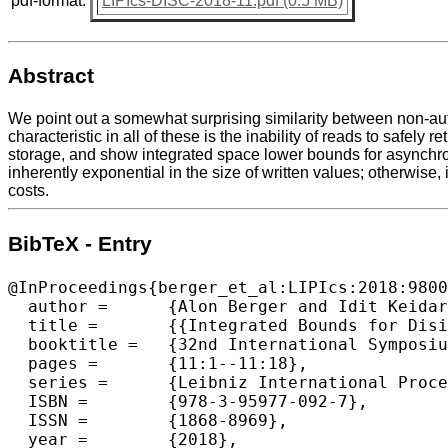
pdf-format:
LIPIcs-DISC-2018-11.pdf (0.5 MB)
Abstract
We point out a somewhat surprising similarity between non-au
characteristic in all of these is the inability of reads to safel
storage, and show integrated space lower bounds for asynchronou
inherently exponential in the size of written values; otherwise, 
costs.
BibTeX - Entry
@InProceedings{berger_et_al:LIPIcs:2018:9800
  author =	{Alon Berger and Idit Keidar and Alexander Spiegelman},

  title =	{{Integrated Bounds for Disintegrated Storage}},

  booktitle =	{32nd International Symposium on Distributed Computing  (DISC 2018)},

  pages =	{11:1--11:18},

  series =	{Leibniz International Proceedings in Informatics (LIPIcs)},

  ISBN =	{978-3-95977-092-7},

  ISSN =	{1868-8969},

  year =	{2018},
