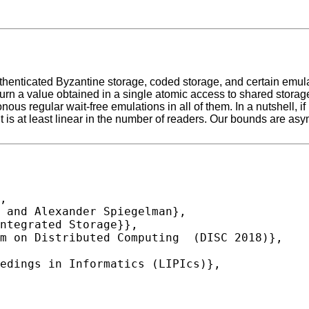
thenticated Byzantine storage, coded storage, and certain emul
y return a value obtained in a single atomic access to shared stora
s regular wait-free emulations in all of them. In a nutshell, if 
it is at least linear in the number of readers. Our bounds are asym
,
