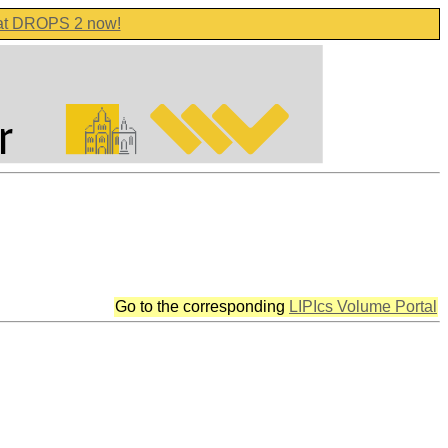
 at DROPS 2 now!
Go to the corresponding
LIPIcs Volume Portal