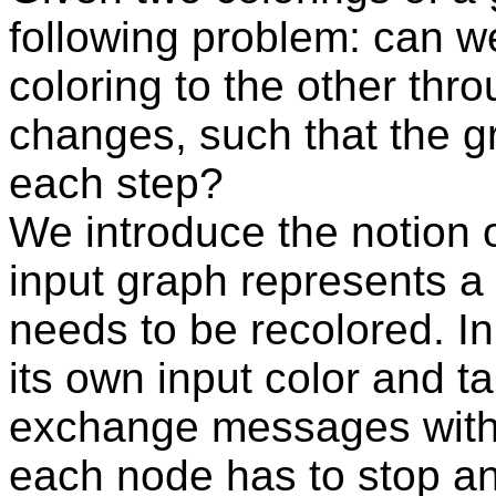
following problem: can w
coloring to the other thr
changes, such that the gr
each step?
We introduce the notion o
input graph represents a
needs to be recolored. In
its own input color and t
exchange messages with 
each node has to stop an