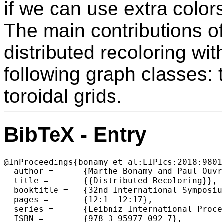
if we can use extra color
The main contributions of
distributed recoloring wit
following graph classes: 
toroidal grids.
BibTeX - Entry
@InProceedings{bonamy_et_al:LIPIcs:2018:9801
  author =	{Marthe Bonamy and Paul Ouvrard and Mika{\"e}l Rabie and Jukka Suomela and Jara Uitto},

  title =	{{Distributed Recoloring}},

  booktitle =	{32nd International Symposium on Distributed Computing  (DISC 2018)},

  pages =	{12:1--12:17},

  series =	{Leibniz International Proceedings in Informatics (LIPIcs)},

  ISBN =	{978-3-95977-092-7},
