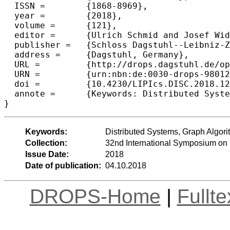
  ISSN =	{1868-8969},

  year =	{2018},

  volume =	{121},

  editor =	{Ulrich Schmid and Josef Widder},

  publisher =	{Schloss Dagstuhl--Leibniz-Zentrum fuer Informatik},

  address =	{Dagstuhl, Germany},

  URL =		{http://drops.dagstuhl.de/opus/volltexte/2018/9801},

  URN =		{urn:nbn:de:0030-drops-98012},

  doi =		{10.4230/LIPIcs.DISC.2018.12},

  annote =	{Keywords: Distributed Systems, Graph Algorithms, Local Computations}

Keywords:
Distributed Systems, Graph Algor
Collection:
32nd International Symposium on 
Issue Date:
2018
Date of publication:
04.10.2018
DROPS-Home
|
Fullt