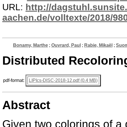
URL:
http://dagstuhl.sunsite
aachen.de/volltexte/2018/980
Bonamy, Marthe
;
Ouvrard, Paul
;
Rabie, Mikaël
;
Suom
Distributed Recolorin
pdf-format:
LIPIcs-DISC-2018-12.pdf (0.4 MB)
Abstract
Given two colorings of a