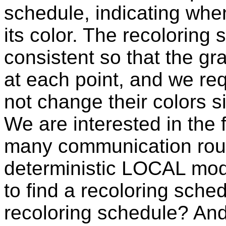
schedule, indicating wh
its color. The recoloring
consistent so that the g
at each point, and we re
not change their colors s
We are interested in the
many communication roun
deterministic LOCAL mode
to find a recoloring sche
recoloring schedule? An