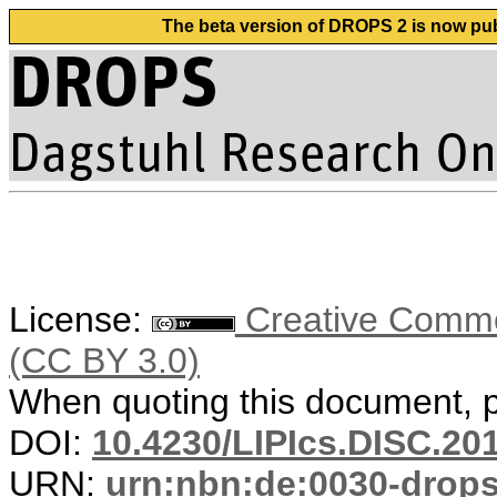
The beta version of DROPS 2 is now publ
License:
Creative Common
(CC BY 3.0)
When quoting this document, pl
DOI:
10.4230/LIPIcs.DISC.20
URN:
urn:nbn:de:0030-drop