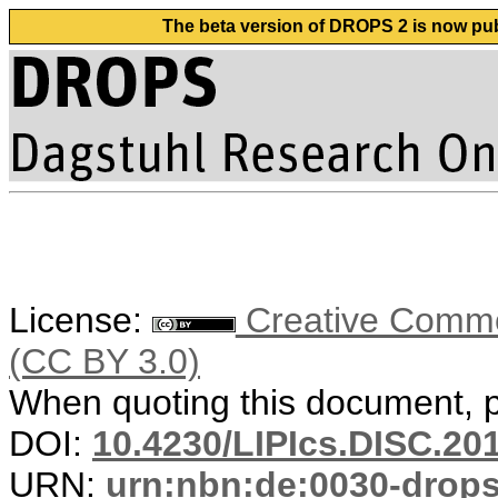
The beta version of DROPS 2 is now publ
License:
Creative Common
(CC BY 3.0)
When quoting this document, pl
DOI:
10.4230/LIPIcs.DISC.20
URN:
urn:nbn:de:0030-drop