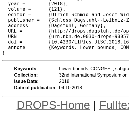
  year =	{2018},

  volume =	{121},

  editor =	{Ulrich Schmid and Josef Widder},

  publisher =	{Schloss Dagstuhl--Leibniz-Zentrum fuer Informatik},

  address =	{Dagstuhl, Germany},

  URL =		{http://drops.dagstuhl.de/opus/volltexte/2018/9805},

  URN =		{urn:nbn:de:0030-drops-98057},

  doi =		{10.4230/LIPIcs.DISC.2018.16},

  annote =	{Keywords: Lower bounds, CONGEST, subgraph detection, two-party communication}

Keywords:
Lower bounds, CONGEST, subgraph
Collection:
32nd International Symposium on 
Issue Date:
2018
Date of publication:
04.10.2018
DROPS-Home
|
Fullt