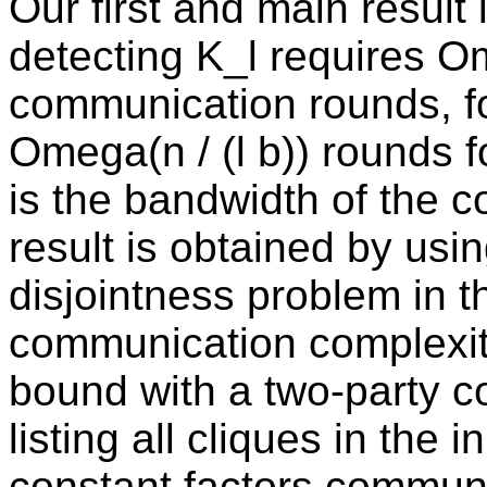
Our first and main result
detecting K_l requires Om
communication rounds, fo
Omega(n / (l b)) rounds f
is the bandwidth of the c
result is obtained by usin
disjointness problem in t
communication complexi
bound with a two-party c
listing all cliques in the 
constant factors commun