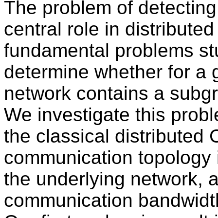
The problem of detecting
central role in distribut
fundamental problems stud
determine whether for a 
network contains a subgr
We investigate this probl
the classical distribut
communication topology i
the underlying network, a
communication bandwidth