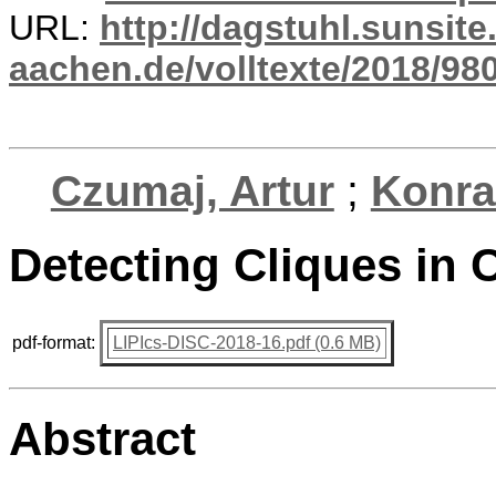
URL:
http://dagstuhl.sunsite
aachen.de/volltexte/2018/980
Czumaj, Artur
;
Konra
Detecting Cliques i
pdf-format:
LIPIcs-DISC-2018-16.pdf (0.6 MB)
Abstract