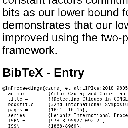
bits as our lower bound f
demonstrates that our l
improved using the two-
framework.
BibTeX - Entry
@InProceedings{czumaj_et_al:LIPIcs:2018:9805
  author =	{Artur Czumaj and Christian Konrad},

  title =	{{Detecting Cliques in CONGEST Networks}},

  booktitle =	{32nd International Symposium on Distributed Computing  (DISC 2018)},

  pages =	{16:1--16:15},

  series =	{Leibniz International Proceedings in Informatics (LIPIcs)},

  ISBN =	{978-3-95977-092-7},

  ISSN =	{1868-8969},
