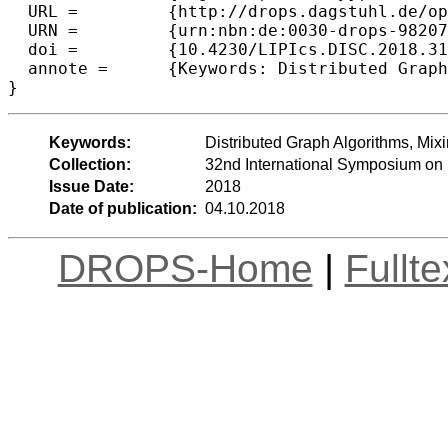
  URL =		{http://drops.dagstuhl.de/opus/volltexte/2018/9820},

  URN =		{urn:nbn:de:0030-drops-98207},

  doi =		{10.4230/LIPIcs.DISC.2018.31},

  annote =	{Keywords: Distributed Graph Algorithms, Mixing Time, Random Graphs, Multi-Commodity Routing}

Keywords:
Distributed Graph Algorithms, Mi
Collection:
32nd International Symposium on 
Issue Date:
2018
Date of publication:
04.10.2018
DROPS-Home
|
Fullt