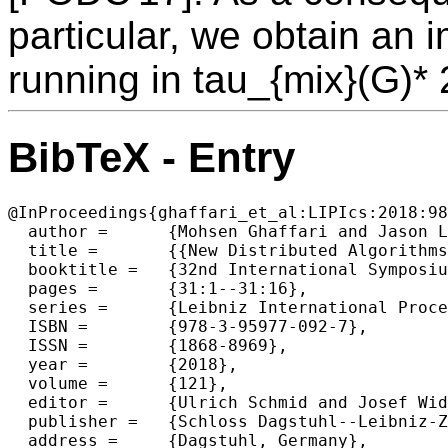
particular, we obtain an 
running in tau_{mix}(G)* 
BibTeX - Entry
@InProceedings{ghaffari_et_al:LIPIcs:2018:98
  author =	{Mohsen Ghaffari and Jason Li},

  title =	{{New Distributed Algorithms in Almost Mixing Time via Transformations from Parallel Algorithms}},

  booktitle =	{32nd International Symposium on Distributed Computing  (DISC 2018)},

  pages =	{31:1--31:16},

  series =	{Leibniz International Proceedings in Informatics (LIPIcs)},

  ISBN =	{978-3-95977-092-7},

  ISSN =	{1868-8969},

  year =	{2018},

  volume =	{121},

  editor =	{Ulrich Schmid and Josef Widder},

  publisher =	{Schloss Dagstuhl--Leibniz-Zentrum fuer Informatik},

  address =	{Dagstuhl, Germany},
