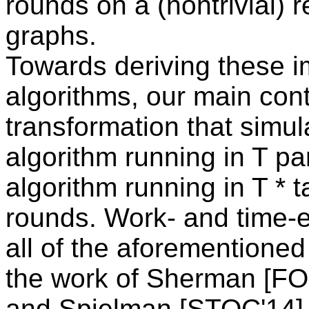
rounds on a (nontrivial) r
graphs.
Towards deriving these i
algorithms, our main cont
transformation that simu
algorithm running in T par
algorithm running in T * 
rounds. Work- and time-eff
all of the aforementione
the work of Sherman [F
and Spielman [STOC'14].