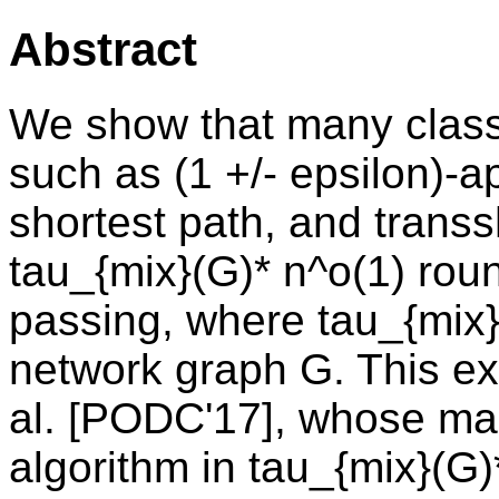
Abstract
We show that many classi
such as (1 +/- epsilon)-
shortest path, and trans
tau_{mix}(G)* n^o(1) rou
passing, where tau_{mix}(
network graph G. This ext
al. [PODC'17], whose mai
algorithm in tau_{mix}(G)*