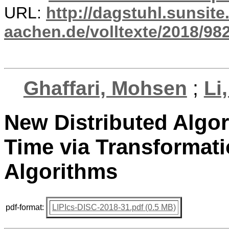
URL:
http://dagstuhl.sunsite
aachen.de/volltexte/2018/982
Ghaffari, Mohsen
;
Li
New Distributed Algor
Time via Transformati
Algorithms
pdf-format:
LIPIcs-DISC-2018-31.pdf (0.5 MB)