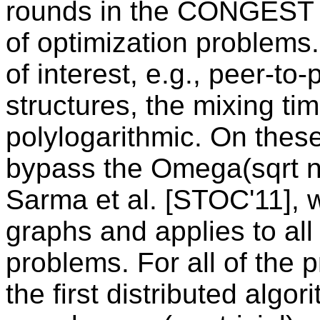
rounds in the CONGEST m
of optimization problems
of interest, e.g., peer-to
structures, the mixing tim
polylogarithmic. On thes
bypass the Omega(sqrt n
Sarma et al. [STOC'11], 
graphs and applies to all
problems. For all of the 
the first distributed algo