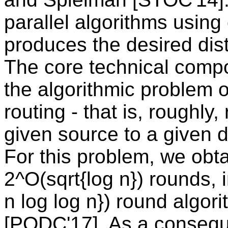
parallel algorithms usin
produces the desired dist
The core technical compo
the algorithmic problem 
routing - that is, roughly
given source to a given d
For this problem, we obta
2^O(sqrt{log n}) rounds, 
n log log n}) round algor
[PODC'17]. As a consequ