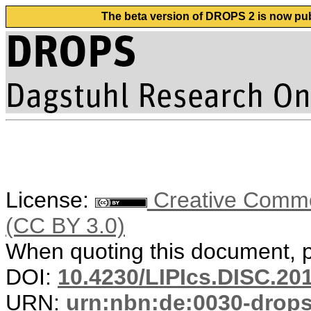
The beta version of DROPS 2 is now publ
License:
Creative Common
(CC BY 3.0)
When quoting this document, pl
DOI:
10.4230/LIPIcs.DISC.20
URN:
urn:nbn:de:0030-drop