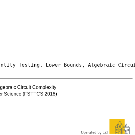
gebraic Circuit Complexity
ter Science (FSTTCS 2018)