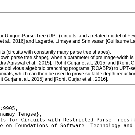
r Unique-Parse-Tree (UPT) circuits, and a related model of Fe
t al., 2016] and Lagarde, Limaye and Srinivasan [Guillaume Laga
,
uits (circuits with constantly many parse tree shapes),
of known parse tree shape), when a parameter of preimage-width i
a Agrawal et al., 2015], [Rohit Gurjar et al., 2015] and [Rohit Gu
nce oblivious algebraic branching programs (ROABPs) to UPT-set-
mials, which can then be used to prove suitable depth reduction 
t Gurjar et al., 2015] and [Rohit Gurjar et al., 2016].
:9905,
