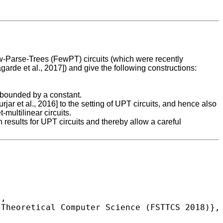
w-Parse-Trees (FewPT) circuits (which were recently
rde et al., 2017]) and give the following constructions:
s bounded by a constant.
rjar et al., 2016] to the setting of UPT circuits, and hence also
multilinear circuits.
results for UPT circuits and thereby allow a careful