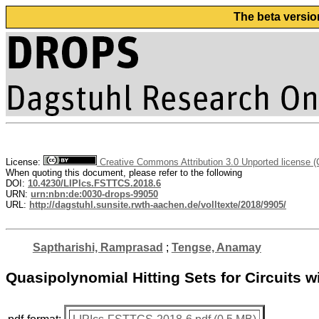
The beta versio
License:
Creative Commons Attribution 3.0 Unported license 
When quoting this document, please refer to the following
DOI:
10.4230/LIPIcs.FSTTCS.2018.6
URN:
urn:nbn:de:0030-drops-99050
URL:
http://dagstuhl.sunsite.rwth-aachen.de/volltexte/2018/9905/
Saptharishi, Ramprasad
;
Tengse, Anamay
Quasipolynomial Hitting Sets for Circuits w