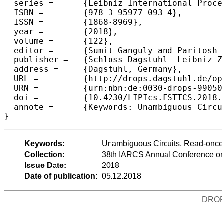
  series =	{Leibniz International Proceedings in Informatics (LIPIcs)},

  ISBN =	{978-3-95977-093-4},

  ISSN =	{1868-8969},

  year =	{2018},

  volume =	{122},

  editor =	{Sumit Ganguly and Paritosh Pandya},

  publisher =	{Schloss Dagstuhl--Leibniz-Zentrum fuer Informatik},

  address =	{Dagstuhl, Germany},

  URL =		{http://drops.dagstuhl.de/opus/volltexte/2018/9905},

  URN =		{urn:nbn:de:0030-drops-99050},

  doi =		{10.4230/LIPIcs.FSTTCS.2018.6},

  annote =	{Keywords: Unambiguous Circuits, Read-once Oblivious ABPs, Polynomial Identity Testing, Lower Bounds, Algebraic Circuit Complexity}

Keywords:
Unambiguous Circuits, Read-once 
Collection:
38th IARCS Annual Conference on
Issue Date:
2018
Date of publication:
05.12.2018
DRO