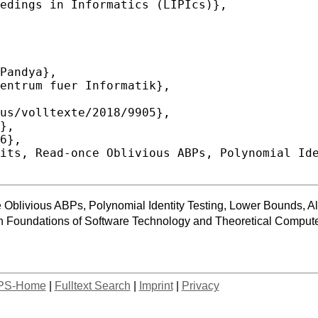
Oblivious ABPs, Polynomial Identity Testing, Lower Bounds, Al
 Foundations of Software Technology and Theoretical Compu
PS-Home
|
Fulltext Search
|
Imprint
|
Privacy