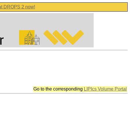
 at DROPS 2 now!
Go to the corresponding
LIPIcs Volume Portal