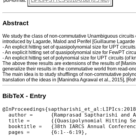
pdf-format:
LIPIcs-FSTTCS-2018-6.pdf (0.5 MB)
Abstract
We study the class of non-commutative Unambiguous circuits o
introduced by Lagarde, Malod and Perifel [Guillaume Lagarde e
- An explicit hitting set of quasipolynomial size for UPT circuits
- An explicit hitting set of quasipolynomial size for FewPT circ
- An explicit hitting set of polynomial size for UPT circuits (
The above three results are extensions of the results of [Manindr
generalize their results in the commutative world from read-o
The main idea is to study shufflings of non-commutative polyno
translation of the ideas in [Manindra Agrawal et al., 2015], [Rohi
BibTeX - Entry
@InProceedings{saptharishi_et_al:LIPIcs:2018
  author =	{Ramprasad Saptharishi and Anamay Tengse},

  title =	{{Quasipolynomial Hitting Sets for Circuits with Restricted Parse Trees}},

  booktitle =	{38th IARCS Annual Conference on Foundations of Software  Technology and Theoretical Computer Science (FSTTCS 2018)},

  pages =	{6:1--6:19},
