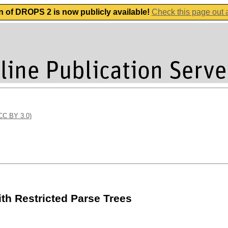
n of DROPS 2 is now publicly available!
Check this page out
(CC BY 3.0)
ith Restricted Parse Trees