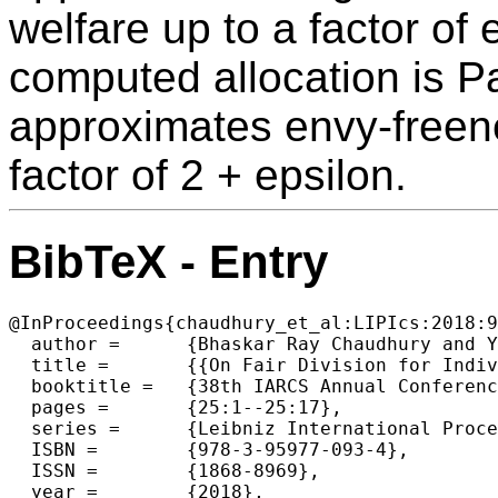
welfare up to a factor of 
computed allocation is P
approximates envy-freene
factor of 2 + epsilon.
BibTeX - Entry
@InProceedings{chaudhury_et_al:LIPIcs:2018:9
  author =	{Bhaskar Ray Chaudhury and Yun Kuen Cheung and Jugal Garg and Naveen Garg and Martin Hoefer and Kurt Mehlhorn},

  title =	{{On Fair Division for Indivisible Items}},

  booktitle =	{38th IARCS Annual Conference on Foundations of Software  Technology and Theoretical Computer Science (FSTTCS 2018)},

  pages =	{25:1--25:17},

  series =	{Leibniz International Proceedings in Informatics (LIPIcs)},

  ISBN =	{978-3-95977-093-4},

  ISSN =	{1868-8969},

  year =	{2018},
