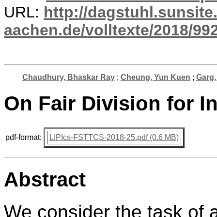
URL:
http://dagstuhl.sunsite
aachen.de/volltexte/2018/992
Chaudhury, Bhaskar Ray
;
Cheung, Yun Kuen
;
Garg,
On Fair Division for I
pdf-format:
LIPIcs-FSTTCS-2018-25.pdf (0.6 MB)
Abstract
We consider the task of a