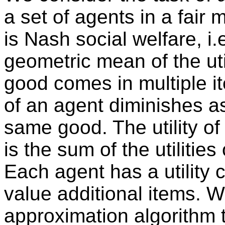
a set of agents in a fair 
is Nash social welfare, i.
geometric mean of the uti
good comes in multiple it
of an agent diminishes as
same good. The utility of
is the sum of the utilities
Each agent has a utility
value additional items. 
approximation algorithm 