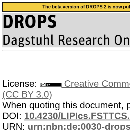
The beta version of DROPS 2 is now publ
License:
Creative Common
(CC BY 3.0)
When quoting this document, pl
DOI:
10.4230/LIPIcs.FSTTCS.
URN:
urn:nbn:de:0030-drop