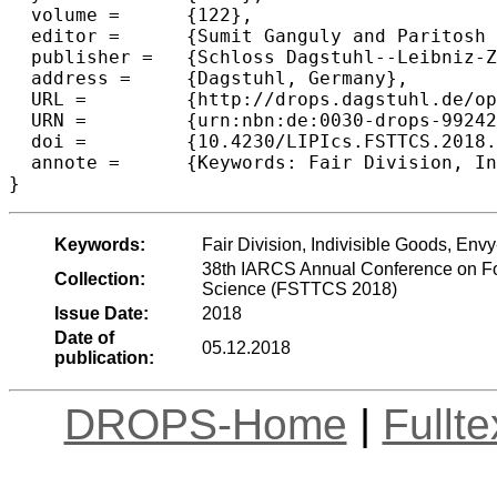
  volume =	{122},

  editor =	{Sumit Ganguly and Paritosh Pandya},

  publisher =	{Schloss Dagstuhl--Leibniz-Zentrum fuer Informatik},

  address =	{Dagstuhl, Germany},

  URL =		{http://drops.dagstuhl.de/opus/volltexte/2018/9924},

  URN =		{urn:nbn:de:0030-drops-99242},

  doi =		{10.4230/LIPIcs.FSTTCS.2018.25},

  annote =	{Keywords: Fair Division, Indivisible Goods, Envy-Free}

Keywords:
Fair Division, Indivisible Goods, Env
38th IARCS Annual Conference on Fo
Collection:
Science (FSTTCS 2018)
Issue Date:
2018
Date of
05.12.2018
publication:
DROPS-Home
|
Fullt