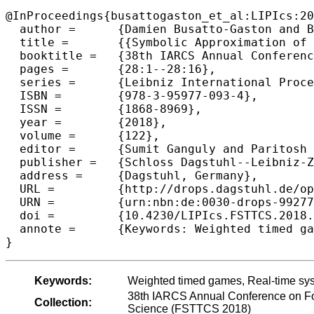
@InProceedings{busattogaston_et_al:LIPIcs:20
  author =	{Damien Busatto-Gaston and Benjamin Monmege and Pierre-Alain Reynier},

  title =	{{Symbolic Approximation of Weighted Timed Games}},

  booktitle =	{38th IARCS Annual Conference on Foundations of Software  Technology and Theoretical Computer Science (FSTTCS 2018)},

  pages =	{28:1--28:16},

  series =	{Leibniz International Proceedings in Informatics (LIPIcs)},

  ISBN =	{978-3-95977-093-4},

  ISSN =	{1868-8969},

  year =	{2018},

  volume =	{122},

  editor =	{Sumit Ganguly and Paritosh Pandya},

  publisher =	{Schloss Dagstuhl--Leibniz-Zentrum fuer Informatik},

  address =	{Dagstuhl, Germany},

  URL =		{http://drops.dagstuhl.de/opus/volltexte/2018/9927},

  URN =		{urn:nbn:de:0030-drops-99277},

  doi =		{10.4230/LIPIcs.FSTTCS.2018.28},

  annote =	{Keywords: Weighted timed games, Real-time systems, Game theory, Approximation}

Keywords:
Weighted timed games, Real-time sy
38th IARCS Annual Conference on Fo
Collection:
Science (FSTTCS 2018)