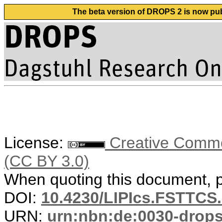
The beta version of DROPS 2 is now publ
License:
Creative Common
(CC BY 3.0)
When quoting this document, pl
DOI:
10.4230/LIPIcs.FSTTCS.
URN:
urn:nbn:de:0030-drop