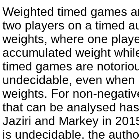
Weighted timed games a
two players on a timed 
weights, where one playe
accumulated weight while
timed games are notorious
undecidable, even when r
weights. For non-negative
that can be analysed has
Jaziri and Markey in 201
is undecidable, the auth