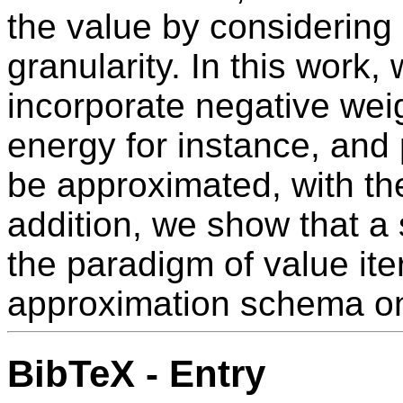
the value by considering 
granularity. In this work,
incorporate negative wei
energy for instance, and p
be approximated, with th
addition, we show that a 
the paradigm of value ite
approximation schema on 
BibTeX - Entry