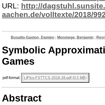
URL:
http://dagstuhl.sunsite
aachen.de/volltexte/2018/992
Busatto-Gaston, Damien
;
Monmege, Benjamin
;
Reyni
Symbolic Approximat
Games
pdf-format:
LIPIcs-FSTTCS-2018-28.pdf (0.5 MB)
Abstract