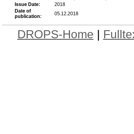
Issue Date:
2018
Date of
05.12.2018
publication:
DROPS-Home
|
Fullt