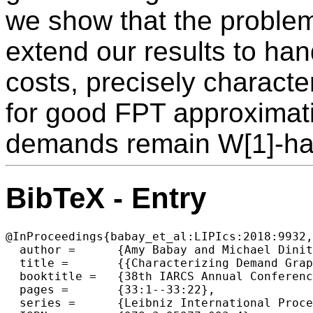
we show that the problem
extend our results to ha
costs, precisely charact
for good FPT approximat
demands remain W[1]-har
BibTeX - Entry
@InProceedings{babay_et_al:LIPIcs:2018:9932,

  author =	{Amy Babay and Michael Dinitz and Zeyu Zhang},

  title =	{{Characterizing Demand Graphs for (Fixed-Parameter) Shallow-Light Steiner Network}},

  booktitle =	{38th IARCS Annual Conference on Foundations of Software  Technology and Theoretical Computer Science (FSTTCS 2018)},

  pages =	{33:1--33:22},

  series =	{Leibniz International Proceedings in Informatics (LIPIcs)},
