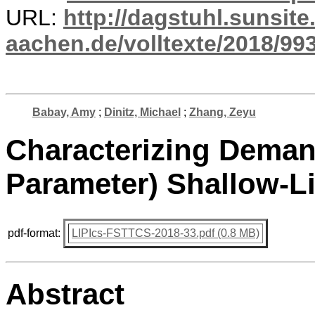
URL:
http://dagstuhl.sunsite
aachen.de/volltexte/2018/993
Babay, Amy
;
Dinitz, Michael
;
Zhang, Zeyu
Characterizing Deman
Parameter) Shallow-Li
pdf-format:
LIPIcs-FSTTCS-2018-33.pdf (0.8 MB)
Abstract