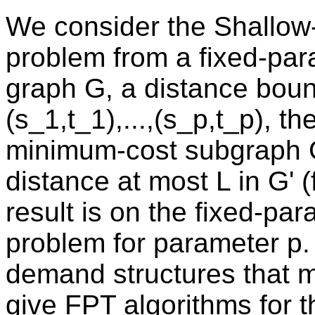
We consider the Shallow-
problem from a fixed-par
graph G, a distance bound
(s_1,t_1),...,(s_p,t_p), th
minimum-cost subgraph G'
distance at most L in G' (
result is on the fixed-para
problem for parameter p.
demand structures that 
give FPT algorithms for t