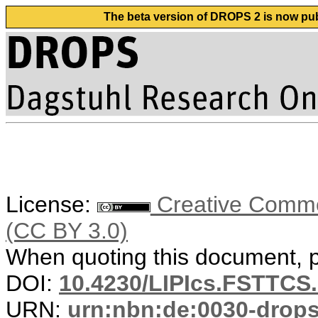
The beta version of DROPS 2 is now publ
License:
Creative Common
(CC BY 3.0)
When quoting this document, pl
DOI:
10.4230/LIPIcs.FSTTCS.
URN:
urn:nbn:de:0030-drop