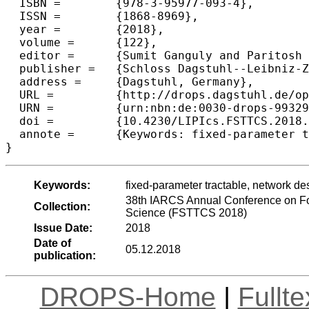
  ISBN =	{978-3-95977-093-4},

  ISSN =	{1868-8969},

  year =	{2018},

  volume =	{122},

  editor =	{Sumit Ganguly and Paritosh Pandya},

  publisher =	{Schloss Dagstuhl--Leibniz-Zentrum fuer Informatik},

  address =	{Dagstuhl, Germany},

  URL =		{http://drops.dagstuhl.de/opus/volltexte/2018/9932},

  URN =		{urn:nbn:de:0030-drops-99329},

  doi =		{10.4230/LIPIcs.FSTTCS.2018.33},

  annote =	{Keywords: fixed-parameter tractable, network design, shallow-light steiner network, demand graphs}

Keywords:
fixed-parameter tractable, network de
38th IARCS Annual Conference on Fo
Collection:
Science (FSTTCS 2018)
Issue Date:
2018
Date of
05.12.2018
publication:
DROPS-Home
|
Fullt