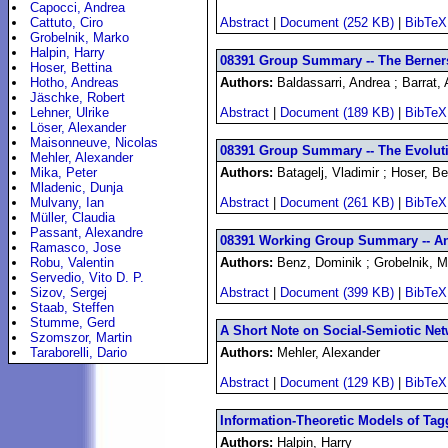
Capocci, Andrea
Cattuto, Ciro
Abstract
|
Document (252 KB)
|
BibTeX
Grobelnik, Marko
Halpin, Harry
08391 Group Summary -- The Berners
Hoser, Bettina
Hotho, Andreas
Authors:
Baldassarri, Andrea ; Barrat, 
Jäschke, Robert
Lehner, Ulrike
Abstract
|
Document (189 KB)
|
BibTeX
Löser, Alexander
Maisonneuve, Nicolas
08391 Group Summary -- The Evolut
Mehler, Alexander
Mika, Peter
Authors:
Batagelj, Vladimir ; Hoser, Be
Mladenic, Dunja
Mulvany, Ian
Abstract
|
Document (261 KB)
|
BibTeX
Müller, Claudia
Passant, Alexandre
08391 Working Group Summary -- An
Ramasco, Jose
Robu, Valentin
Authors:
Benz, Dominik ; Grobelnik, Ma
Servedio, Vito D. P.
Sizov, Sergej
Abstract
|
Document (399 KB)
|
BibTeX
Staab, Steffen
Stumme, Gerd
A Short Note on Social-Semiotic Net
Szomszor, Martin
Taraborelli, Dario
Authors:
Mehler, Alexander
Abstract
|
Document (129 KB)
|
BibTeX
Information-Theoretic Models of Tag
Authors:
Halpin, Harry