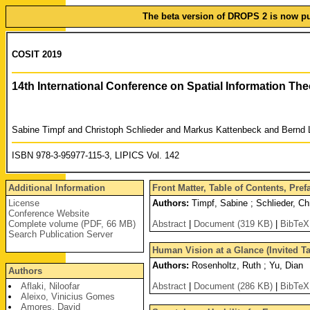
The beta version of DROPS 2 is now pub
COSIT 2019
14th International Conference on Spatial Information Th
Sabine Timpf and Christoph Schlieder and Markus Kattenbeck and Bernd 
ISBN 978-3-95977-115-3, LIPICS Vol. 142
Additional Information
Front Matter, Table of Contents, Pre
License
Authors:
Timpf, Sabine ; Schlieder, Ch
Conference Website
Complete volume (PDF, 66 MB)
Abstract
|
Document (319 KB)
|
BibTeX
Search Publication Server
Human Vision at a Glance (Invited Ta
Authors:
Rosenholtz, Ruth ; Yu, Dian
Authors
Aflaki, Niloofar
Abstract
|
Document (286 KB)
|
BibTeX
Aleixo, Vinicius Gomes
Amores, David