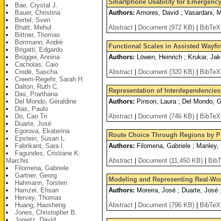
Smartphone Usability for Emergency
Bae, Crystal J.
Bauer, Christina
Authors:
Amores, David ; Vasardani, M
Bertel, Sven
Bhatt, Mehul
Abstract
|
Document (972 KB)
|
BibTeX
Bittner, Thomas
Borrmann, André
Functional Scales in Assisted Wayfi
Brigatti, Edgardo
Brügger, Annina
Authors:
Löwen, Heinrich ; Krukar, Jak
Cacholas, Caio
Credé, Sascha
Abstract
|
Document (320 KB)
|
BibTeX
Creem-Regehr, Sarah H.
Dalton, Ruth C.
Representation of Interdependencies
Das, Prarthana
Del Mondo, Géraldine
Authors:
Pinson, Laura ; Del Mondo, Gé
Dias, Paulo
Do, Cao Tri
Abstract
|
Document (746 KB)
|
BibTeX
Duarte, José
Egorova, Ekaterina
Route Choice Through Regions by Pe
Epstein, Susan L.
Fabrikant, Sara I.
Authors:
Filomena, Gabriele ; Manley, 
Fagundes, Cristiane K.
Marchis
Abstract
|
Document (11,450 KB)
|
Bib
Filomena, Gabriele
Gartner, Georg
Modeling and Representing Real-Wor
Hahmann, Torsten
Hamzei, Ehsan
Authors:
Moreira, José ; Duarte, José 
Hervey, Thomas
Huang, Haosheng
Abstract
|
Document (796 KB)
|
BibTeX
Jones, Christopher B.
Jonietz, David