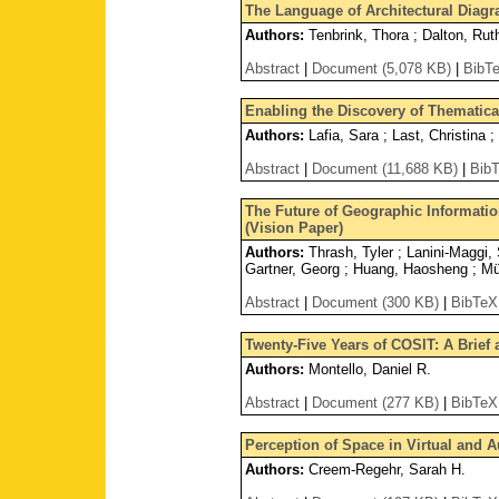
The Language of Architectural Diag
Authors:
Tenbrink, Thora ; Dalton, Rut
Abstract
|
Document (5,078 KB)
|
BibT
Enabling the Discovery of Thematica
Authors:
Lafia, Sara ; Last, Christina 
Abstract
|
Document (11,688 KB)
|
Bib
The Future of Geographic Informatio
(Vision Paper)
Authors:
Thrash, Tyler ; Lanini-Maggi, 
Gartner, Georg ; Huang, Haosheng ; Mün
Abstract
|
Document (300 KB)
|
BibTeX
Twenty-Five Years of COSIT: A Brief a
Authors:
Montello, Daniel R.
Abstract
|
Document (277 KB)
|
BibTeX
Perception of Space in Virtual and A
Authors:
Creem-Regehr, Sarah H.