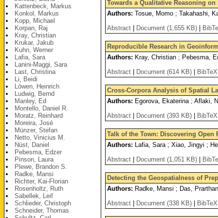
Towards a Qualitative Reasoning on
Kattenbeck, Markus
Konkol, Markus
Authors:
Tosue, Momo ; Takahashi, K
Kopp, Michael
Korpan, Raj
Abstract
|
Document (1,655 KB)
|
BibT
Kray, Christian
Krukar, Jakub
Reproducible Research in Geoinforma
Kuhn, Werner
Lafia, Sara
Authors:
Kray, Christian ; Pebesma, Ed
Lanini-Maggi, Sara
Last, Christina
Abstract
|
Document (614 KB)
|
BibTeX
Li, Beidi
Löwen, Heinrich
Cross-Corpora Analysis of Spatial L
Ludwig, Bernd
Manley, Ed
Authors:
Egorova, Ekaterina ; Aflaki, N
Montello, Daniel R.
Moratz, Reinhard
Abstract
|
Document (393 KB)
|
BibTeX
Moreira, José
Münzer, Stefan
Talk of the Town: Discovering Open P
Netto, Vinicius M.
Nüst, Daniel
Authors:
Lafia, Sara ; Xiao, Jingyi ; 
Pebesma, Edzer
Pinson, Laura
Abstract
|
Document (1,051 KB)
|
BibT
Plewe, Brandon S.
Radke, Mansi
Detecting the Geospatialness of Pre
Richter, Kai-Florian
Rosenholtz, Ruth
Authors:
Radke, Mansi ; Das, Prarthana
Sabellek, Leif
Schlieder, Christoph
Abstract
|
Document (338 KB)
|
BibTeX
Schneider, Thomas
Schultz, Carl