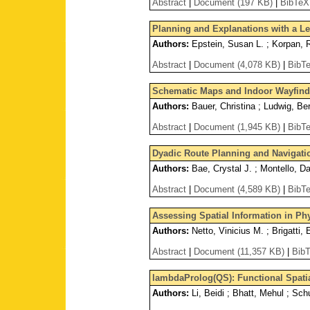
Abstract
|
Document (197 KB)
|
BibTeX
Planning and Explanations with a L
Authors:
Epstein, Susan L. ; Korpan, 
Abstract
|
Document (4,078 KB)
|
BibT
Schematic Maps and Indoor Wayfind
Authors:
Bauer, Christina ; Ludwig, Be
Abstract
|
Document (1,945 KB)
|
BibT
Dyadic Route Planning and Navigatio
Authors:
Bae, Crystal J. ; Montello, Da
Abstract
|
Document (4,589 KB)
|
BibT
Assessing Spatial Information in Ph
Authors:
Netto, Vinicius M. ; Brigatti,
Abstract
|
Document (11,357 KB)
|
Bib
lambdaProlog(QS): Functional Spati
Authors:
Li, Beidi ; Bhatt, Mehul ; Schu