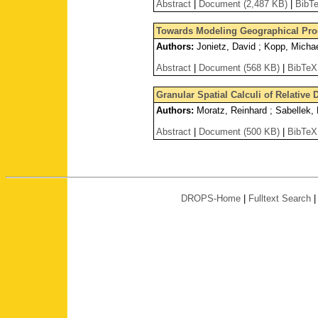
Abstract
|
Document (2,487 KB)
|
BibT
Towards Modeling Geographical Proc
Authors:
Jonietz, David ; Kopp, Micha
Abstract
|
Document (568 KB)
|
BibTeX
Granular Spatial Calculi of Relative
Authors:
Moratz, Reinhard ; Sabellek, 
Abstract
|
Document (500 KB)
|
BibTeX
DROPS-Home
|
Fulltext Search