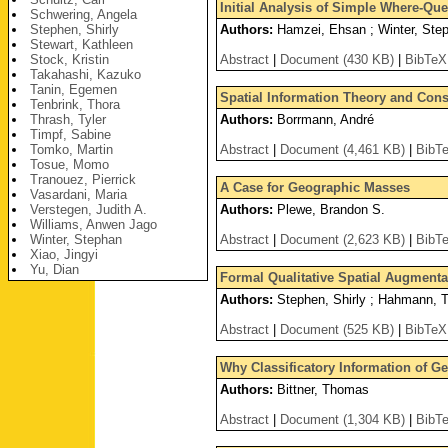
Initial Analysis of Simple Where-Q
Schwering, Angela
Stephen, Shirly
Authors:
Hamzei, Ehsan ; Winter, Step
Stewart, Kathleen
Stock, Kristin
Abstract
|
Document (430 KB)
|
BibTeX
Takahashi, Kazuko
Tanin, Egemen
Spatial Information Theory and Constr
Tenbrink, Thora
Thrash, Tyler
Authors:
Borrmann, André
Timpf, Sabine
Tomko, Martin
Abstract
|
Document (4,461 KB)
|
BibT
Tosue, Momo
Tranouez, Pierrick
A Case for Geographic Masses
Vasardani, Maria
Verstegen, Judith A.
Authors:
Plewe, Brandon S.
Williams, Anwen Jago
Winter, Stephan
Abstract
|
Document (2,623 KB)
|
BibT
Xiao, Jingyi
Yu, Dian
Formal Qualitative Spatial Augmenta
Authors:
Stephen, Shirly ; Hahmann, T
Abstract
|
Document (525 KB)
|
BibTeX
Why Classificatory Information of G
Authors:
Bittner, Thomas
Abstract
|
Document (1,304 KB)
|
BibT