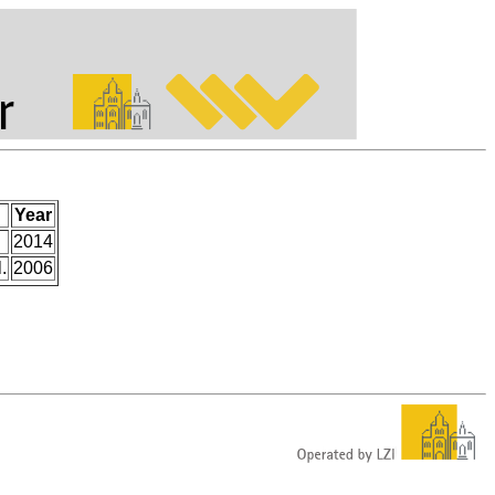
Year
2014
.
2006