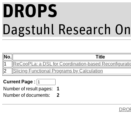
No.
Title
1
ReCooPLa: a DSL for Coordination-based Reconfiguration
2
Slicing Functional Programs by Calculation
Current Page :
Number of result pages:
1
Number of documents:
2
DRO