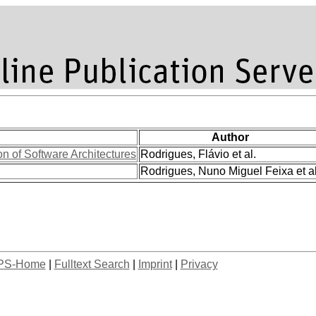
Author
 of Software Architectures
Rodrigues, Flávio et al.
Rodrigues, Nuno Miguel Feixa et al
PS-Home
|
Fulltext Search
|
Imprint
|
Privacy