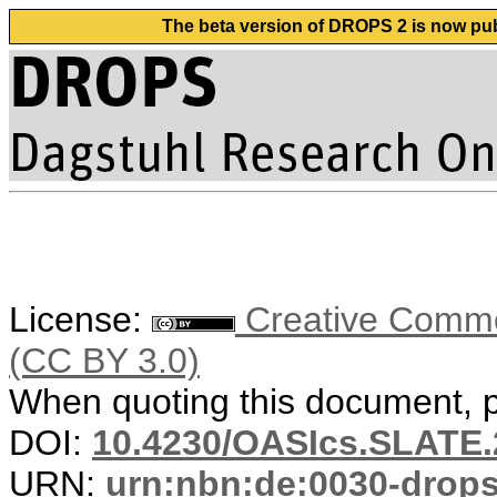
The beta version of DROPS 2 is now publ
License:
Creative Common
(CC BY 3.0)
When quoting this document, pl
DOI:
10.4230/OASIcs.SLATE.
URN:
urn:nbn:de:0030-drop