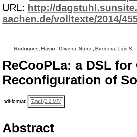
URL:
http://dagstuhl.sunsite
aachen.de/volltexte/2014/455
Rodrigues, Flávio
;
Oliveira, Nuno
;
Barbosa, Luís S.
ReCooPLa: a DSL for 
Reconfiguration of So
pdf-format:
7.pdf (0.6 MB)
Abstract