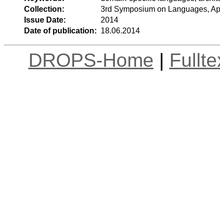
Collection:
3rd Symposium on Languages, App
Issue Date:
2014
Date of publication:
18.06.2014
DROPS-Home
|
Fullt