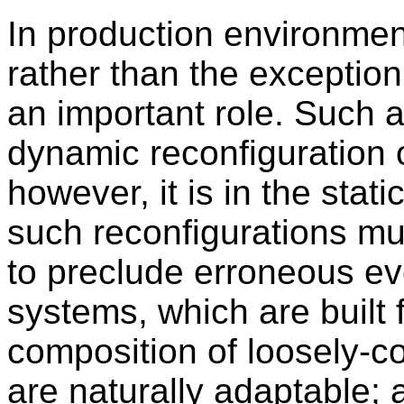
In production environmen
rather than the exception
an important role. Such 
dynamic reconfiguration o
however, it is in the stat
such reconfigurations m
to preclude erroneous ev
systems, which are built
composition of loosely-
are naturally adaptable; 