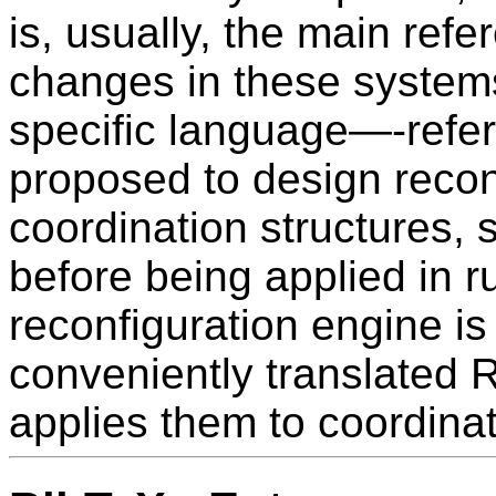
is, usually, the main refe
changes in these systems
specific language—-refe
proposed to design recon
coordination structures, 
before being applied in r
reconfiguration engine is
conveniently translated
applies them to coordinat