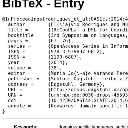
BibTeX - Entry
@InProceedings{rodrigues_et_al:OASIcs:2014:4
  author =	{Fl{\'a}vio Rodrigues and Nuno Oliveira and Lu{\'i}s S. Barbosa},

  title =	{{ReCooPLa: a DSL for Coordination-based Reconfiguration of Software Architectures}},

  booktitle =	{3rd Symposium on Languages, Applications and Technologies},

  pages =	{61--76},

  series =	{OpenAccess Series in Informatics (OASIcs)},

  ISBN =	{978-3-939897-68-2},

  ISSN =	{2190-6807},

  year =	{2014},

  volume =	{38},

  editor =	{Maria Jo{\~a}o Varanda Pereira and Jos{\'e} Paulo Leal and Alberto Sim{\~o}es},

  publisher =	{Schloss Dagstuhl--Leibniz-Zentrum fuer Informatik},

  address =	{Dagstuhl, Germany},

  URL =		{http://drops.dagstuhl.de/opus/volltexte/2014/4559},

  URN =		{urn:nbn:de:0030-drops-45593},

  doi =		{10.4230/OASIcs.SLATE.2014.61},

  annote =	{Keywords: domain-specific languages, architectural reconfiguration, coordination}

Keywords:
domain-specific languages, archite