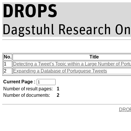
No.
Title
1
Detecting a Tweet’s Topic within a Large Number of Port
2
Expanding a Database of Portuguese Tweets
Current Page :
Number of result pages:
1
Number of documents:
2
DRO