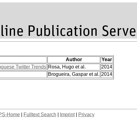
Author
Year
uguese Twitter Trends
Rosa, Hugo et al.
2014
Brogueira, Gaspar et al.
2014
PS-Home
|
Fulltext Search
|
Imprint
|
Privacy