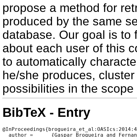
propose a method for retr
produced by the same set
database. Our goal is to
about each user of this 
to automatically characte
he/she produces, cluster
possibilities in the scope
BibTeX - Entry
@InProceedings{brogueira_et_al:OASIcs:2014:4
  author =	{Gaspar Brogueira and Fernando Batista and Jo{\~a}o Paulo Carvalho and Helena Moniz},
