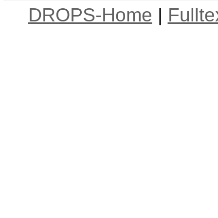
DROPS-Home
|
Fullt