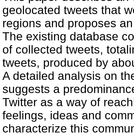
geolocated tweets that 
regions and proposes an 
The existing database co
of collected tweets, tota
tweets, produced by abou
A detailed analysis on t
suggests a predominance
Twitter as a way of reach
feelings, ideas and comme
characterize this commun