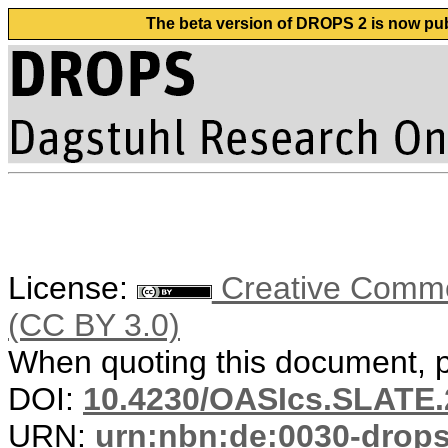
The beta version of DROPS 2 is now publ
License:
Creative Common
(CC BY 3.0)
When quoting this document, pl
DOI:
10.4230/OASIcs.SLATE.
URN:
urn:nbn:de:0030-drop