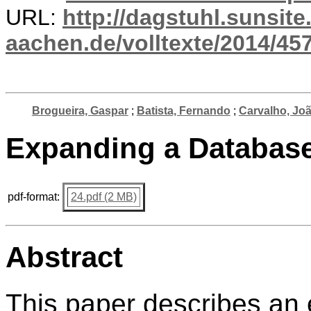
URL:
http://dagstuhl.sunsite
aachen.de/volltexte/2014/457
Brogueira, Gaspar
;
Batista, Fernando
;
Carvalho, Jo
Expanding a Database
pdf-format:
24.pdf (2 MB)
Abstract
This paper describes an 