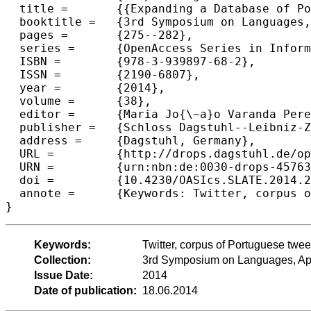
  title =	{{Expanding a Database of Portuguese Tweets}},

  booktitle =	{3rd Symposium on Languages, Applications and Technologies},

  pages =	{275--282},

  series =	{OpenAccess Series in Informatics (OASIcs)},

  ISBN =	{978-3-939897-68-2},

  ISSN =	{2190-6807},

  year =	{2014},

  volume =	{38},

  editor =	{Maria Jo{\~a}o Varanda Pereira and Jos{\'e} Paulo Leal and Alberto Sim{\~o}es},

  publisher =	{Schloss Dagstuhl--Leibniz-Zentrum fuer Informatik},

  address =	{Dagstuhl, Germany},

  URL =		{http://drops.dagstuhl.de/opus/volltexte/2014/4576},

  URN =		{urn:nbn:de:0030-drops-45763},

  doi =		{10.4230/OASIcs.SLATE.2014.275},

  annote =	{Keywords: Twitter, corpus of Portuguese tweets, Twitter API, natural language processing, text analysis}

Keywords:
Twitter, corpus of Portuguese tweet
Collection:
3rd Symposium on Languages, App
Issue Date:
2014
Date of publication:
18.06.2014