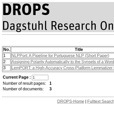
No.
Title
1
NLPPort: A Pipeline for Portuguese NLP (Short Paper)
2
Assigning Polarity Automatically to the Synsets of a Wor
3
LemPORT: a High-Accuracy Cross-Platform Lemmatizer 
Current Page :
Number of result pages:
1
Number of documents:
3
DROPS-Home
|
Fulltext Searc