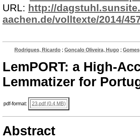
URL:
http://dagstuhl.sunsite
aachen.de/volltexte/2014/457
Rodrigues, Ricardo
;
Gonçalo Oliveira, Hugo
;
Gomes,
LemPORT: a High-Acc
Lemmatizer for Portu
pdf-format:
23.pdf (0.4 MB)
Abstract