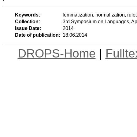
Keywords:
lemmatization, normalization, rules
Collection:
3rd Symposium on Languages, App
Issue Date:
2014
Date of publication:
18.06.2014
DROPS-Home
|
Fullt