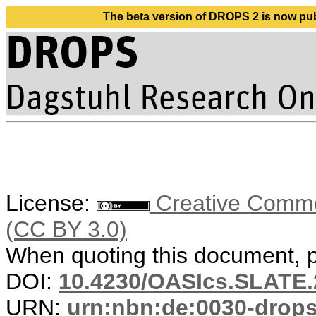
The beta version of DROPS 2 is now publ
License:
Creative Common
(CC BY 3.0)
When quoting this document, pl
DOI:
10.4230/OASIcs.SLATE.
URN:
urn:nbn:de:0030-drop