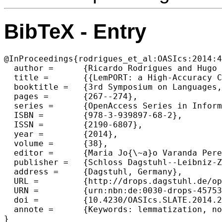
BibTeX - Entry
@InProceedings{rodrigues_et_al:OASIcs:2014:4
  author =	{Ricardo Rodrigues and Hugo Gon{\c{c}}alo Oliveira and Paulo Gomes},

  title =	{{LemPORT: a High-Accuracy Cross-Platform Lemmatizer for Portuguese}},

  booktitle =	{3rd Symposium on Languages, Applications and Technologies},

  pages =	{267--274},

  series =	{OpenAccess Series in Informatics (OASIcs)},

  ISBN =	{978-3-939897-68-2},

  ISSN =	{2190-6807},

  year =	{2014},

  volume =	{38},

  editor =	{Maria Jo{\~a}o Varanda Pereira and Jos{\'e} Paulo Leal and Alberto Sim{\~o}es},

  publisher =	{Schloss Dagstuhl--Leibniz-Zentrum fuer Informatik},

  address =	{Dagstuhl, Germany},

  URL =		{http://drops.dagstuhl.de/opus/volltexte/2014/4575},

  URN =		{urn:nbn:de:0030-drops-45753},

  doi =		{10.4230/OASIcs.SLATE.2014.267},

  annote =	{Keywords: lemmatization, normalization, rules, lexicon}
