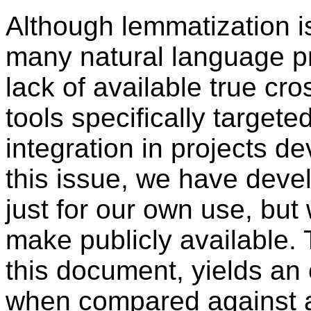
Although lemmatization 
many natural language pr
lack of available true cr
tools specifically target
integration in projects d
this issue, we have devel
just for our own use, bu
make publicly available.
this document, yields an
when compared against a